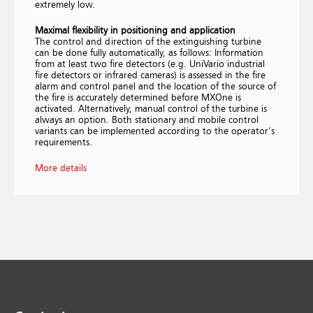
extremely low.
Maximal flexibility in positioning and application
The control and direction of the extinguishing turbine
can be done fully automatically, as follows: Information
from at least two fire detectors (e.g. UniVario industrial
fire detectors or infrared cameras) is assessed in the fire
alarm and control panel and the location of the source of
the fire is accurately determined before MXOne is
activated. Alternatively, manual control of the turbine is
always an option. Both stationary and mobile control
variants can be implemented according to the operator's
requirements.
More details