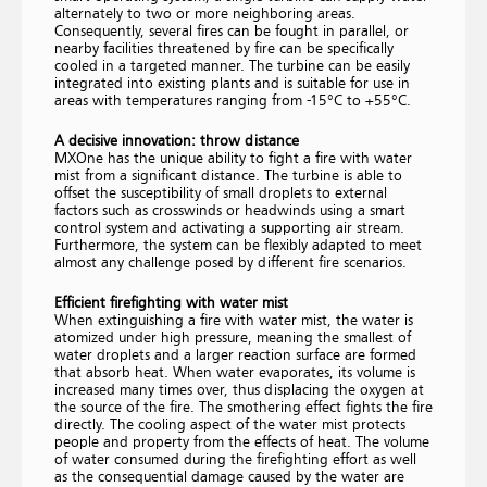
alternately to two or more neighboring areas.
Consequently, several fires can be fought in parallel, or
nearby facilities threatened by fire can be specifically
cooled in a targeted manner. The turbine can be easily
integrated into existing plants and is suitable for use in
areas with temperatures ranging from -15°C to +55°C.
A decisive innovation: throw distance
MXOne has the unique ability to fight a fire with water
mist from a significant distance. The turbine is able to
offset the susceptibility of small droplets to external
factors such as crosswinds or headwinds using a smart
control system and activating a supporting air stream.
Furthermore, the system can be flexibly adapted to meet
almost any challenge posed by different fire scenarios.
Efficient firefighting with water mist
When extinguishing a fire with water mist, the water is
atomized under high pressure, meaning the smallest of
water droplets and a larger reaction surface are formed
that absorb heat. When water evaporates, its volume is
increased many times over, thus displacing the oxygen at
the source of the fire. The smothering effect fights the fire
directly. The cooling aspect of the water mist protects
people and property from the effects of heat. The volume
of water consumed during the firefighting effort as well
as the consequential damage caused by the water are