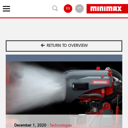
EN
PT
RETURN TO OVERVIEW
December 1, 2020
-
Technologies