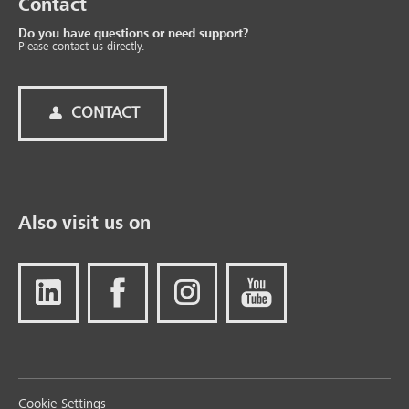
Contact
Do you have questions or need support?
Please contact us directly.
CONTACT
Also visit us on
Cookie-Settings