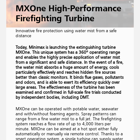
MXOne High-Performance
Firefighting Turbine
Innovative fire protection using water mist from a safe
distance
Today, Minimax is launching the extinguishing turbine
MXOne. This unique system has a 360° operating range
and enables the highly precise application of water mist
from a significant and safe distance. In the event of a fire,
the water mist absorbs a huge amount of energy, cools
particularly effectively and reaches hidden fire sources
better than classic monitors. It binds flue gases, pollutants
and odors, and is able to exert its efficiency quickly over
large areas. The effectiveness of the turbine has been
examined and confirmed in full-scale fire trials conducted
by independent bodies, including DMT.
MXOne can be operated with potable water, seawater
and with/without foaming agents. Spray patterns can
range from a fine water mist to a full jet. The firefighting
system reaches a flow rate of up to 4,000 liters per
minute. MXOne can be aimed at a hot spot either fully
automatically or manually via remote control. Thanks to a
smart operating system, a single turbine can supply water