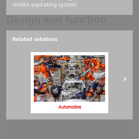
smoke aspirating system.
Design and function
The HELIOS AMX5000 aspirating smoke detector consists of one or
Related solutions
two independent suction lines with suction opening and one highly
sensitive smoke sensor. Each suction line is constantly monitored via
an air stream monitoring system in order to identify pipe breaks
and dirt at the suction opening. A high-power fan sucks air from
the area or device to be monitored through the suction line to an
evaluation unit. Here, the air is constantly evaluated by the smoke
sensors.
The display and operating fields of the evaluation unit show the
smoke concentration in the aspirated air, in addition to other
alarm, fault and status notifications. Any increase in the smoke
concentration is identified extremely quickly. Three pre-signals and
one main alarm can be programmed, which can be transferred to
the Loop AP via a potential-free relay or module.
Automotive