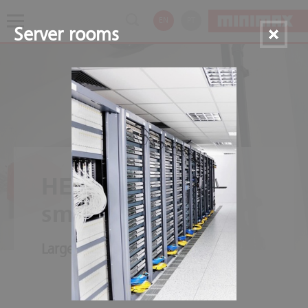
EN
PT
Server rooms
HELIOS aspirating
smoke detectors
Large-scale dampening