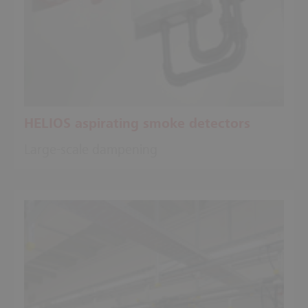
HELIOS aspirating smoke detectors
Large-scale dampening