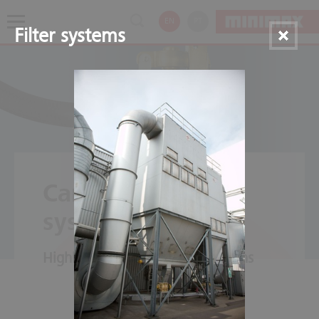
EN
PT
Filter systems
Carbon dioxide
systems
Highly efficient in many situations