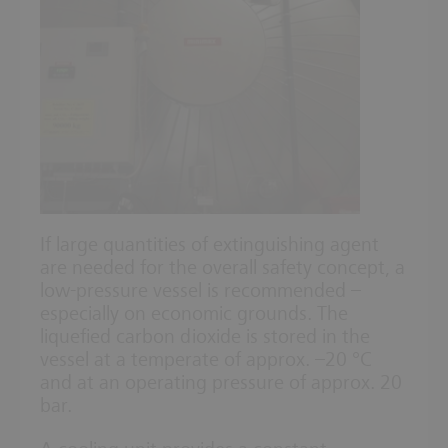
If large quantities of extinguishing agent
are needed for the overall safety concept, a
low-pressure vessel is recommended –
especially on economic grounds. The
liquefied carbon dioxide is stored in the
vessel at a temperate of approx. –20 °C
and at an operating pressure of approx. 20
bar.