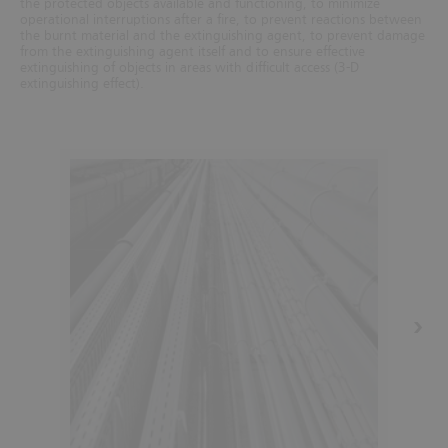
the protected objects available and functioning, to minimize
operational interruptions after a fire, to prevent reactions between
the burnt material and the extinguishing agent, to prevent damage
from the extinguishing agent itself and to ensure effective
extinguishing of objects in areas with difficult access (3-D
extinguishing effect).