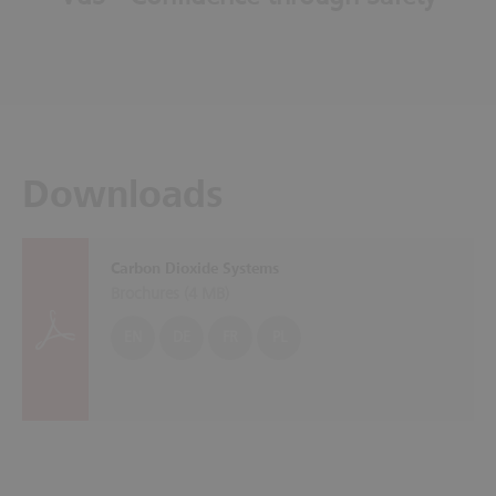
Downloads
Carbon Dioxide Systems
Brochures (
4 MB
)
EN
DE
FR
PL