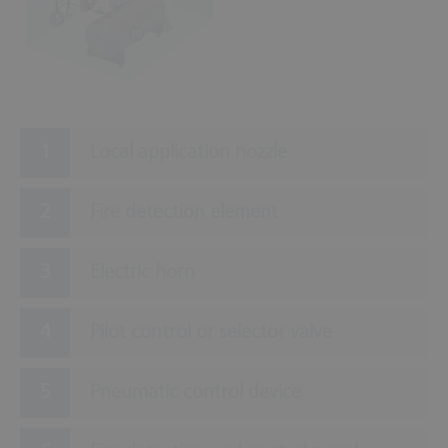
9
5
10
Local application nozzle
Fire detection element
Electric horn
Pilot control or selector valve
Pneumatic control device