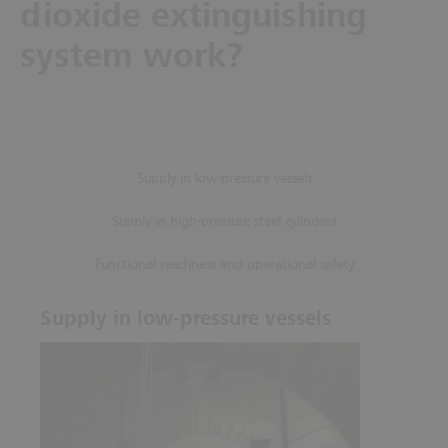
dioxide extinguishing
system work?
Supply in low-pressure vessels
Supply in high-pressure steel cylinders
Functional readiness and operational safety
Supply in low-pressure vessels