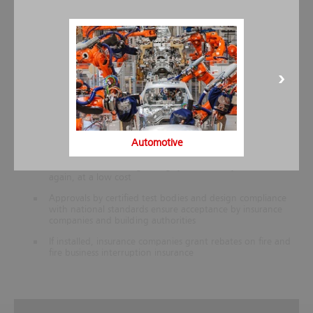
temperatures
Reliable extinguishing provides maximum protection of
assets
The system technology for components has been tried and
tested for decades
The modular, multi-zone system can be easily adapted for
most renovation or expansion measures
Carbon dioxide extinguishing systems allow space-saving
extinguishing agent storage, especially with low-pressure
Automotive
vessels
After a fire, the extinguishing system is ready for operation
again, at a low cost
Approvals by certified test bodies and design compliance
with national standards ensure acceptance by insurance
companies and building authorities
If installed, insurance companies grant rebates on fire and
fire business interruption insurance