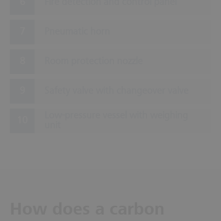
Fire detection and control panel
Pneumatic horn
Room protection nozzle
Safety valve with changeover valve
Low-pressure vessel with weighing
unit
How does a carbon