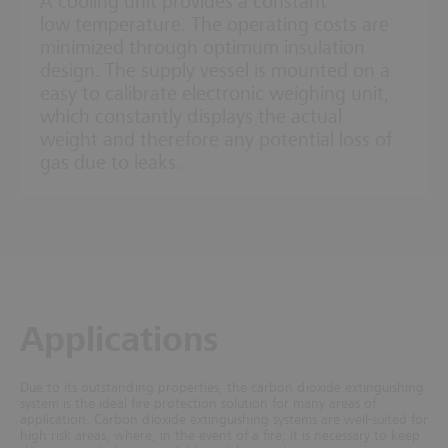
A cooling unit provides a constant
low temperature. The operating costs are
minimized through optimum insulation
design. The supply vessel is mounted on a
easy to calibrate electronic weighing unit,
which constantly displays the actual
weight and therefore any potential loss of
gas due to leaks.
Applications
Due to its outstanding properties, the carbon dioxide extinguishing
system is the ideal fire protection solution for many areas of
application.
Carbon dioxide extinguishing systems are well-suited for
high risk areas, where, in the event of a fire, it is necessary to keep