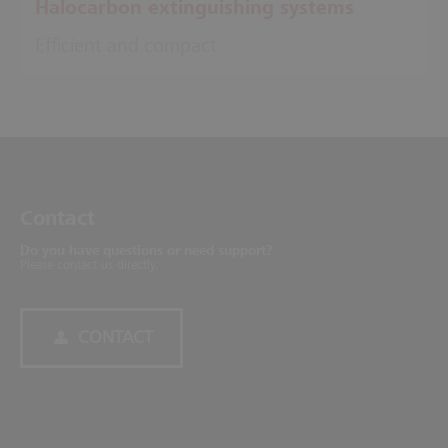
Halocarbon extinguishing systems
Efficient and compact
Contact
Do you have questions or need support?
Please contact us directly.
CONTACT