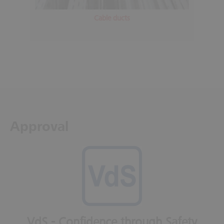
Cable ducts
Approval
VdS - Confidence through Safety