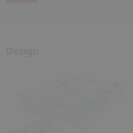
Design
2
8
3
1
7
4
6