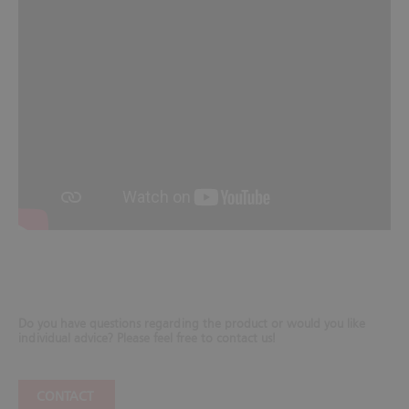
Do you have questions regarding the product or would you like
individual advice? Please feel free to contact us!
CONTACT