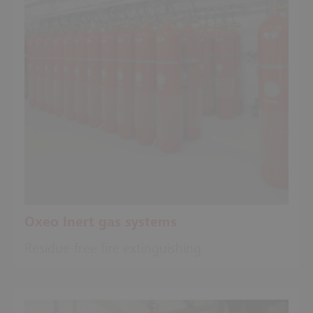
Oxeo Inert gas systems
Residue-free fire extinguishing