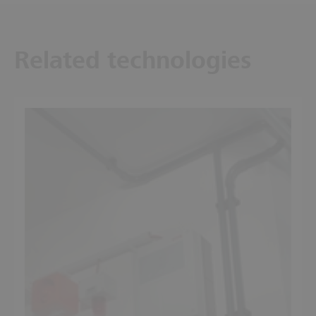
Related technologies