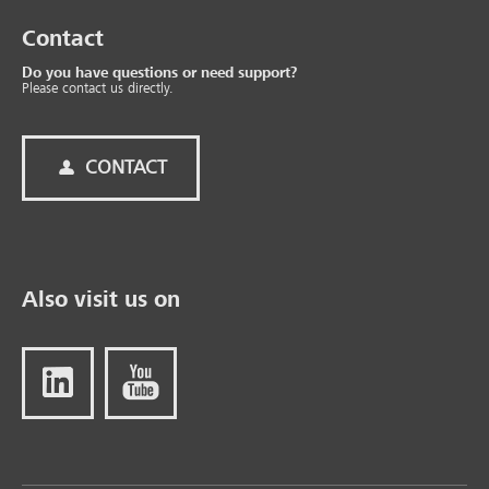
Contact
Do you have questions or need support?
Please contact us directly.
CONTACT
Also visit us on