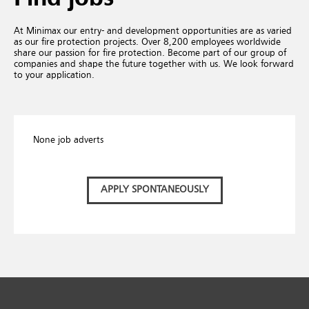
At Minimax our entry- and development opportunities are as varied
as our fire protection projects. Over 8,200 employees worldwide
share our passion for fire protection. Become part of our group of
companies and shape the future together with us. We look forward
to your application.
None job adverts
APPLY SPONTANEOUSLY