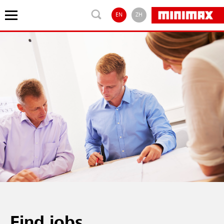
EN
ZH
Find jobs