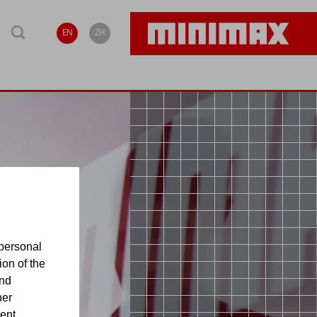
EN
ZH
personal
ion of the
and
her
sent