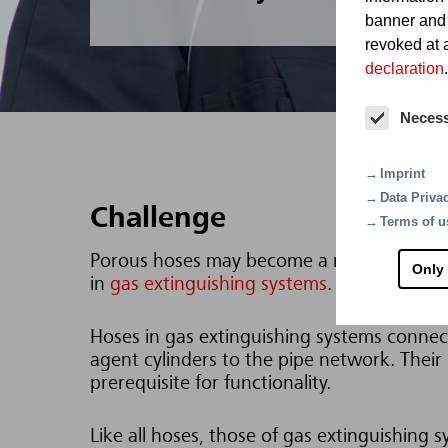
banner and
revoked at a
declaration
.
Neces
Imprint
Data Priva
Challenge
Terms of u
Porous hoses may become a risk. This parti
Only
in
gas extinguishing systems
.
Hoses in gas extinguishing systems connec
agent cylinders to the pipe network. Their st
prerequisite for functionality.
Like all hoses, those of gas extinguishing 