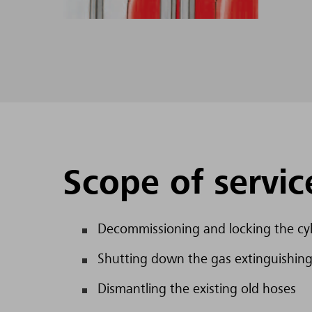
Scope of servic
Decommissioning and locking the cyl
Shutting down the gas extinguishing
Dismantling the existing old hoses