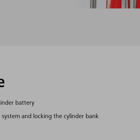
e
inder battery
 system and locking the cylinder bank