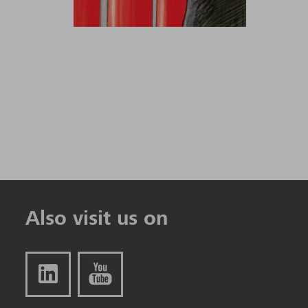
Also visit us on