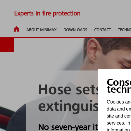
Experts in fire protection
ABOUT MINIMAX
DOWNLOADS
CONTACT
TECHN
Cons
Hose sets for 
tech
Cookies and
extinguishing
data and en
site and cer
services. In
No seven-year itch thanks
information