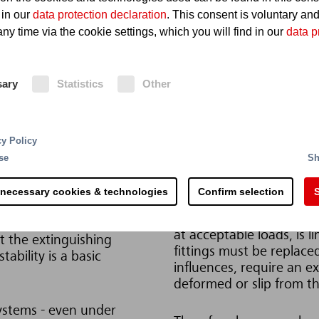
 in our
data protection declaration
. This consent is voluntary an
ny time via the cookie settings, which you will find in our
data p
sary
Statistics
Other
cy Policy
Solution
se
Sh
cularly applies to hoses
Ideally, the hoses and ho
 necessary cookies & technologies
Confirm selection
S
inspections or after tri
According to DIN 20066, 
at acceptable loads, is l
t the extinguishing
fittings must be replace
ability is a basic
influences, require an 
deformed or slip from th
systems - even under