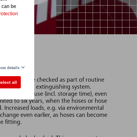
d can be
rotection
ow details
se fittings are checked as part of routine
elect all
ggering the gas extinguishing system.
duration of use (incl. storage time), even
imited to six years, when the hoses or hose
d. Increased loads, e.g. via environmental
exchange even earlier, as hoses can become
e fitting.