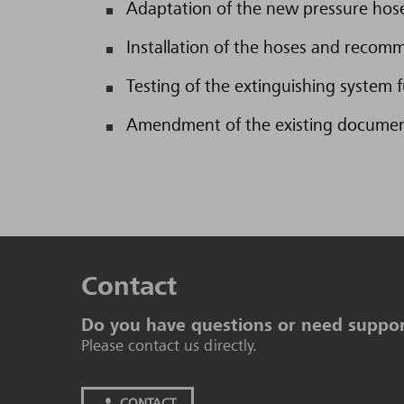
Adaptation of the new pressure hose
Installation of the hoses and recomm
Testing of the extinguishing system f
Amendment of the existing documenta
Contact
Do you have questions or need suppo
Please contact us directly.