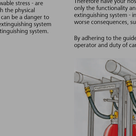
Therefore have your hos
wable stress - are
only the functionality a
h the physical
extinguishing system - i
t can be a danger to
worse consequences, suc
 extinguishing system
xtinguishing system.
By adhering to the guide
operator and duty of ca