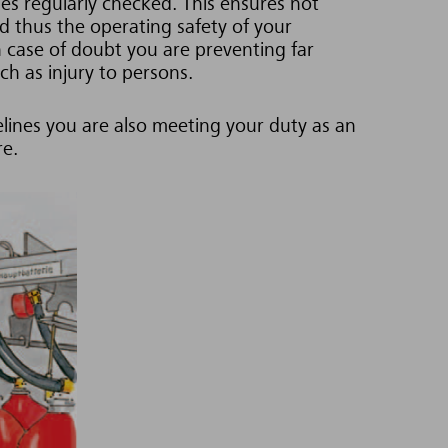
es regularly checked. This ensures not
nd thus the operating safety of your
n case of doubt you are preventing far
h as injury to persons.
lines you are also meeting your duty as an
re.