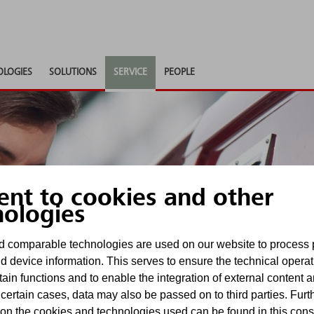
OLOGIES
SOLUTIONS
SERVICE
PEOPLE
ent to cookies and other
special
nologies
 comparable technologies are used on our website to process 
 systems
d device information. This serves to ensure the technical operat
tain functions and to enable the integration of external content 
 certain cases, data may also be passed on to third parties. Furt
 to hose lines.
 on the cookies and technologies used can be found in this con