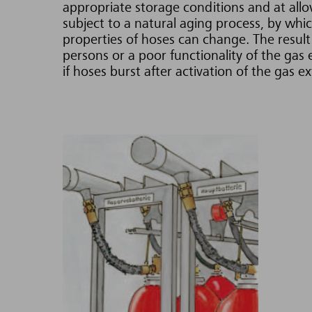
appropriate storage conditions and at allo
subject to a natural aging process, by whic
properties of hoses can change. The resul
persons or a poor functionality of the gas
if hoses burst after activation of the gas e