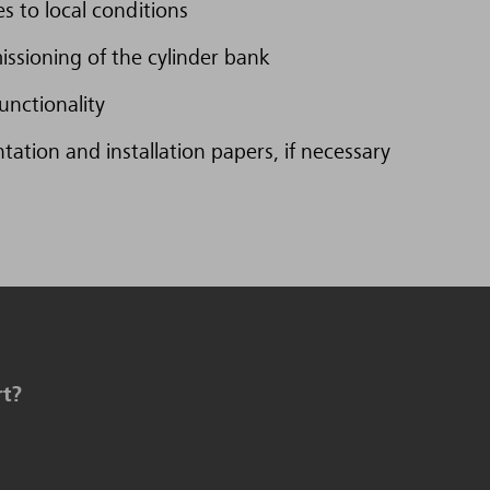
s to local conditions
issioning of the cylinder bank
unctionality
tion and installation papers, if necessary
rt?