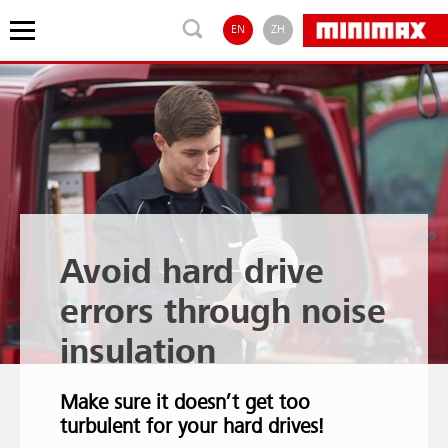
EN
ZH
Avoid hard drive
errors through noise
insulation
Make sure it doesn’t get too
turbulent for your hard drives!