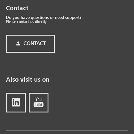
Contact
Do you have questions or need support?
Please contact us directly.
CONTACT
Also visit us on