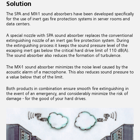
Solution
The SPA and MX-1 sound absorbers have been developed specifically
for the use of inert gas fire protection systems in server rooms and
data centers.
A special nozzle with SPA sound absorber replaces the conventional
extinguishing nozzle of an inert gas fire protection system. During
the extinguishing process it keeps the sound pressure level of the
escaping inert gas below the critical hard drive limit of 110 dB(A).
The sound absorber also reduces the formation of turbulence.
The MX-1 sound absorber minimizes the noise level caused by the
acoustic alarm of a macrophone. This also reduces sound pressure to
a value below that of the limit.
Both products in combination ensure smooth fire extinguishing in
the event of an emergency, and considerably minimize the risk of
damage - for the good of your hard drives.