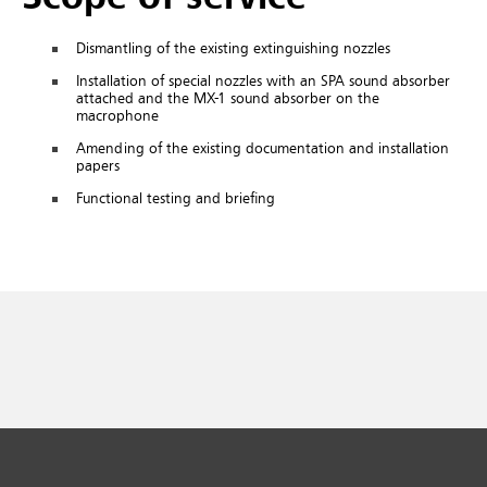
Dismantling of the existing extinguishing nozzles
Installation of special nozzles with an SPA sound absorber
attached and the MX-1 sound absorber on the
macrophone
Amending of the existing documentation and installation
papers
Functional testing and briefing