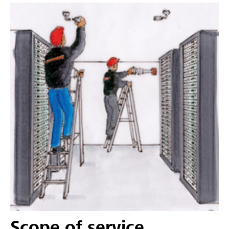
Scope of service