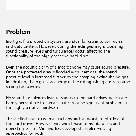
Problem
Inert gas fire protection systems are ideal for use in server rooms
and data centers. However, during the extinguishing process high
sound pressure levels and turbulences occur, affecting the
functionality of the highly sensitive hard disks.
Even the acoustic alarm of a macrophone may cause sound pressure.
Once the protected area is flooded with inert gas, the sound
pressure level is increased further by the escaping extinguishing gas.
In addition, the high flow energy of the extinguishing gas can cause
strong turbulences.
Noise and turbulences lead to shocks to the hard drives, which are
hardly perceptible to humans but can cause significant problems in
the highly sensitive hardware.
These effects can cause malfunctions and, at worst, a total loss of
the hard drives. However, you won’t have to risk data loss and
operating failure. Minimax has developed problem-solving
approaches for both.