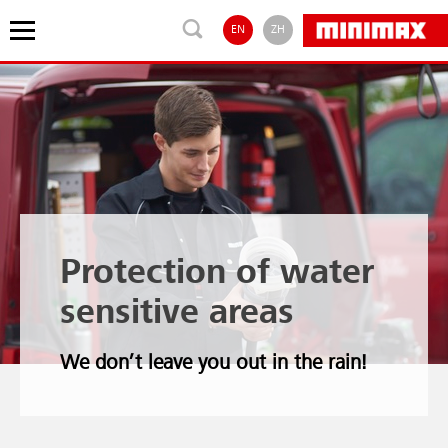
EN
ZH
Protection of water
sensitive areas
We don’t leave you out in the rain!