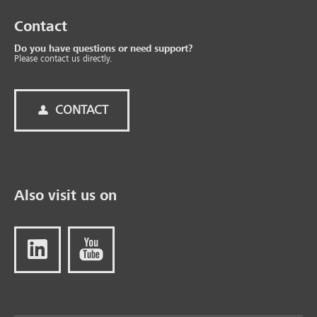
Contact
Do you have questions or need support?
Please contact us directly.
CONTACT
Also visit us on