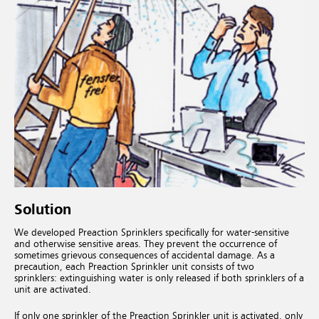
Solution
We developed Preaction Sprinklers specifically for water-sensitive
and otherwise sensitive areas. They prevent the occurrence of
sometimes grievous consequences of accidental damage. As a
precaution, each Preaction Sprinkler unit consists of two
sprinklers: extinguishing water is only released if both sprinklers of a
unit are activated.
If only one sprinkler of the Preaction Sprinkler unit is activated, only