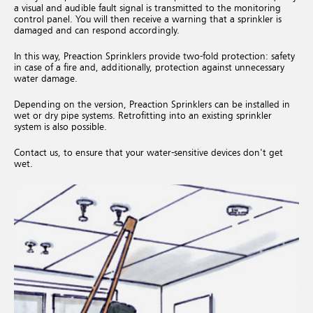
a visual and audible fault signal is transmitted to the monitoring
control panel. You will then receive a warning that a sprinkler is
damaged and can respond accordingly.
In this way, Preaction Sprinklers provide two-fold protection: safety
in case of a fire and, additionally, protection against unnecessary
water damage.
Depending on the version, Preaction Sprinklers can be installed in
wet or dry pipe systems. Retrofitting into an existing sprinkler
system is also possible.
Contact us, to ensure that your water-sensitive devices don't get
wet.