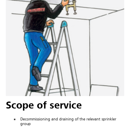
Scope of service
Decommissioning and draining of the relevant sprinkler
group