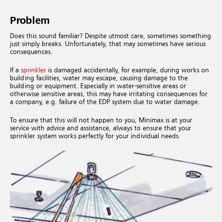
Problem
Does this sound familiar? Despite utmost care, sometimes something
just simply breaks. Unfortunately, that may sometimes have serious
consequences.
If a
sprinkler
is damaged accidentally, for example, during works on
building facilities, water may escape, causing damage to the
building or equipment. Especially in water-sensitive areas or
otherwise sensitive areas, this may have irritating consequences for
a company, e.g. failure of the EDP system due to water damage.
To ensure that this will not happen to you, Minimax is at your
service with advice and assistance, always to ensure that your
sprinkler system works perfectly for your individual needs.