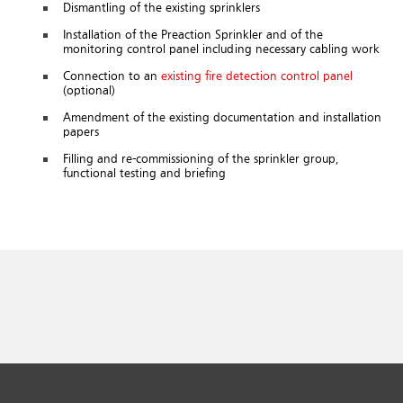
Dismantling of the existing sprinklers
Installation of the Preaction Sprinkler and of the
monitoring control panel including necessary cabling work
Connection to an
existing fire detection control panel
(optional)
Amendment of the existing documentation and installation
papers
Filling and re-commissioning of the sprinkler group,
functional testing and briefing