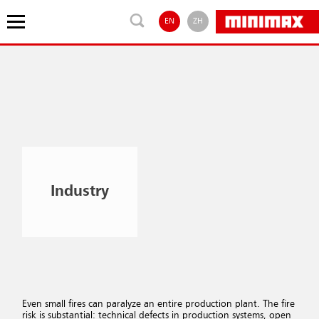
EN
ZH
Industry
Even small fires can paralyze an entire production plant. The fire
risk is substantial: technical defects in production systems, open