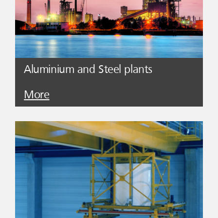
Aluminium and Steel plants
More