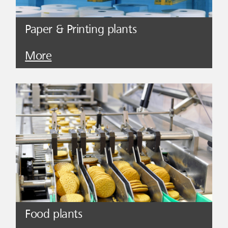
Paper & Printing plants
More
Food plants