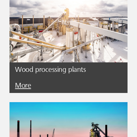
Wood processing plants
More