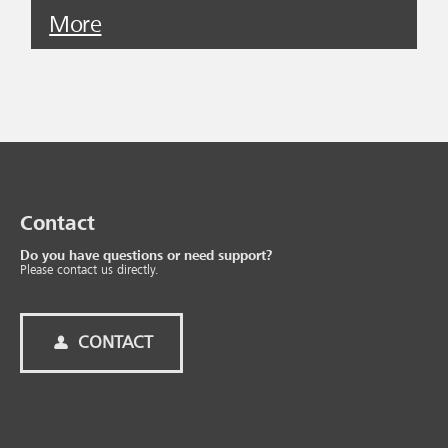
More
Contact
Do you have questions or need support?
Please contact us directly.
CONTACT