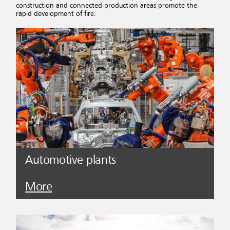
construction and connected production areas promote the
rapid development of fire.
Automotive plants
More