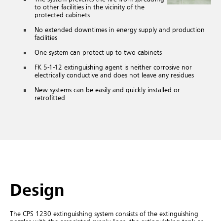
to other facilities in the vicinity of the
protected cabinets
No extended downtimes in energy supply and production
facilities
One system can protect up to two cabinets
FK 5-1-12
extinguishing agent is neither corrosive nor
electrically conductive and does not leave any residues
New systems can be easily and quickly installed or
retrofitted
Design
The CPS 1230 extinguishing system consists of the extinguishing