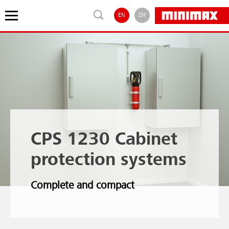
EN
ZH
CPS 1230 Cabinet
protection systems
Complete and compact