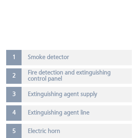
Smoke detector
Fire detection and extinguishing
control panel
Extinguishing agent supply
Extinguishing agent line
Electric horn