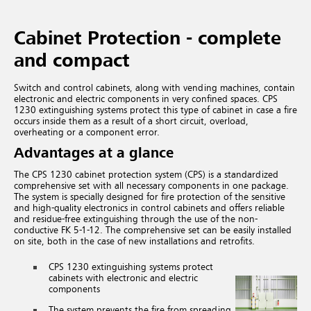
Cabinet Protection - complete
and compact
Switch and control cabinets, along with vending machines, contain
electronic and electric components in very confined spaces. CPS
1230 extinguishing systems protect this type of cabinet in case a fire
occurs inside them as a result of a short circuit, overload,
overheating or a component error.
Advantages at a glance
The CPS 1230 cabinet protection system (CPS) is a standardized
comprehensive set with all necessary components in one package.
The system is specially designed for fire protection of the sensitive
and high-quality electronics in control cabinets and offers reliable
and residue-free extinguishing through the use of the non-
conductive FK 5-1-12. The comprehensive set can be easily installed
on site, both in the case of new installations and retrofits.
CPS 1230 extinguishing systems protect
cabinets with electronic and electric
components
The system prevents the fire from spreading