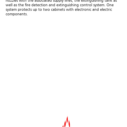
nozzles with the associated supply lines, the extinguishing tank as
well as the fire detection and extinguishing control system. One
system protects up to two cabinets with electronic and electric
components.