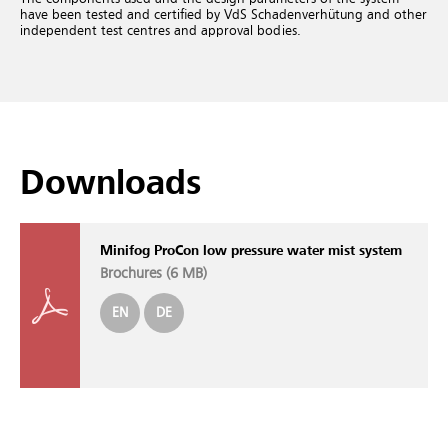
have been tested and certified by VdS Schadenverhütung and other
independent test centres and approval bodies.
Downloads
Minifog ProCon low pressure water mist system
Brochures (
6 MB
)
EN
DE