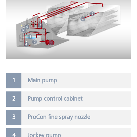
5
3
6
9
2
8
7
1
4
Main pump
Pump control cabinet
ProCon fine spray nozzle
Jockey pump