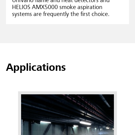
UniVario flame and heat detectors and
HELIOS AMX5000 smoke aspiration
systems are frequently the first choice.
Applications