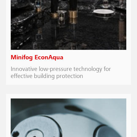
Minifog EconAqua
Innovative low-pressure technology for
effective building protection