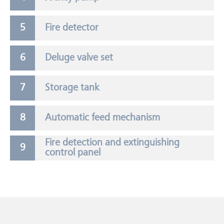
Fire detector
Deluge valve set
Storage tank
Automatic feed mechanism
Fire detection and extinguishing
control panel