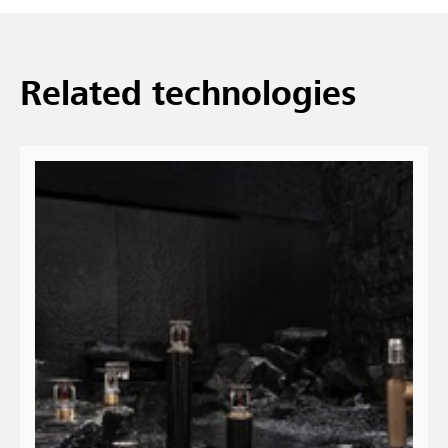
Related technologies