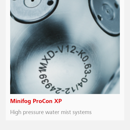
Minifog ProCon XP
High pressure water mist systems