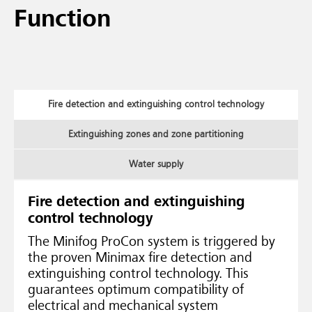
Function
Fire detection and extinguishing control technology
Extinguishing zones and zone partitioning
Water supply
Fire detection and extinguishing
control technology
The Minifog ProCon system is triggered by
the proven Minimax fire detection and
extinguishing control technology. This
guarantees optimum compatibility of
electrical and mechanical system