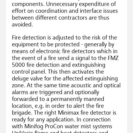
components. Unnecessary expenditure of
effort on coordination and interface issues
between different contractors are thus
avoided.
Fire detection is adjusted to the risk of the
equipment to be protected - generally by
means of electronic fire detectors which in
the event of a fire send a signal to the FMZ
5000 fire detection and extinguishing
control panel. This then activates the
deluge valve for the affected extinguishing
zone. At the same time acoustic and optical
alarms are triggered and optionally
forwarded to a permanently manned
location, e.g. in order to alert the fire
brigade. The right Minimax fire detector is
ready for any application. In connection
with Minifog ProCon water mist systems