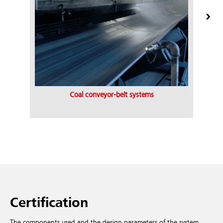
Coal conveyor-belt systems
Certification
The components used and the design parameters of the system