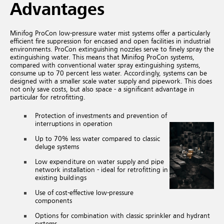
Advantages
Minifog ProCon low-pressure water mist systems offer a particularly
efficient fire suppression for encased and open facilities in industrial
environments. ProCon extinguishing nozzles serve to finely spray the
extinguishing water. This means that Minifog ProCon systems,
compared with conventional water spray extinguishing systems,
consume up to 70 percent less water. Accordingly, systems can be
designed with a smaller scale water supply and pipework. This does
not only save costs, but also space - a significant advantage in
particular for retrofitting.
Protection of investments and prevention of
interruptions in operation
Up to 70% less water compared to classic
deluge systems
Low expenditure on water supply and pipe
network installation - ideal for retrofitting in
existing buildings
Use of cost-effective low-pressure
components
Options for combination with classic sprinkler and hydrant
systems