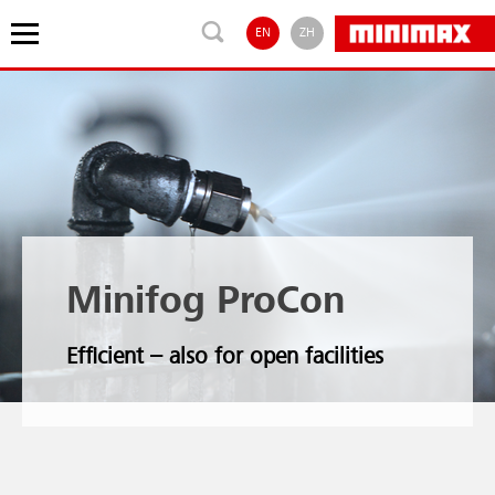
EN
ZH
Minifog ProCon
Efficient – also for open facilities