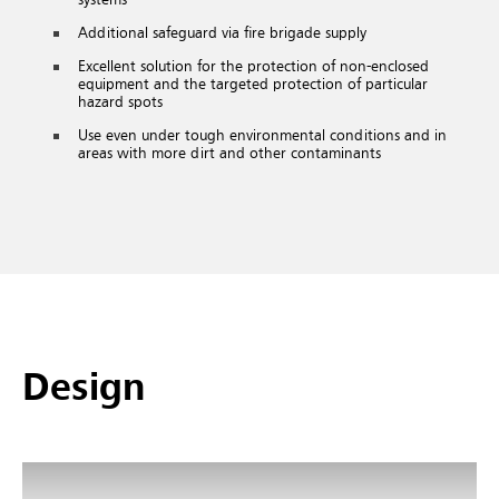
Additional safeguard via fire brigade supply
Excellent solution for the protection of non-enclosed
equipment and the targeted protection of particular
hazard spots
Use even under tough environmental conditions and in
areas with more dirt and other contaminants
Design