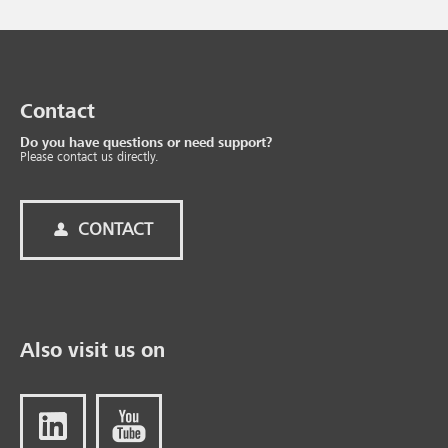
Contact
Do you have questions or need support?
Please contact us directly.
CONTACT
Also visit us on