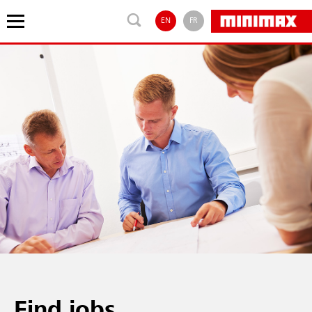
EN
FR
Find jobs