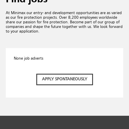
At Minimax our entry- and development opportunities are as varied
as our fire protection projects. Over 8,200 employees worldwide
share our passion for fire protection. Become part of our group of
companies and shape the future together with us. We look forward
to your application.
None job adverts
APPLY SPONTANEOUSLY