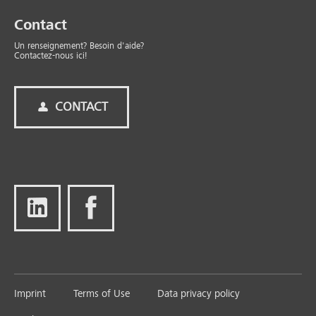
Contact
Un renseignement? Besoin d'aide?
Contactez-nous ici!
CONTACT
Imprint
Terms of Use
Data privacy policy