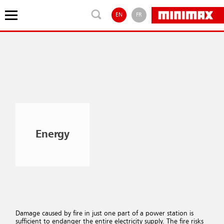
EN
FR
Energy
Damage caused by fire in just one part of a power station is
sufficient to endanger the entire electricity supply. The fire risks