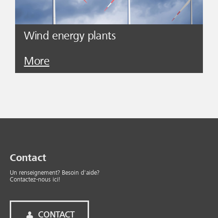
Wind energy plants
More
Contact
Un renseignement? Besoin d'aide?
Contactez-nous ici!
CONTACT