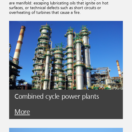
are manifold: escaping lubricating oils that ignite on hot
surfaces, or technical defects such as short circuits or
overheating of turbines that cause a fire.
Combined cycle power plants
More