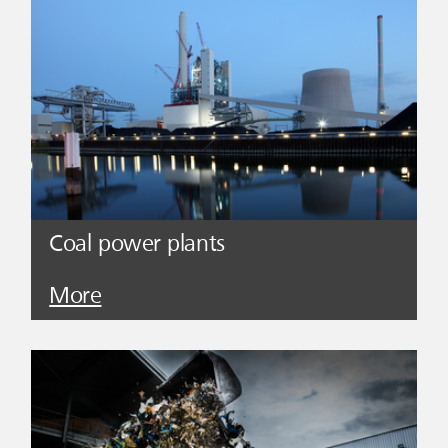
Coal power plants
More