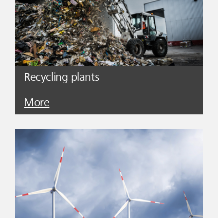
Recycling plants
More