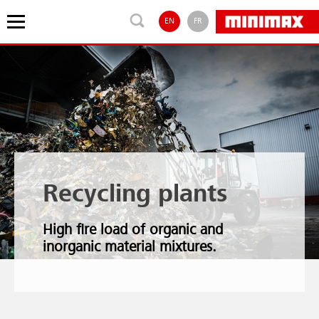
EN
FR
Recycling plants
High fire load of organic and
inorganic material mixtures.