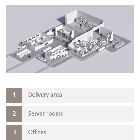
10
9
6
8
7
1
5
4
2
3
Delivery area
Server rooms
Offices