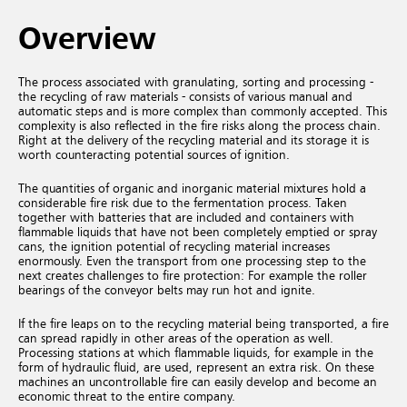
Overview
The process associated with granulating, sorting and processing -
the recycling of raw materials - consists of various manual and
automatic steps and is more complex than commonly accepted. This
complexity is also reflected in the fire risks along the process chain.
Right at the delivery of the recycling material and its storage it is
worth counteracting potential sources of ignition.
The quantities of organic and inorganic material mixtures hold a
considerable fire risk due to the fermentation process. Taken
together with batteries that are included and containers with
flammable liquids that have not been completely emptied or spray
cans, the ignition potential of recycling material increases
enormously. Even the transport from one processing step to the
next creates challenges to fire protection: For example the roller
bearings of the conveyor belts may run hot and ignite.
If the fire leaps on to the recycling material being transported, a fire
can spread rapidly in other areas of the operation as well.
Processing stations at which flammable liquids, for example in the
form of hydraulic fluid, are used, represent an extra risk. On these
machines an uncontrollable fire can easily develop and become an
economic threat to the entire company.