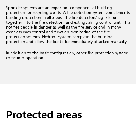
Sprinkler systems are an important component of building
protection for recycling plants. A fire detection system complements
building protection in all areas. The fire detectors’ signals run
together into the fire detection- and extinguishing control unit. This
notifies people in danger as well as the fire service and in many
cases assumes control and function monitoring of the fire
protection systems. Hydrant systems complete the building
protection and allow the fire to be immediately attacked manually.
In addition to the basic configuration, other fire protection systems
come into operation:
Protected areas