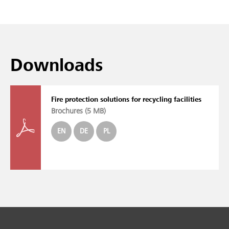
Downloads
Fire protection solutions for recycling facilities
Brochures (
5 MB
)
EN
DE
PL