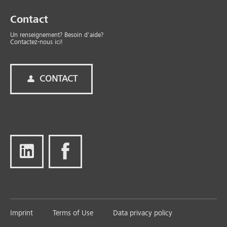
Contact
Un renseignement? Besoin d'aide?
Contactez-nous ici!
CONTACT
Imprint
Terms of Use
Data privacy policy