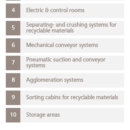
Electric & control rooms
Separating- and crushing systems for
recyclable materials
Mechanical conveyor systems
Pneumatic suction and conveyor
systems
Agglomeration systems
Sorting cabins for recyclable materials
Storage areas