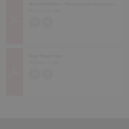
WoodTechProtect - Fire protection for wood processing machines
Brochures (
2 MB
)
EN
DE
Dryer Protect Flyer
Brochures (
2 MB
)
EN
DE