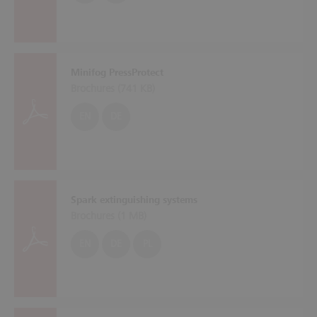
Minifog PressProtect
Brochures (
741 KB
)
EN
DE
Spark extinguishing systems
Brochures (
1 MB
)
EN
DE
PL