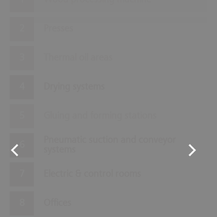
Wood processing machine
Presses
Thermal oil areas
Drying systems
Gluing and forming stations
Pneumatic suction and conveyor
systems
Electric & control rooms
Offices