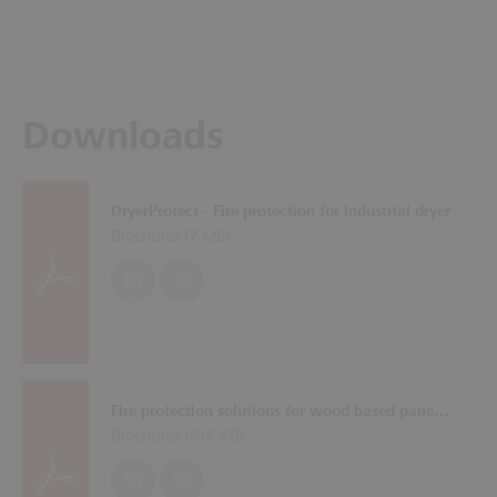
Downloads
DryerProtect - Fire protection for industrial dryer
Brochures (
7 MB
)
EN
DE
Fire protection solutions for wood based panel plants
Brochures (
616 KB
)
EN
DE