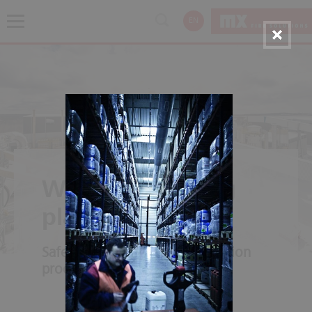
EN
Wood processing
plants
Safety along the entire production
process