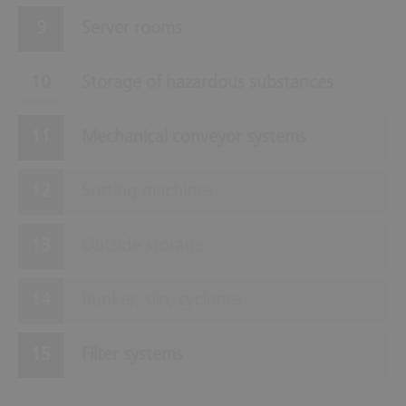
Server rooms
Storage of hazardous substances
Mechanical conveyor systems
Sorting machines
Outside storage
Bunker, silo, cyclones
Filter systems