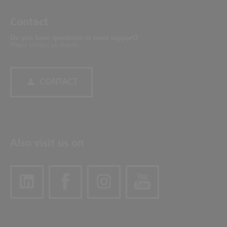
Contact
Do you have questions or need support?
Please contact us directly.
CONTACT
Also visit us on