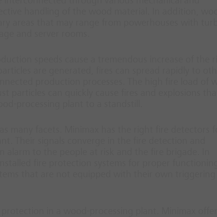
re interconnected through various mechanical and
ctive handling of the wood material. In addition, wo
liary areas that may range from powerhouses with tur
rage and server rooms.
duction speeds cause a tremendous increase of the ri
particles are generated, fires can spread rapidly to ot
onnected production processes. The high fire load of 
t particles can quickly cause fires and explosions tha
od-processing plant to a standstill.
as many facets. Minimax has the right fire detectors f
t. Their signals converge in the fire detection and
n alarm to the people at risk and the fire brigade. In
nstalled fire protection systems for proper functionin
ystems that are not equipped with their own triggering
 protection in a wood-processing plant. Minimax offer