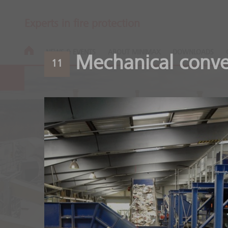
Experts in fire protection
NEWS & EVENTS
ABOUT MINIMAX
DOWNLOADS
Mechanical conve
11
Wood process
Safety along the entire 