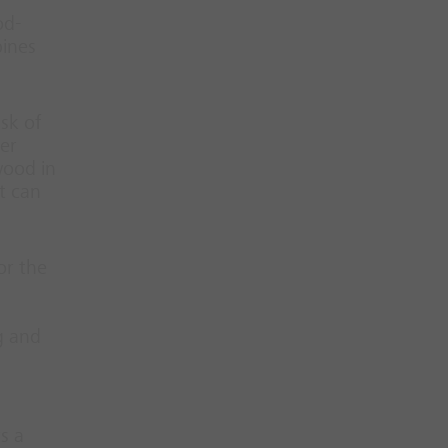
od-
bines
sk of
her
wood in
t can
or the
g and
s a