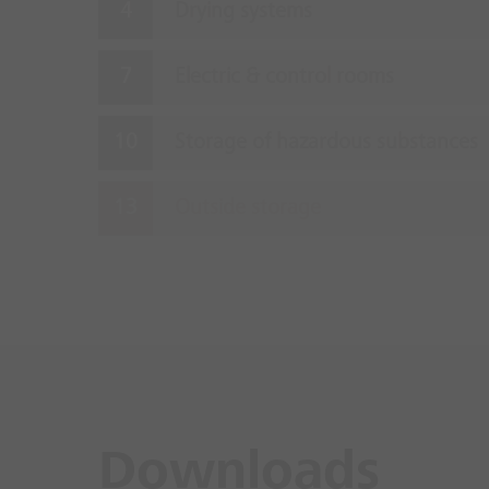
Drying systems
Electric & control rooms
Storage of hazardous substances
Outside storage
Downloads