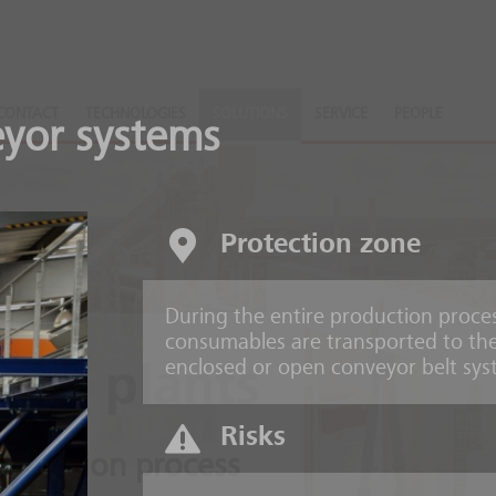
CONTACT
TECHNOLOGIES
SOLUTIONS
SERVICE
PEOPLE
yor systems
Protection zone
During the entire production process
consumables are transported to the
enclosed or open conveyor belt sys
ing plants
Risks
production process