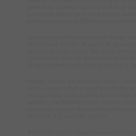
sawing. The individual processing areas a
pneumatic conveyor systems to ensure effe
processing plants often have various auxi
and transformers to different types of sto
Increasing automation and ever higher pro
an outbreak of a fire. If sparks or glowing 
processing areas due to the closely interc
combination with the generation of fine dus
bring the entire production process in a wo
Flames, smoke, gas emissions, heat – fire h
various areas within a wood-processing plan
extinguishing control panel, which issues a
addition, the Minimax panel monitors the i
electrically triggers those extinguishing s
elements, e.g. sprinkler systems.
A
sprinkler system
ensures overall building