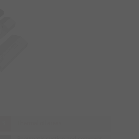
Thermal oil areas