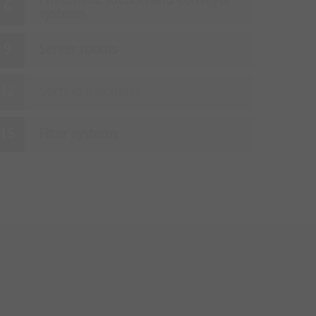
Pneumatic suction and conveyor
systems
Server rooms
Sorting machines
Filter systems