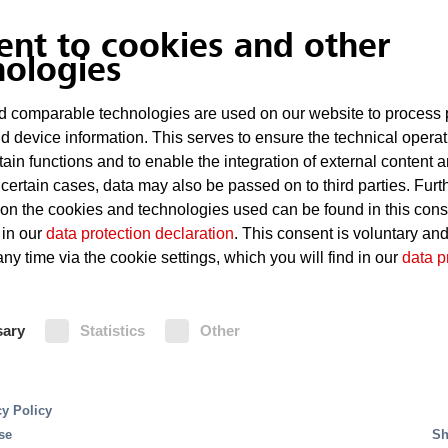
Overheated roller bearings
ent to cookies and other
Sparks generated during mai
nologies
Spontaneous combustion of t
 comparable technologies are used on our website to process 
d device information. This serves to ensure the technical operat
tain functions and to enable the integration of external content 
Fire Protection
 certain cases, data may also be passed on to third parties. Furt
 on the cookies and technologies used can be found in this con
 in our
data protection declaration
. This consent is voluntary an
Deluge systems are ideal for protect
ny time via the cookie settings, which you will find in our
data p
the rapid spreading of fire require
activation or extinguishing across t
ProCon water mist extinguishing syst
sary
Statistics
Other
the direct protection of conveyor b
is that this system uses considerab
to deluge systems. Detection of fire
extinguishing system is via a fire 
cy Policy
UniVario flame detectors and multis
se
Sh