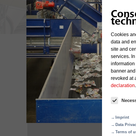
Cons
tech
Cookies and
data and en
site and cer
services. In
information
Overview
banner and
revoked at a
declaration
.
Neces
Imprint
Data Priva
Terms of u