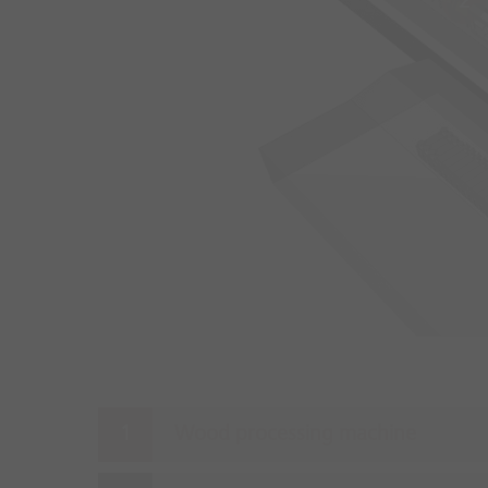
2
Wood processing machine