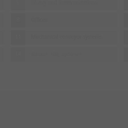
Gluing and forming stations
Offices
Mechanical conveyor systems
Bunker, silo, cyclones