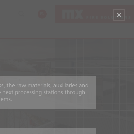
EN
, the raw materials, auxiliaries and
 next processing stations through
tems.