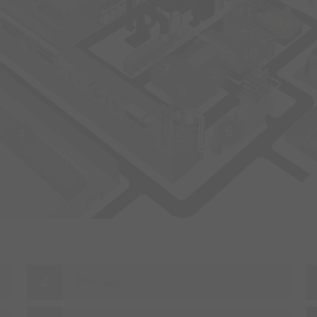
11
12
3
10
7
9
8
6
4
5
Presses