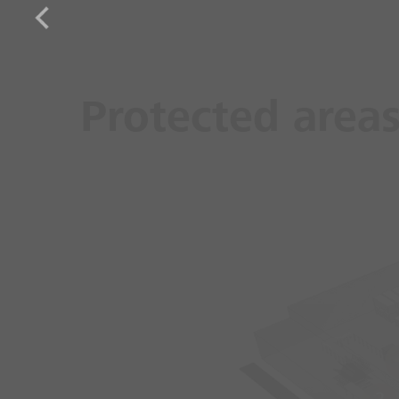
Protected area