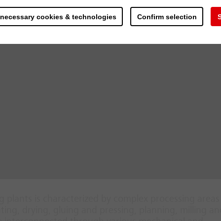
 necessary cookies & technologies
Confirm selection
S
 plants is characterized by complex processing area
ing, drying, gluing and pressing, planning, milling an