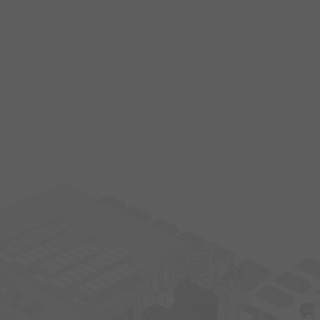
s
15
1
14