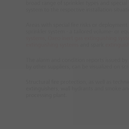
broad range of sprinkler types and special s
system to the respective installation situat
Areas with special fire risks or deployment 
sprinkler system - a tailored volume- or e
systems
,
Oxeo inert gas extinguishing sys
extinguishing systems
and spark
extinguis
The alarm and condition reports issued by t
by other suppliers, can be visualized on 
Structural fire protection, as well as techn
extinguishers, wall hydrants and smoke and
processing plant.