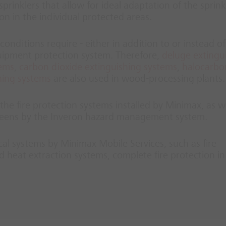
prinklers that allow for ideal adaptation of the sprink
ion in the individual protected areas.
conditions require - either in addition to or instead of
quipment protection system. Therefore,
deluge extingu
tems
,
carbon dioxide extinguishing systems
,
halocarbo
hing systems
are also used in wood-processing plants.
he fire protection systems installed by Minimax, as we
screens by the Inveron hazard management system.
ical systems by Minimax Mobile Services, such as fire
 heat extraction systems, complete fire protection i