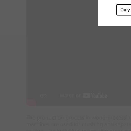
Only
The production process in wood-processing
machines are used for crushing and separat