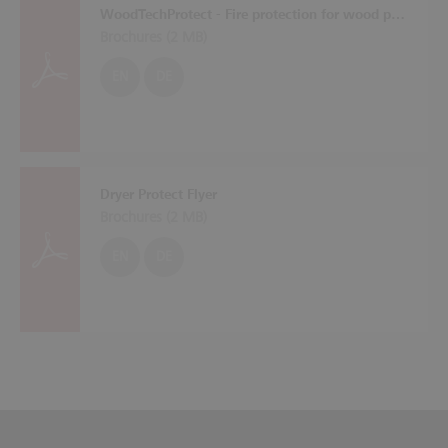
WoodTechProtect - Fire protection for wood processing machines
Brochures (
2 MB
)
EN
DE
Dryer Protect Flyer
Brochures (
2 MB
)
EN
DE