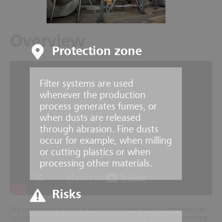
Overview
Protection zone
Filter systems are used
whenever the production
process generates fumes, or
when dusts are released
through abrasion. Fine dusts
occur for example, when milling
or cutting plastics or when
processing other materials.
Risks
The production process in wood-processing plants is characterized
by complex processing areas where machines are used for crushing