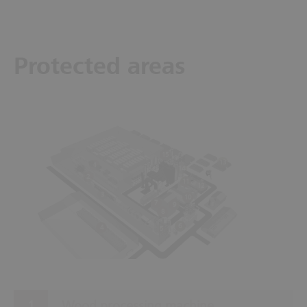
Protected areas
15
13
1
14
2
11
12
3
10
7
9
8
6
4
5