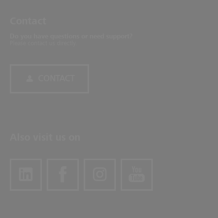
Contact
Do you have questions or need support?
Please contact us directly.
CONTACT
Also visit us on