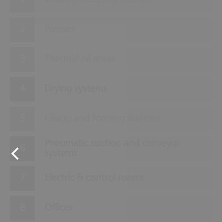
Wood processing machine
Presses
Thermal oil areas
Drying systems
Gluing and forming stations
Pneumatic suction and conveyor
systems
Electric & control rooms
Offices