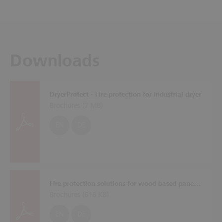
Downloads
DryerProtect - Fire protection for industrial dryer
Brochures (
7 MB
)
EN
DE
Fire protection solutions for wood based panel plants
Brochures (
616 KB
)
EN
DE