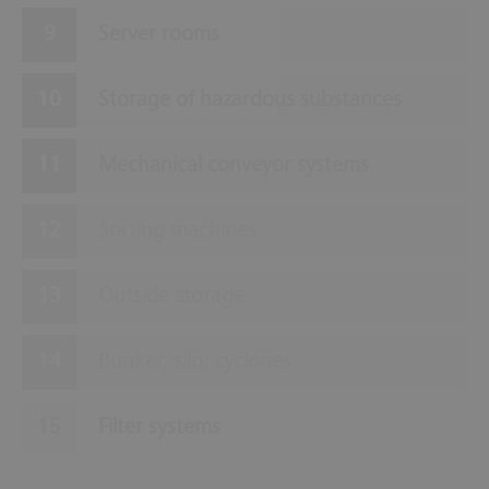
Server rooms
Storage of hazardous substances
Mechanical conveyor systems
Sorting machines
Outside storage
Bunker, silo, cyclones
Filter systems