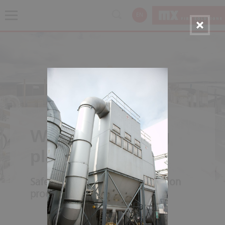
EN
Wood processing
plants
Safety along the entire production
process