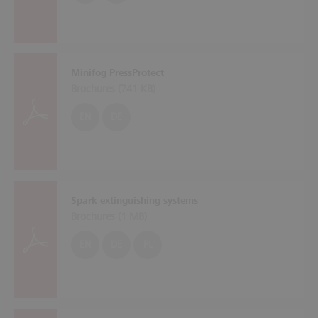
Minifog PressProtect
Brochures (
741 KB
)
EN
DE
Spark extinguishing systems
Brochures (
1 MB
)
EN
DE
PL