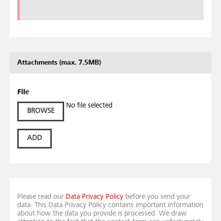
Attachments (max. 7.5MB)
File
No file selected
BROWSE
ADD
Please read our
Data Privacy Policy
before you send your
data. This Data Privacy Policy contains important information
about how the data you provide is processed. We draw