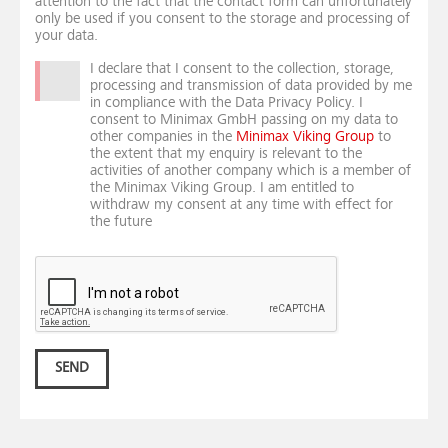
attention to the fact that the contact form can unfortunately
only be used if you consent to the storage and processing of
your data.
I declare that I consent to the collection, storage,
processing and transmission of data provided by me
in compliance with the Data Privacy Policy. I
consent to Minimax GmbH passing on my data to
other companies in the
Minimax Viking Group
to
the extent that my enquiry is relevant to the
activities of another company which is a member of
the Minimax Viking Group. I am entitled to
withdraw my consent at any time with effect for
the future
SEND