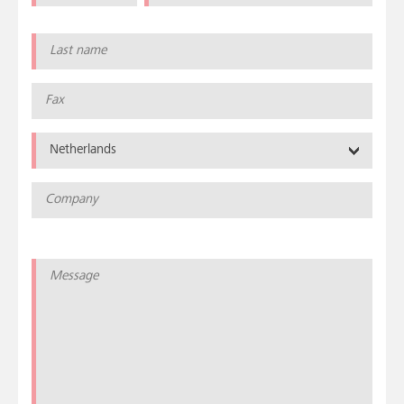
Netherlands