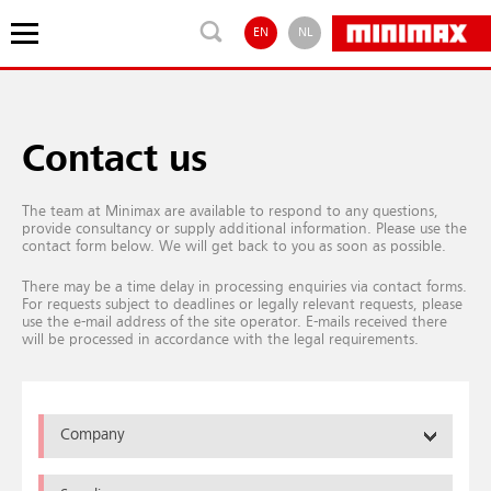
EN
NL
Contact us
The team at Minimax are available to respond to any questions,
provide consultancy or supply additional information. Please use the
contact form below. We will get back to you as soon as possible.
There may be a time delay in processing enquiries via contact forms.
For requests subject to deadlines or legally relevant requests, please
use the e-mail address of the site operator. E-mails received there
will be processed in accordance with the legal requirements.
Company