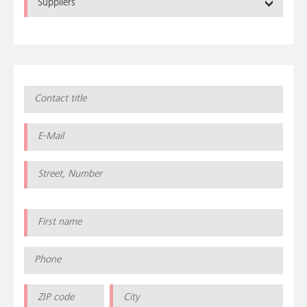
Suppliers