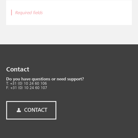
|
Required fields
Contact
Do you have questions or need support?
T: +31 (0) 10 24 60 106
F: +31 (0) 10 24 60 107
CONTACT