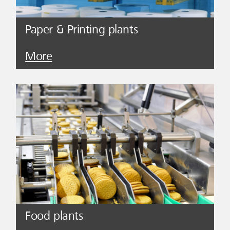
Paper & Printing plants
More
Food plants