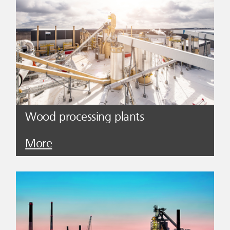
Wood processing plants
More