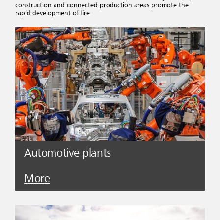
construction and connected production areas promote the
rapid development of fire.
Automotive plants
More