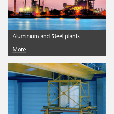
Aluminium and Steel plants
More