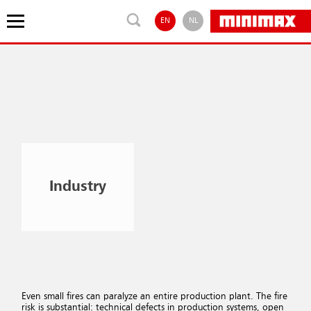
EN
NL
Industry
Even small fires can paralyze an entire production plant. The fire
risk is substantial: technical defects in production systems, open