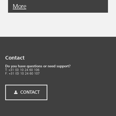
More
Contact
Do you have questions or need support?
T: +31 (0) 10 24 60 106
F: +31 (0) 10 24 60 107
CONTACT