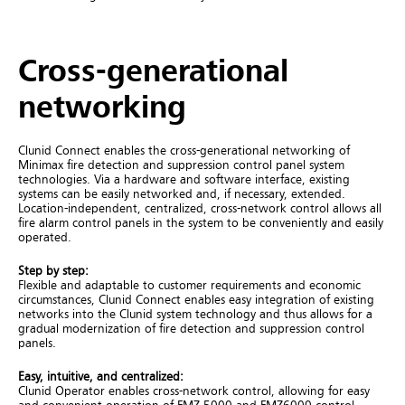
Cross-generational
networking
Clunid Connect enables the cross-generational networking of
Minimax fire detection and suppression control panel system
technologies. Via a hardware and software interface, existing
systems can be easily networked and, if necessary, extended.
Location-independent, centralized, cross-network control allows all
fire alarm control panels in the system to be conveniently and easily
operated.
Step
by
step
:
Flexible and adaptable to customer requirements and economic
circumstances, Clunid Connect enables easy integration of existing
networks into the Clunid system technology and thus allows for a
gradual modernization of fire detection and suppression control
panels.
Easy, intuitive,
and
centralized
:
Clunid Operator enables cross-network control, allowing for easy