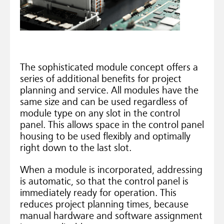
The sophisticated module concept offers a
series of additional benefits for project
planning and service. All modules have the
same size and can be used regardless of
module type on any slot in the control
panel. This allows space in the control panel
housing to be used flexibly and optimally
right down to the last slot.
When a module is incorporated, addressing
is automatic, so that the control panel is
immediately ready for operation. This
reduces project planning times, because
manual hardware and software assignment