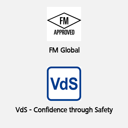
FM Global
VdS - Confidence through Safety