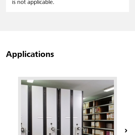
is not applicable.
Applications