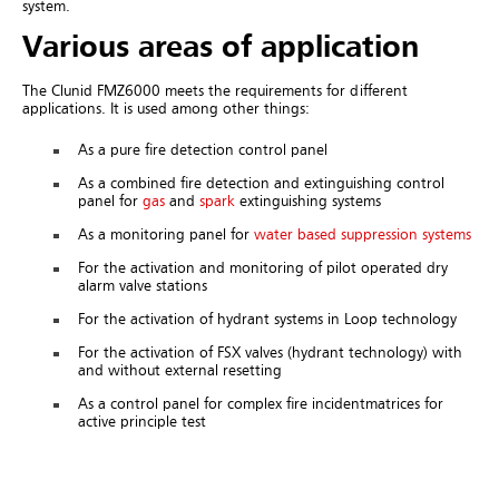
system.
Various areas of application
The Clunid FMZ6000 meets the requirements for different
applications. It is used among other things:
As a pure fire detection control panel
As a combined fire detection and extinguishing control
panel for
gas
and
spark
extinguishing systems
As a monitoring panel for
water based suppression systems
For the activation and monitoring of pilot operated dry
alarm valve stations
For the activation of hydrant systems in Loop technology
For the activation of FSX valves (hydrant technology) with
and without external resetting
As a control panel for complex fire incidentmatrices for
active principle test