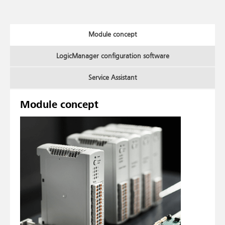
Module concept
LogicManager configuration software
Service Assistant
Module concept