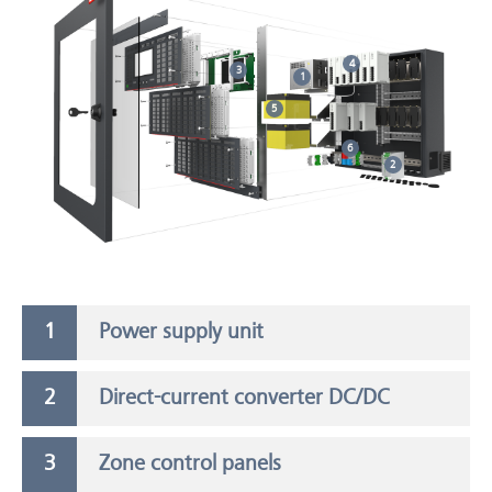
4
3
1
5
6
2
Power supply unit
Direct-current converter DC/DC
Zone control panels