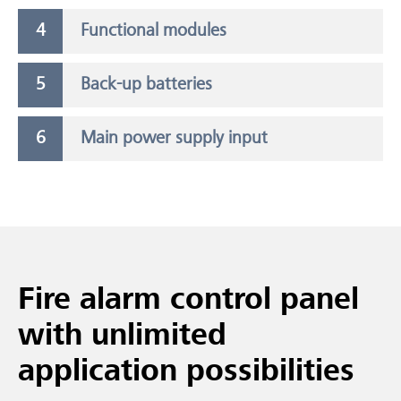
Functional modules
Back-up batteries
Main power supply input
Fire alarm control panel
with unlimited
application possibilities