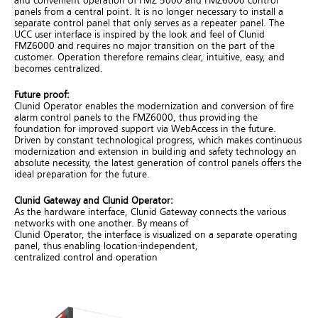
and convenient operation of FMZ 5000 and FMZ6000 control
panels from a central point. It is no longer necessary to install a
separate control panel that only serves as a repeater panel. The
UCC user interface is inspired by the look and feel of Clunid
FMZ6000 and requires no major transition on the part of the
customer. Operation therefore remains clear, intuitive, easy, and
becomes centralized.
Future
proof
:
Clunid Operator enables the modernization and conversion of fire
alarm control panels to the FMZ6000, thus providing the
foundation for improved support via WebAccess in the future.
Driven by constant technological progress, which makes continuous
modernization and extension in building and safety technology an
absolute necessity, the latest generation of control panels offers the
ideal preparation for the future.
Clunid
Gateway
and
Clunid
Operator:
As the hardware interface, Clunid Gateway connects the various
networks with one another. By means of
Clunid Operator, the interface is visualized on a separate operating
panel, thus enabling location-independent,
centralized control and operation