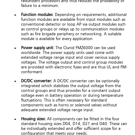
redundant processors and thus reduces the probability of
failure to a minimum.
Function modules
: Depending on requirements, additional
function modules are available from input modules such as
conventional detector or loop AP via output modules such
as control groups or relays up to communication modules
such as fire brigade periphery or networking. A suitable
module is available for every application.
Power supply unit:
The Clunid FMZ6000 can be used
worldwide. The power supply units used come with
extended voltage range input and cover various supply
voltages. The voltage output and control group modules
are provided with electronic fuses and are thus UL and FM-
conformant.
DC/DC converter:
A DC/DC converter can be optionally
integrated which stabilizes the output voltage from the
control groups and thus provides for a constant output
voltage even in battery operation or during temperature
fluctuations. This is often necessary for standard
components such as horns or solenoid valves without
adequate extended voltage range input.
Housing sizes:
All components can be fitted in the four
standard housing sizes D04, D14, D21 and D40. These can
be individually extended and offer sufficient scope for a
configuration that meets your needs.