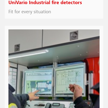
UniVario Industrial fire detectors
Fit for every situation