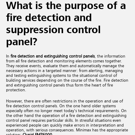
What is the purpose of a
fire detection and
suppression control
panel?
In
fire detection and extinguishing control panels
, the information
from all fire detection and monitoring elements comes together.
They receive events, evaluate them and automatically manage the
necessary actions in a targeted manner: from alerting, managing
and testing extinguishing systems to the situational control of
building services depending on the course of the fire. Fire detection
and extinguishing control panels thus form the heart of fire
protection.
However, there are often restrictions in the operation and use of
fire detection control panels. On the one hand older systems
especially often no longer meet today’s technical requirements. On
the other hand the operation of a fire detection and extinguishing
control panel requires particular skills. In stressful situations even
experienced people can quickly make errors in interpretation and
operation, with serious consequences. Minimax has the appropriate
solution:
Clunid FMZ6000
.