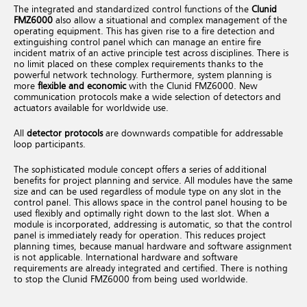
The integrated and standardized control functions of the
Clunid
FMZ6000
also allow a situational and complex management of the
operating equipment. This has given rise to a fire detection and
extinguishing control panel which can manage an entire fire
incident matrix of an active principle test across disciplines. There is
no limit placed on these complex requirements thanks to the
powerful network technology.
Furthermore, system planning is
more
flexible and economic
with the Clunid FMZ6000. New
communication protocols make a wide selection of detectors and
actuators available for worldwide use.
All
detector protocols
are downwards compatible for addressable
loop participants.
The sophisticated module concept offers a series of additional
benefits for project planning and service. All modules have the same
size and can be used regardless of module type on any slot in the
control panel. This allows space in the control panel housing to be
used flexibly and optimally right down to the last slot.
When a
module is incorporated, addressing is automatic, so that the control
panel is immediately ready for operation. This reduces project
planning times, because manual hardware and software assignment
is not applicable.
International hardware and software
requirements are already integrated and certified. There is nothing
to stop the Clunid FMZ6000 from being used worldwide.