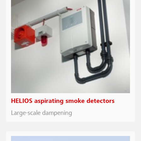
HELIOS aspirating smoke detectors
Large-scale dampening