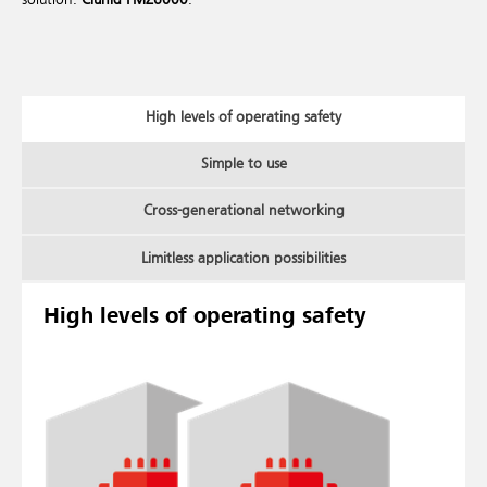
High levels of operating safety
Simple to use
Cross-generational networking
Limitless application possibilities
High levels of operating safety