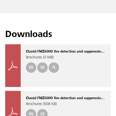
Downloads
Clunid FMZ6000 fire detection and suppression control panel
Brochures (
3 MB
)
EN
DE
PL
Clunid FMZ6000 fire detection and suppression control panel
Brochures (
508 KB
)
EN
DE