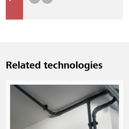
Re­lated tech­no­lo­gies