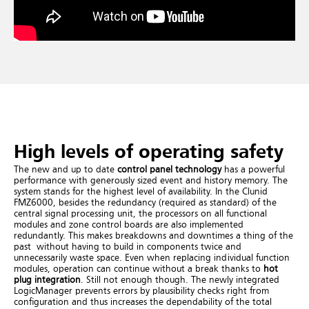
High levels of operating safety
The new and up to date
control panel technology
has a powerful
performance with generously sized event and history memory.
The
system stands for the highest level of availability. In the Clunid
FMZ6000, besides the redundancy (required as standard) of the
central signal processing unit, the processors on all functional
modules and zone control boards are also implemented
redundantly. This makes breakdowns and downtimes a thing of the
past without having to build in components twice and
unnecessarily waste space. Even when replacing individual function
modules, operation can continue without a break thanks to
hot
plug integration
.
Still not enough though. The newly integrated
LogicManager prevents errors by plausibility checks right from
configuration and thus increases the dependability of the total