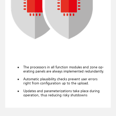
The pro­cessors in all func­tion mod­ules and zone op­
er­at­ing pan­els are al­ways im­ple­men­ted re­dund­antly.
Auto­matic plaus­ib­il­ity checks pre­vent user er­rors
right from con­fig­ur­a­tion up to the up­load.
Up­dates and para­met­er­iz­a­tions take place dur­ing
op­er­a­tion, thus re­du­cing risky shut­downs