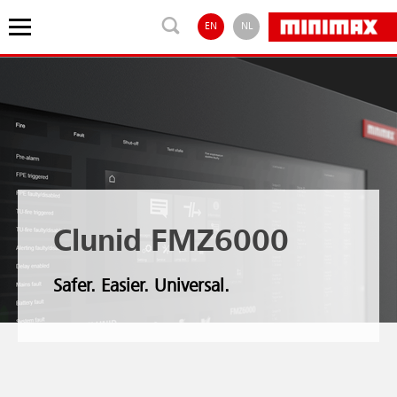
EN
NL
Clunid FMZ6000
Safer. Easier. Universal.