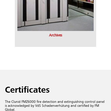
Archives
Certificates
The Clunid FMZ6000 fire detection and extinguishing control panel
is acknowledged by VdS Schadenverhütung and certified by FM
Global.