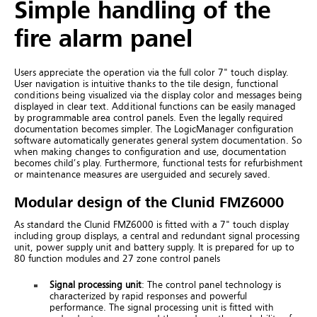
Simple handling of the
fire alarm panel
Users appreciate the operation via the full color 7" touch display.
User navigation is intuitive thanks to the tile design, functional
conditions being visualized via the display color and messages being
displayed in clear text. Additional functions can be easily managed
by programmable area control panels.
Even the legally required
documentation becomes simpler. The LogicManager configuration
software automatically generates general system documentation. So
when making changes to configuration and use, documentation
becomes child’s play.
Furthermore, functional tests for refurbishment
or maintenance measures are userguided and securely saved.
Modular design of the Clunid FMZ6000
As standard the Clunid FMZ6000 is fitted with a 7" touch display
including group displays, a central and redundant signal processing
unit, power supply unit and battery supply. It is prepared for up to
80 function modules and 27 zone control panels
Signal processing unit
: The control panel technology is
characterized by rapid responses and powerful
performance. The signal processing unit is fitted with