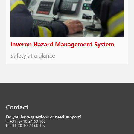
Inveron Hazard Management System
Safety at a glance
Contact
Do you have questions or need support?
T: +31 (0) 10 24 60 106
F: +31 (0) 10 24 60 107