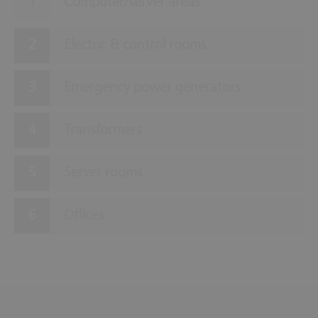
Computer/server areas
Electric & control rooms
Emergency power generators
Transformers
Server rooms
Offices