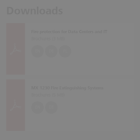
Downloads
Fire protection for Data Centers and IT
Brochures (
3 MB
)
EN
DE
PL
MX 1230 Fire Extinguishing Systems
Brochures (
5 MB
)
EN
DE