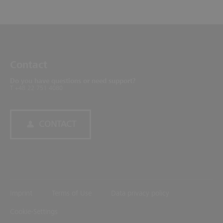
Contact
Do you have questions or need support?
T +48 22 751 4080
CONTACT
Imprint
Terms of Use
Data privacy policy
Cookie-Settings