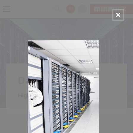
EN
PL
Data Center
High availability for data