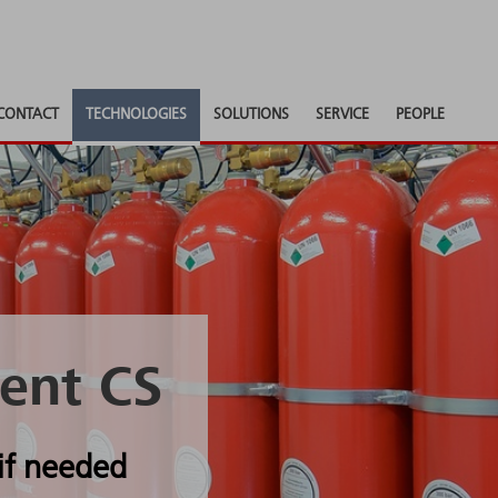
CONTACT
TECHNOLOGIES
SOLUTIONS
SERVICE
PEOPLE
ent CS
if needed