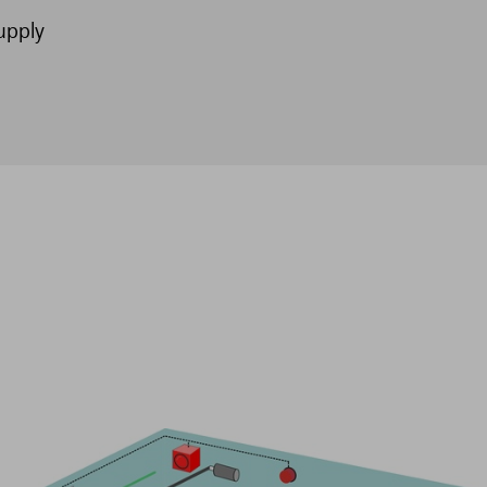
upply