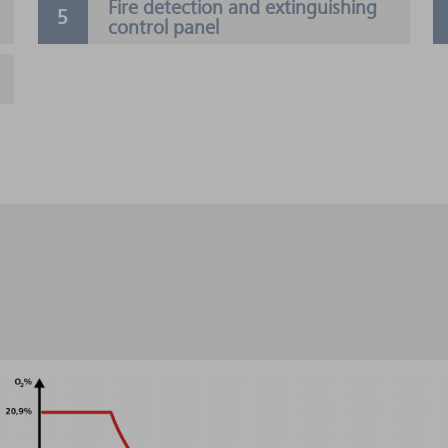
Fire detection and extinguishing
control panel