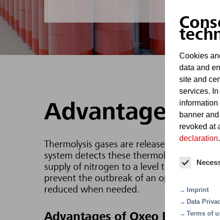
Cons
tech
Cookies and
data and en
site and cer
services. In
information
Advantages
banner and
revoked at a
declaration
.
Thermolysis gases are released in the even
system detects these thermolysis gases an
Neces
supply of nitrogen to a level that ensures 
prevent the outbreak of an open fire. Oxeo
reduced when needed.
Imprint
Data Priva
Terms of u
Advantages of Oxeo EcoPrevent