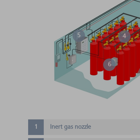
5
4
6
Inert gas nozzle