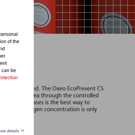
personal
ion of the
and
her
sent
d can be
rotection
re even generated. The Oxeo EcoPrevent CS
d protected area through the controlled
 thermolysis gases is the best way to
 since the oxygen concentration is only
ow details
tems