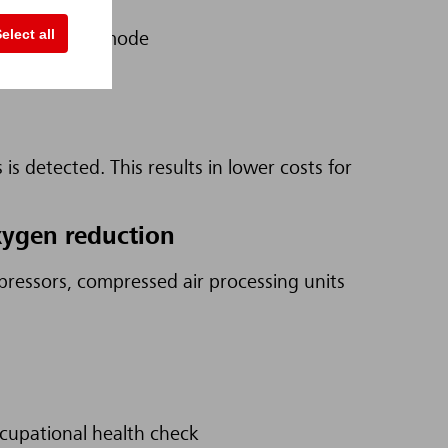
elect all
n prevention mode
cause
is detected. This results in lower costs for
xygen reduction
ressors, compressed air processing units
ccupational health check