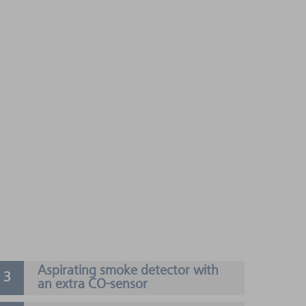
Aspirating smoke detector with
an extra CO-sensor