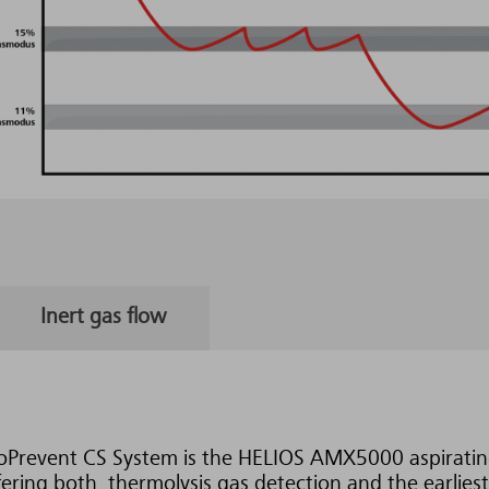
Inert gas flow
oPrevent CS System is the HELIOS AMX5000 aspiratin
ering both, thermolysis gas detection and the earliest