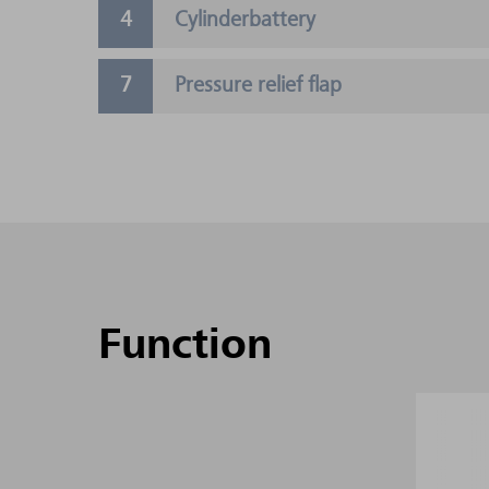
Cylinderbattery
Pressure relief flap
Function