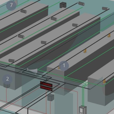
7
1
2