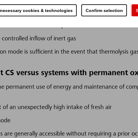
 necessary cookies & technologies
Confirm selection
S
damage by preventing the outbreak of an open fire i
e to locate the thermolysis event and to remove its 
controlled inflow of inert gas
n mode is sufficient in the event that thermolysis gas 
t CS versus systems with permanent o
the permanent use of energy and maintenance of comp
t of an unexpectedly high intake of fresh air
mode
 are generally accessible without requiring a prior o