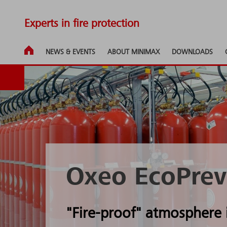
Experts in fire protection
NEWS & EVENTS
ABOUT MINIMAX
DOWNLOADS
Oxeo EcoPrev
"Fire-proof" atmosphere 