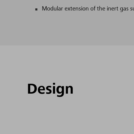
Modular extension of the inert gas s
Design