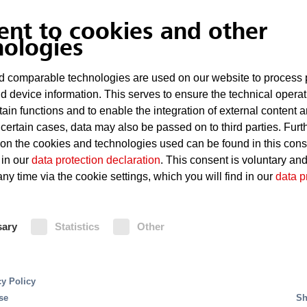
ent to cookies and other
nologies
 comparable technologies are used on our website to process 
d device information. This serves to ensure the technical operat
tain functions and to enable the integration of external content 
 certain cases, data may also be passed on to third parties. Furt
 on the cookies and technologies used can be found in this con
 in our
data protection declaration
. This consent is voluntary an
ny time via the cookie settings, which you will find in our
data p
t of a fire long before aerosols or smoke particles a
d reduces the concentration of oxygen in the affecte
sary
Statistics
Other
a "fire-proof" atmosphere. Thus the early detection of
 EcoPrevent CS protected areas are freely accessible,
cy Policy
se
Sh
 CS versus inert gas extinguishing sys