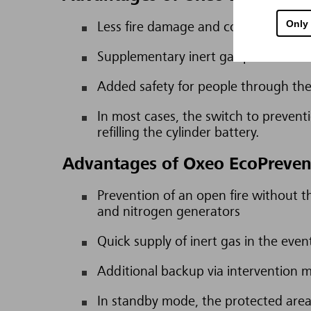
Only
Less fire damage and consequential 
Supplementary inert gas provides tim
Added safety for people through the 
In most cases, the switch to preventio
refilling the cylinder battery.
Advantages of Oxeo EcoPreven
Prevention of an open fire without 
and nitrogen generators
Quick supply of inert gas in the even
Additional backup via intervention 
In standby mode, the protected areas