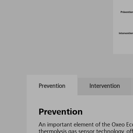
Prevention
Intervention
Prevention
An important element of the Oxeo Ec
thermolysis gas sensor technology, off