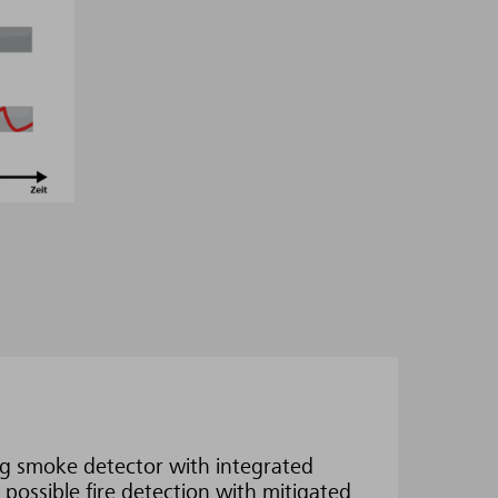
g smoke detector with integrated
 possible fire detection with mitigated