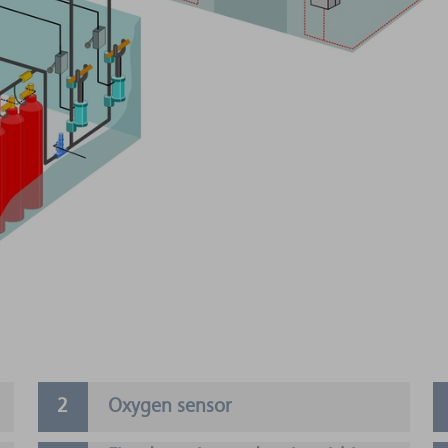
Oxygen sensor