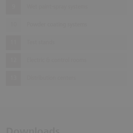
Wet paint-spray systems
Powder coating systems
Test stands
Electric & control rooms
Distribution centers
Downloads