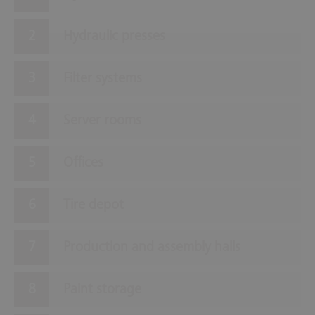
Hydraulic presses
Filter systems
Server rooms
Offices
Tire depot
Production and assembly halls
Paint storage