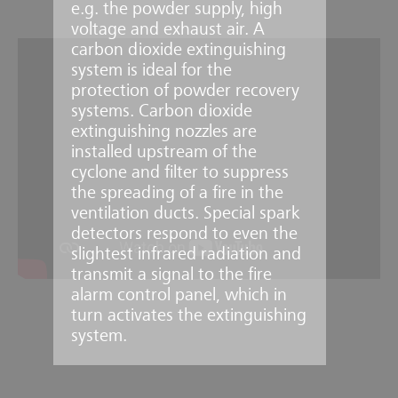
e.g. the powder supply, high
voltage and exhaust air. A
carbon dioxide extinguishing
system is ideal for the
protection of powder recovery
systems. Carbon dioxide
extinguishing nozzles are
installed upstream of the
cyclone and filter to suppress
the spreading of a fire in the
ventilation ducts. Special spark
detectors respond to even the
slightest infrared radiation and
transmit a signal to the fire
alarm control panel, which in
turn activates the extinguishing
system.