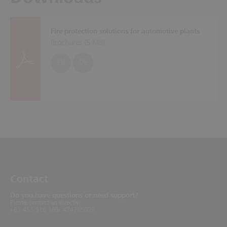
Fire protection solutions for automotive plants
Brochures (
5 MB
)
EN
DE
Contact
Do you have questions or need support?
Please contact us directly.
+61 455 516 169/ 474785079