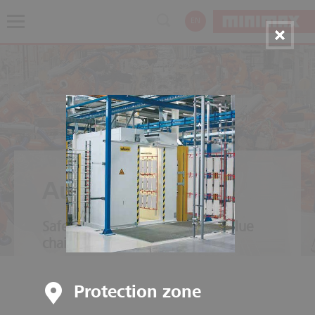
EN
Automotive
Safety throughout the entire value
chain
Protection zone