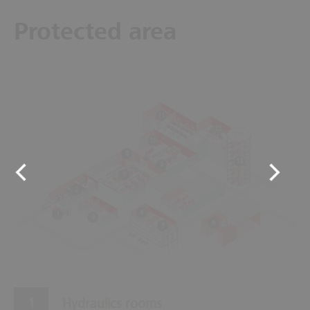
Protected area
11
12
10
8
13
9
7
2
4
1
3
6
5
Hydraulics rooms