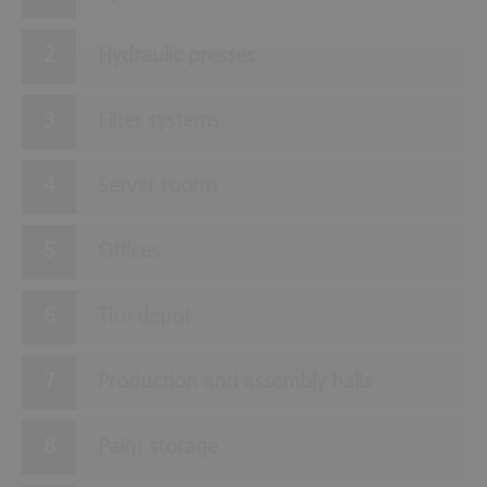
Hydraulic presses
Filter systems
Server rooms
Offices
Tire depot
Production and assembly halls
Paint storage