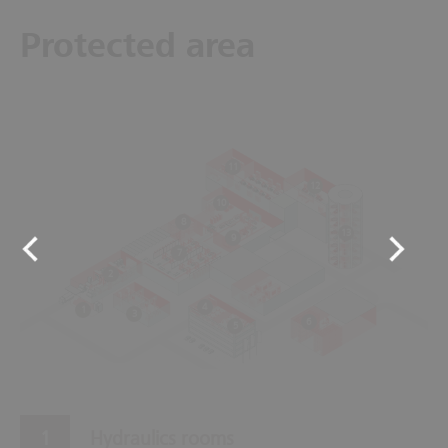
Protected area
11
12
10
8
13
9
7
2
4
1
3
6
5
Hydraulics rooms