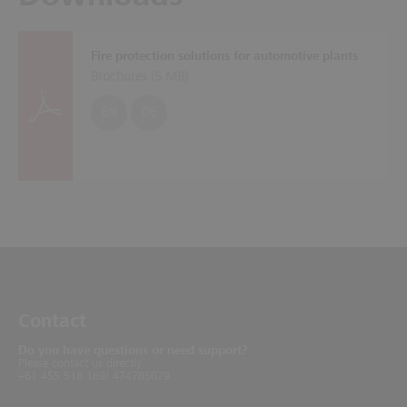
Fire protection solutions for automotive plants
Brochures (
5 MB
)
EN
DE
Contact
Do you have questions or need support?
Please contact us directly.
+61 455 516 169/ 474785079