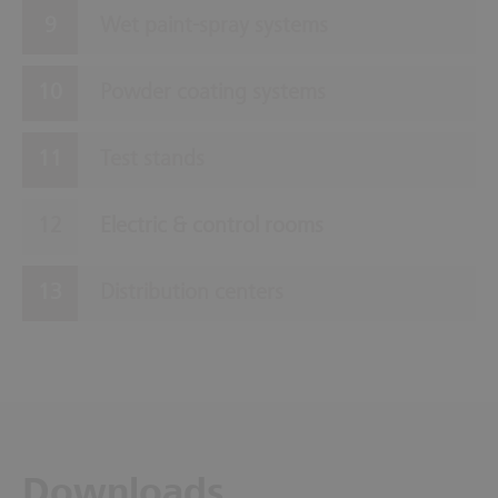
Wet paint-spray systems
Powder coating systems
Test stands
Electric & control rooms
Distribution centers
Downloads