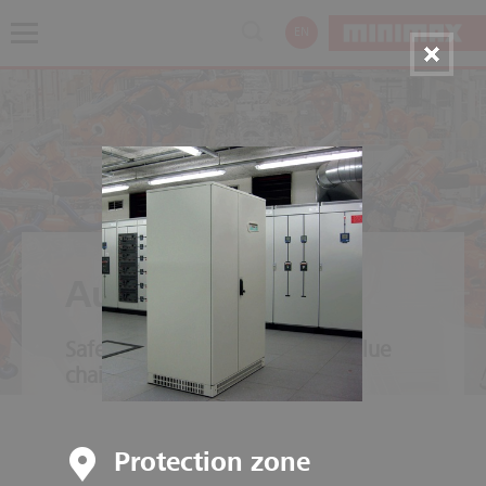
EN
Automotive
Safety throughout the entire value
chain
Protection zone