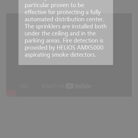
particular proven to be
effective for protecting a fully
automated distribution center.
The sprinklers are installed both
under the ceiling and in the
parking areas. Fire detection is
provided by HELIOS AMX5000
aspirating smoke detectors.