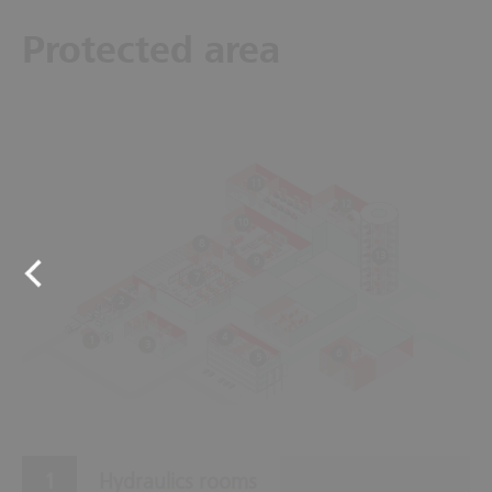
Protected area
11
12
10
8
13
9
7
2
4
1
3
6
5
Hydraulics rooms