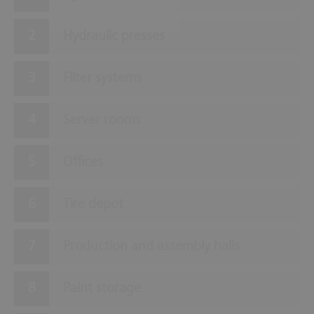
Hydraulic presses
Filter systems
Server rooms
Offices
Tire depot
Production and assembly halls
Paint storage