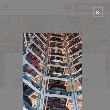
EN
Automotive
Safety throughout the entire value
chain