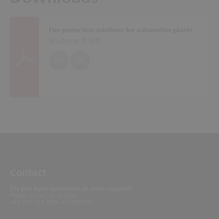
Fire protection solutions for automotive plants
Brochures (
5 MB
)
EN
DE
Contact
Do you have questions or need support?
Please contact us directly.
+61 455 516 169/ 474785079