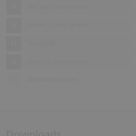
Wet paint-spray systems
Powder coating systems
Test stands
Electric & control rooms
Distribution centers
Downloads