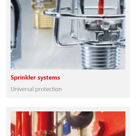
Sprinkler systems
Universal protection