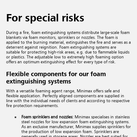
For special risks
During a fire, foam extinguishing systems distribute large-scale foam
blankets via foam monitors, sprinklers or nozzles. The foam is
applied to the burning material, extinguishes the fire and serves as a
deterrent against reignition. Foam extinguishing systems are
suitable for protecting high-risk areas, e.g. due to flammable liquids
or plastics. The adjustable low to extremely high foaming option
offers an optimum extinguishing effect for every type of risk.
Flexible components for our foam
extinguishing systems
With a versatile foaming agent range, Minimax offers safe and
flexible application. Perfectly aligned components are supplied in
line with the individual needs of clients and according to respective
fire protection requirements.
Foam sprinklers and nozzles:
Minimax specialises in stainless
steel nozzles for low expansion foam extinguishing systems.
As an exclusive manufacturer, Minimax supplies sprinklers for
the production of low expansion foam. Sprinklers are
generally used in storage areas. Nozzles are best suited for