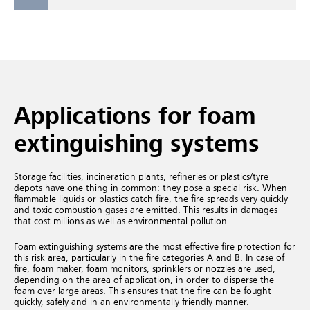
Applications for foam
extinguishing systems
Storage facilities, incineration plants, refineries or plastics/tyre
depots have one thing in common: they pose a special risk. When
flammable liquids or plastics catch fire, the fire spreads very quickly
and toxic combustion gases are emitted. This results in damages
that cost millions as well as environmental pollution.
Foam extinguishing systems are the most effective fire protection for
this risk area, particularly in the fire categories A and B. In case of
fire, foam maker, foam monitors, sprinklers or nozzles are used,
depending on the area of application, in order to disperse the
foam over large areas. This ensures that the fire can be fought
quickly, safely and in an environmentally friendly manner.