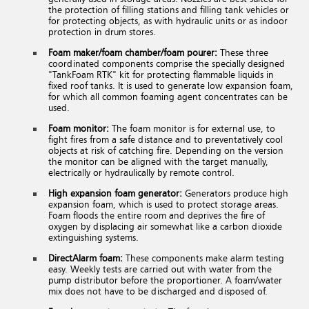
the protection of filling stations and filling tank vehicles or
for protecting objects, as with hydraulic units or as indoor
protection in drum stores.
Foam maker/foam chamber/foam pourer:
These three
coordinated components comprise the specially designed
"TankFoam RTK" kit for protecting flammable liquids in
fixed roof tanks. It is used to generate low expansion foam,
for which all common foaming agent concentrates can be
used.
Foam monitor:
The foam monitor is for external use, to
fight fires from a safe distance and to preventatively cool
objects at risk of catching fire. Depending on the version
the monitor can be aligned with the target manually,
electrically or hydraulically by remote control.
High expansion foam generator:
Generators produce high
expansion foam, which is used to protect storage areas.
Foam floods the entire room and deprives the fire of
oxygen by displacing air somewhat like a carbon dioxide
extinguishing systems.
DirectAlarm foam:
These components make alarm testing
easy. Weekly tests are carried out with water from the
pump distributor before the proportioner. A foam/water
mix does not have to be discharged and disposed of.