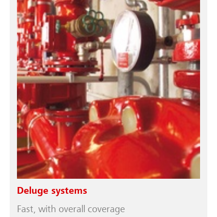
Deluge systems
Fast, with overall coverage