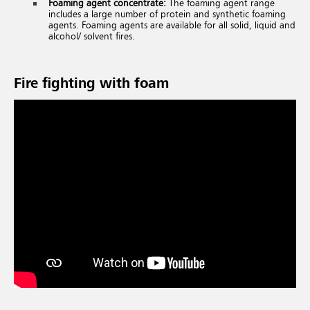
Foaming agent concentrate:
The foaming agent range
includes a large number of protein and synthetic foaming
agents. Foaming agents are available for all solid, liquid and
alcohol/ solvent fires.
Fire fighting with foam