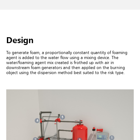
Design
To generate foam, a proportionally constant quantity of foaming
agent is added to the water flow using a mixing device. The
water/foaming agent mix created is frothed up with air in
downstream foam generators and then applied on the burning
object using the dispersion method best suited to the risk type.
5
4
1
2
3