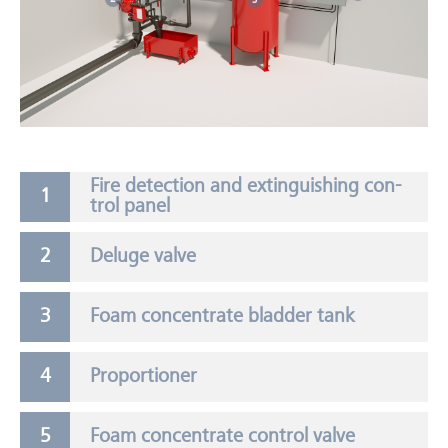
Fire de­tec­tion and ex­tin­guish­ing con­
trol panel
Deluge valve
Foam concentrate bladder tank
Proportioner
Foam concentrate control valve