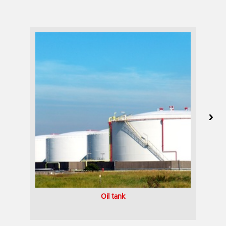
Oil tank