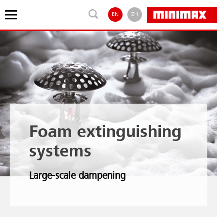
EN
ZH
Foam extinguishing
systems
Large-scale dampening