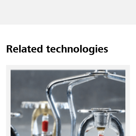
Related technologies