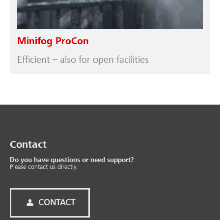
Minifog ProCon
Efficient – also for open facilities
Contact
Do you have questions or need support?
Please contact us directly.
CONTACT