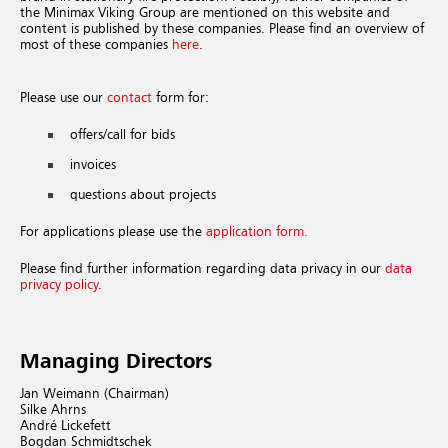
the Minimax Viking Group are mentioned on this website and
content is published by these companies. Please find an overview of
most of these companies
here
.
Please use our
contact
form for:
offers/call for bids
invoices
questions about projects
For applications please use the
application form.
Please find further information regarding data privacy in our
data
privacy policy
.
Managing Directors
Jan Weimann (Chairman)
Silke Ahrns
André Lickefett
Bogdan Schmidtschek