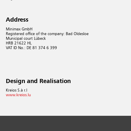
Address
Minimax GmbH
Registered office of the company: Bad Oldesloe
Municipal court Lübeck
HRB 21622 HL
VAT ID No.: DE 81 374 6 399
Design and Realisation
Kreios S.à r.l
www.kreios.lu