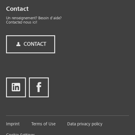
Contact
Un renseignement? Besoin d'aide?
Contactez-nous ici!
CONTACT
Imprint
Terms of Use
Data privacy policy