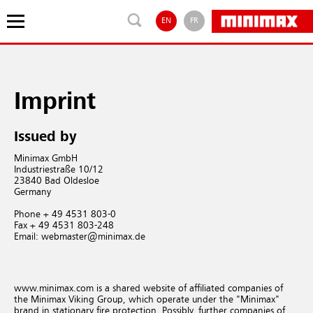
EN
FR
Imprint
Issued by
Minimax GmbH
Industriestraße 10/12
23840 Bad Oldesloe
Germany
Phone + 49 4531 803-0
Fax + 49 4531 803-248
Email: webmaster@minimax.de
www.minimax.com is a shared website of affiliated companies of
the Minimax Viking Group, which operate under the "Minimax"
brand in stationary fire protection. Possibly, further companies of