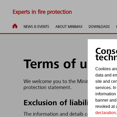
Experts in fire protection
NEWS & EVENTS
ABOUT MINIMAX
DOWNLOADS
Cons
tech
Terms of use
Cookies and
data and en
site and cer
We welcome you to the Minimax Internet pa
protection statement.
services. In
information
banner and
Exclusion of liability
revoked at a
declaration
.
The information and details contained in