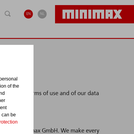
EN
NL
personal
ion of the
and
you of our terms of use and of our data
her
sent
d can be
rotection
checked by Minimax GmbH. We make every