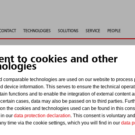
CONTACT
TECHNOLOGIES
SOLUTIONS
SERVICE
PEOPLE
ent to cookies and other
nologies
 comparable technologies are used on our website to process 
d device information. This serves to ensure the technical operat
tain functions and to enable the integration of external content 
ges. In the following notes we would like to inform 
 certain cases, data may also be passed on to third parties. Furt
 on the cookies and technologies used can be found in this con
 in our
data protection declaration
. This consent is voluntary an
ny time via the cookie settings, which you will find in our
data p
 our Internet service were carefully researched and 