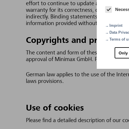
effort to continue to update and extend t
Neces
warranty for its correctness, completeness a
indirectly. Binding statements can only be
information provided without prior notice.
Imprint
Data Priva
Copyrights and protective
Terms of u
The content and form of these Internet pag
Only
approval of Minimax GmbH. Permission is gi
German law applies to the use of the Intern
laws provisions.
Use of cookies
Please find a detailed description of our co