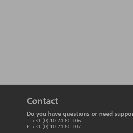
Contact
Do you have questions or need suppo
T: +31 (0) 10 24 60 106
F: +31 (0) 10 24 60 107