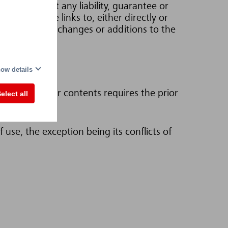
nnot accept any liability, guarantee or
this website links to, either directly or
right to make changes or additions to the
ow details
pages or their contents requires the prior
elect all
use, the exception being its conflicts of