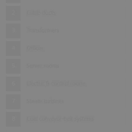
Cable ducts
Transformers
Offices
Server rooms
Electric & control rooms
Steam turbines
Coal conveyor-belt systems