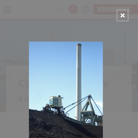
EN
NL
Coal Power Plants
A classic - power from carbon