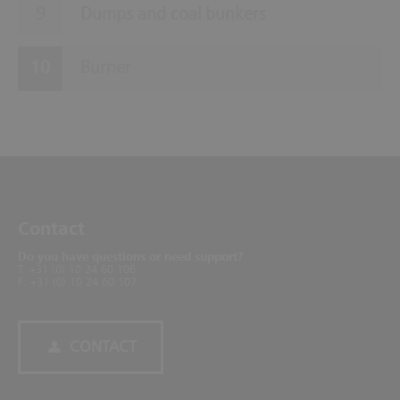
Dumps and coal bunkers
Burner
Contact
Do you have questions or need support?
T: +31 (0) 10 24 60 106
F: +31 (0) 10 24 60 107
CONTACT