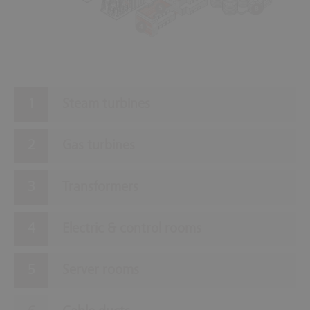
5
8
4
Steam turbines
Gas turbines
Transformers
Electric & control rooms
Server rooms