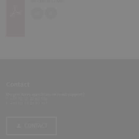
Brochures (
2 MB
)
EN
DE
Contact
Do you have questions or need support?
T: +31 (0) 10 24 60 106
F: +31 (0) 10 24 60 107
CONTACT