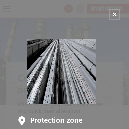
EN
NL
Combined cycle
power plants
With natural gas, short start times
and quick load alteration
Protection zone