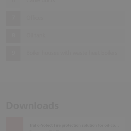
Cable ducts
Offices
Oil tank
Boiler houses with waste heat boilers
Downloads
TraFoProtect Fire protection solution for oil-cooled transformers