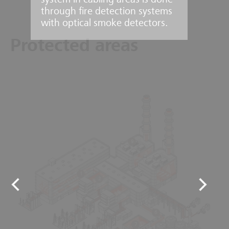
system in cabling areas is done
through fire detection systems
with optical smoke detectors.
Protected areas
9
1
2
6
3
7