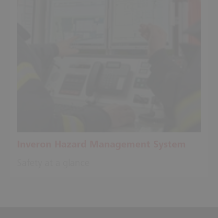
Inveron Hazard Management System
Safety at a glance