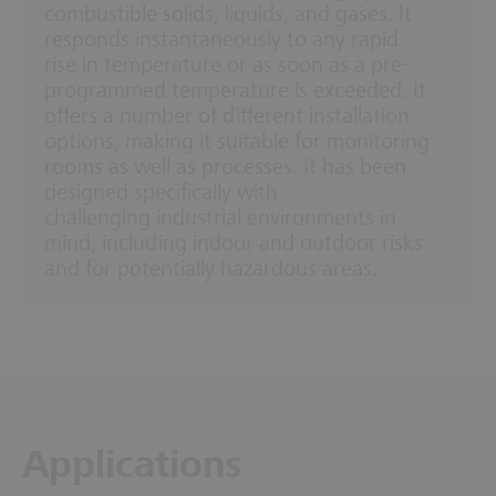
combustible solids, liquids, and gases. It
responds instantaneously to any rapid
rise in temperature or as soon as a pre-
programmed temperature is exceeded. It
offers a number of different installation
options, making it suitable for monitoring
rooms as well as processes. It has been
designed specifically with
challenging industrial environments in
mind, including indoor and outdoor risks
and for potentially hazardous areas.
Applications