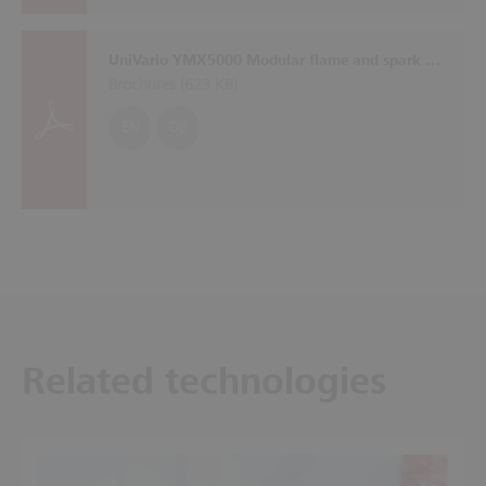
UniVario YMX5000 Modular flame and spark detection system with self-monitoring sensors
Brochures (
623 KB
)
EN
DE
Related technologies