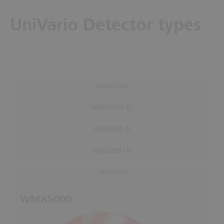
UniVario Detector types
WMX5000
WMX5000 FS
FMX5000 IR
FMX5000 UV
YMX5000
WMX5000