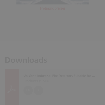
Hydraulic presses
Downloads
UniVario Industrial Fire Detectors Suitable for All Applications
Brochures (
1 MB
)
EN
DE