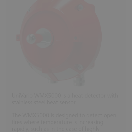
UniVario WMX5000 is a heat detector with
stainless steel heat sensor.
The WMX5000 is designed to detect open
fires where temperature is increasing
rapidly, such as in the case of highly