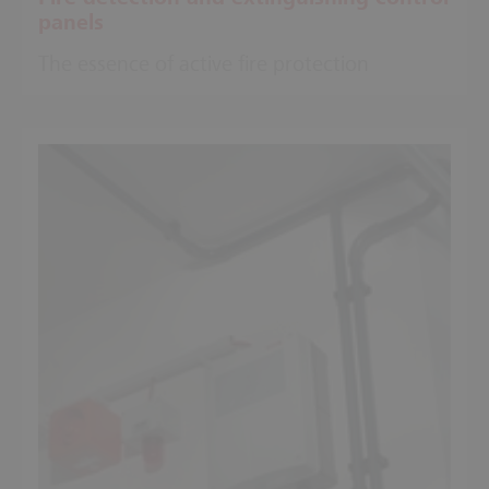
panels
The essence of active fire protection