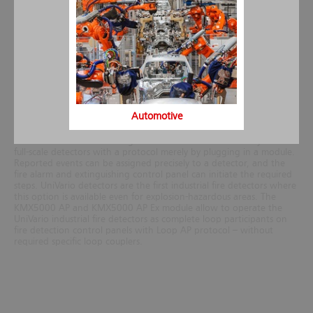
conditions. The high level of operational dependability is ensured
by microcontroller-based function monitoring and the sensor test,
as well as by the high degree of protection (IP66, IP67), oil leak
tightness and a high level of impact and vibration resistance. The
number of worldwide approvals confirms the quality and wide field
of application.
The communicative detector in the loop
By using communication modules, UniVario industrial fire detectors
Automotive
can be converted to full-blown analogue addressable detectors. As
a result, and unlike most other available industrial fire detectors,
these detectors can be integrated into the fire detection systems as
full-scale detectors with a protocol merely by plugging in a module.
Reported events can be assigned precisely to a detector, and the
fire alarm and extinguishing control panel can initiate the required
steps. UniVario detectors are the first industrial fire detectors where
this option is available even for explosion-hazardous areas.
The
KMX5000 AP and KMX5000 AP Ex module allow to operate the
UniVario industrial fire detectors as complete loop participants on
fire detection control panels with Loop AP protocol – without
required specific loop couplers.