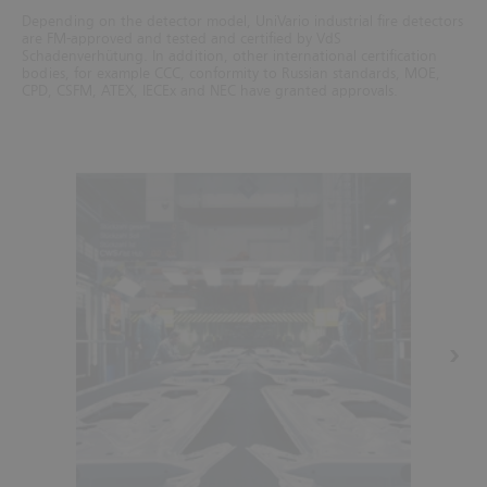
Depending on the detector model, UniVario industrial fire detectors
are FM-approved and tested and certified by VdS
Schadenverhütung. In addition, other international certification
bodies, for example CCC, conformity to Russian standards, MOE,
CPD, CSFM, ATEX, IECEx and NEC have granted approvals.