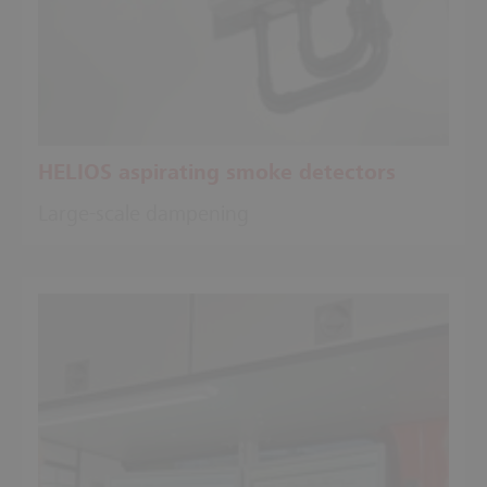
HELIOS aspirating smoke detectors
Large-scale dampening