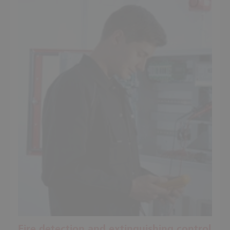
Fire detection and extinguishing control