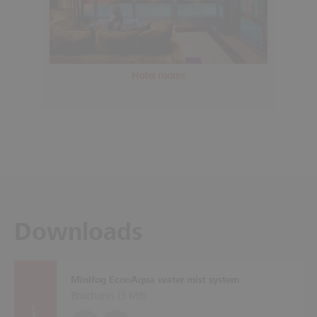
Hotel rooms
Downloads
Minifog EconAqua water mist system
Brochures (
3 MB
)