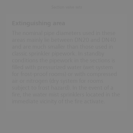
Section valve sets
Extinguishing area
The nominal pipe diameters used in these
areas mainly lie between DN20 and DN40
and are much smaller than those used in
classic sprinkler pipework. In standby
conditions the pipework in the sections is
filled with pressurized water (wet system
for frost-proof rooms) or with compressed
air or nitrogen (dry system for rooms
subject to frost hazard). In the event of a
fire, the water mist sprinklers located in the
immediate vicinity of the fire activate.