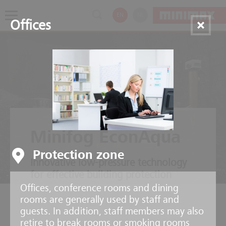
EN
NL
Offices
Minifog EconAqua
Protection zone
Innovative low-pressure technology
for effective building protection
Offices, conference rooms and dining
rooms are generally used by staff and
guests. In addition, staff members may also
retire to break rooms or smoking rooms