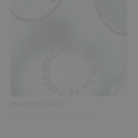
Minifog ProCon XP
High pressure water mist systems