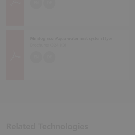
EN
DE
Minifog EconAqua water mist system Flyer
Brochures (
324 KB
)
EN
DE
Related Technologies