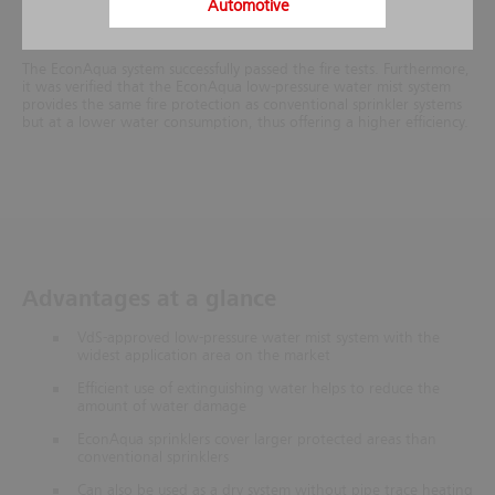
Automotive
EconAqua was compared to a conventional dry sprinkler system as
per VdS CEA 4001 (including a safety margin).
The EconAqua system successfully passed the fire tests. Furthermore,
it was verified that the EconAqua low-pressure water mist system
provides the same fire protection as conventional sprinkler systems
but at a lower water consumption, thus offering a higher efficiency.
Advantages at a glance
VdS-approved low-pressure water mist system with the
widest application area on the market
Efficient use of extinguishing water helps to reduce the
amount of water damage
EconAqua sprinklers cover larger protected areas than
conventional sprinklers
Can also be used as a dry system without pipe trace heating