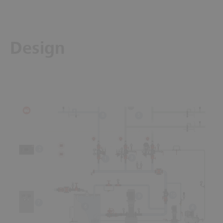
Design
5
8
2
3
1
10
9
7
6
4