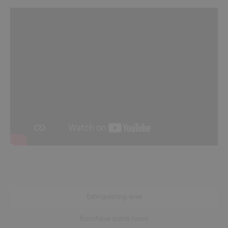
Extinguishing area
EconAqua pump room