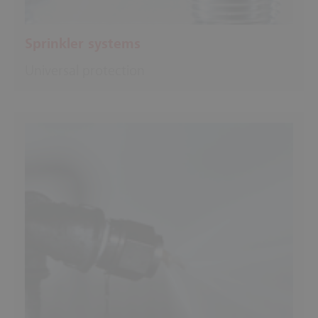
Sprinkler systems
Universal protection