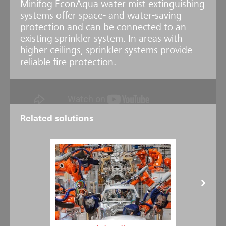
Minifog EconAqua water mist extinguishing
systems offer space- and water-saving
protection and can be connected to an
existing sprinkler system. In areas with
higher ceilings, sprinkler systems provide
reliable fire protection.
Related solutions
Newly developed - EconAqua Car Park
Thanks to the development of the EconAqua Water Mist Sprinkler
U16, EconAqua is now the low-pressure water mist system with the
widest range of applications on the market. Furthermore, it is the
only system approved by the VdS for use in multi-storey and
underground parking lots with a ceiling height of up to 3.6 meters.
Efficacy confirmed - VdS approval received
The effectiveness of the new EconAqua U16 sprinkler has been
verified with a range of extensive fire tests under the supervision of
VdS Schadenverhütung. They were carried out at the Minimax Fire
Research Center based on current VdS and EN requirements. In the
test setup for a typical parking garage situation, the effectiveness of