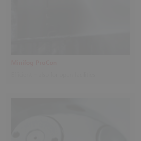
Minifog ProCon
Efficient – also for open facilities