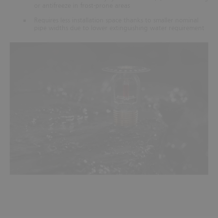
or antifreeze in frost-prone areas
Requires less installation space thanks to smaller nominal
pipe widths due to lower extinguishing water requirement