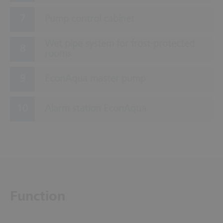
Pump control cabinet
Wet pipe system for frost-protected
rooms
EconAqua master pump
Alarm station EconAqua
Function