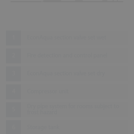
EconAqua section valve set wet
Fire detection and control panel
EconAqua section valve set dry
Compressor unit
Dry pipe system for rooms subject to
frost hazard
Storage tank