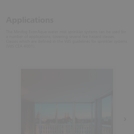
Applications
The Minifog EconAqua water mist sprinkler systems can be used for
a number of applications, covering several fire hazard classes.
Classes which are defined in the VdS guidelines for sprinkler systems
(VdS CEA 4001).