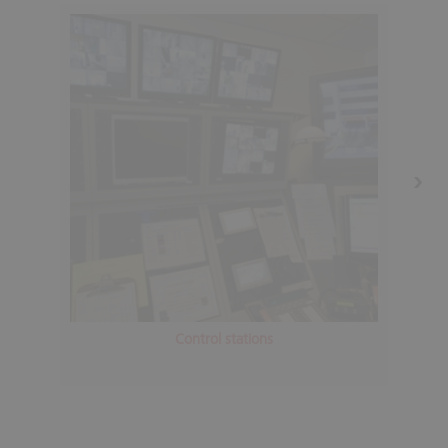
Control stations