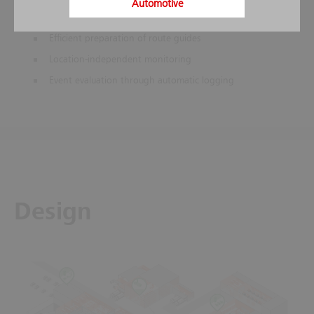
Automotive
Stored action instructions help to prevent mistakes in
stressful situations
Efficient preparation of route guides
Location-independent monitoring
Event evaluation through automatic logging
Design