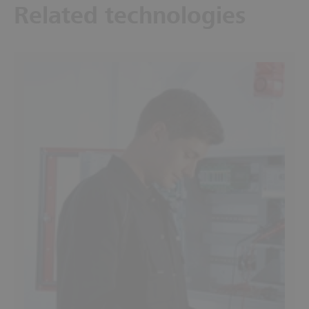
Related technologies