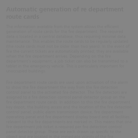
Automatic generation of re department
route cards
The information available from the system allows the efficient
generation of route cards for the fire department. The required
data is located in a central database, thus requiring minimal data
maintenance. This enables the route cards to be regularly updated
(the route cards must not be older than two years).
In the event of
fire the current tickets are automatically printed; they are available
when the fire department arrives. Depending on the fire
depart
ment's equipment, a job ticket can also be transmitted to a
tablet in the emergency vehicle. This is particularly
important for
unoccupied buildings.
Fire department route cards are used upon activation of the alarm
to show the fire department the way from the fire detection
control panel to the activated fire detector. The fire detectors are
assigned to a fire detection control panel detector group on the
fire department route cards. In addition to this the fire department
key depot, the building access and the location of the fire detection
control panel, public alarm transmission device,
fire department
operating panel and fire department display board and all facilities
relevant to the fire departments are marked in. This means that one
fire department job ticket is required per fire detection control
panel detector group. These are each drawn up specific to the
object and are located in the immediate vicinity of the fire