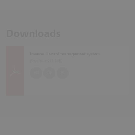
Downloads
Inveron Hazard management system
Brochures (
1 MB
)
EN
DE
PL