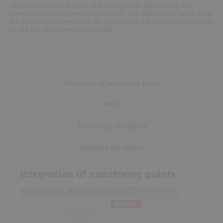
department contact point, in a storage box. Additionally the
current version is automatically printed. Fire department route cards
are one of the prerequisites for connecting
the fire detection system
to the fire department responsible.
Integration of monitoring points
Alarm
Forwarding the signals
Adapting the surface
Integration of monitoring points