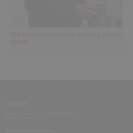
Fire detection and extinguishing control
panels
The essence of active fire protection
Contact
Do you have questions or need support?
Please contact us directly.