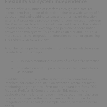
Flexibility via system independence
Inveron offers a multitude of interfaces through manufacturer-
independent integration of detection points of a wide variety of fire
detection and extinguishing systems and other hazard detection
systems.
A proprietary protocol is used for communication between
the Minimax fire detection control panel and Inveron. The protocol
provides complete data exchange and permanent coordination
between the two systems. This provides a quicker and, in turn,
a
more cost-effective integration of detection points – programming
and system setup costs are low.
A number of fire protection systems from other manufacturers can
be interfaced: for example
CCTV video monitoring as a way of verifying fire detection
gas detection control panels from popular manufacturers
via Modbus.
In addition to this, many other systems can be connected via
interfaces, for example an intrusion detection system, perimeter
monitoring or gate control. Even open standard interfaces (OPC,
Modbus, Profibus, BACnet) are possible. This makes Inveron
deployable for the long term, even if fire detection manufacturers
or systems change. Further-more there is a PLC controller for
integrating other signals (for example heating, ventilation or fire
doors).