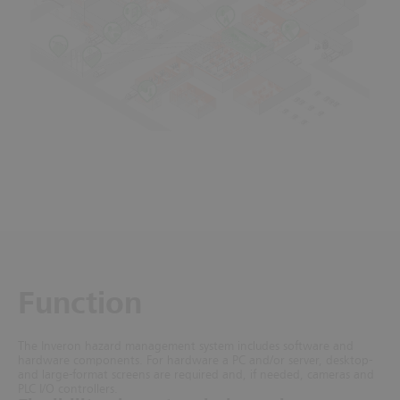
Function
The Inveron hazard management system includes software and
hardware components. For hardware a PC and/or server, desktop-
and large-format screens are required and, if needed, cameras and
PLC I/O controllers.