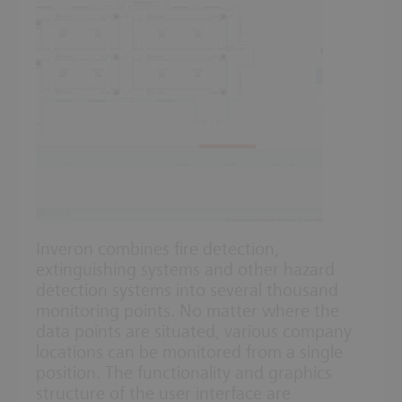
Inveron combines fire detection,
extinguishing systems and other hazard
detection systems into several thousand
monitoring points. No matter where the
data points are situated, various company
locations can be monitored from a single
position. The functionality and graphics
structure of the user interface are