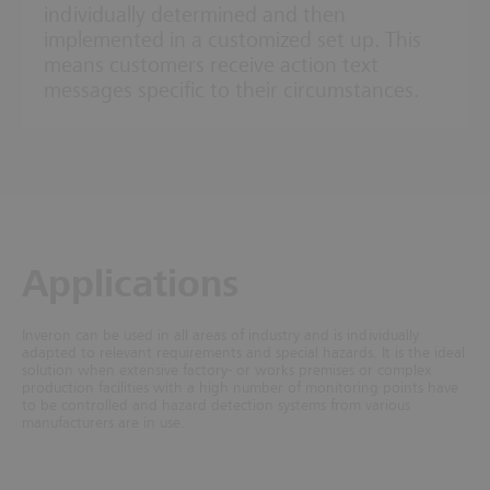
individually determined and then
implemented in a customized set up. This
means customers receive action text
messages specific to their circumstances.
Applications
Inveron can be used in all areas of industry and is individually
adapted to relevant requirements and special hazards.
It is the ideal
solution when extensive factory- or works premises or complex
production facilities with a high number of monitoring points have
to be controlled and hazard detection systems from various
manufacturers are in use.