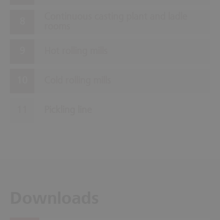
Continuous casting plant and ladle
rooms
Hot rolling mills
Cold rolling mills
Pickling line
Downloads