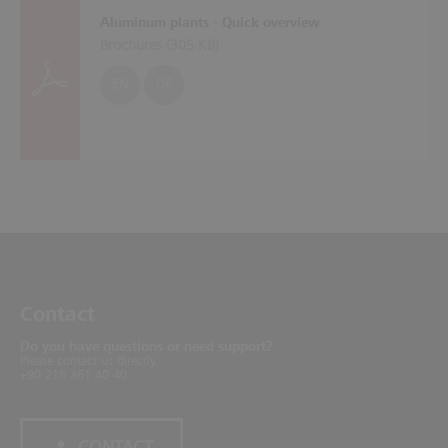
Aluminum plants - Quick overview
Brochures (
305 KB
)
EN
DE
Contact
Do you have questions or need support?
Please contact us directly.
+90 216 361 40 40
CONTACT