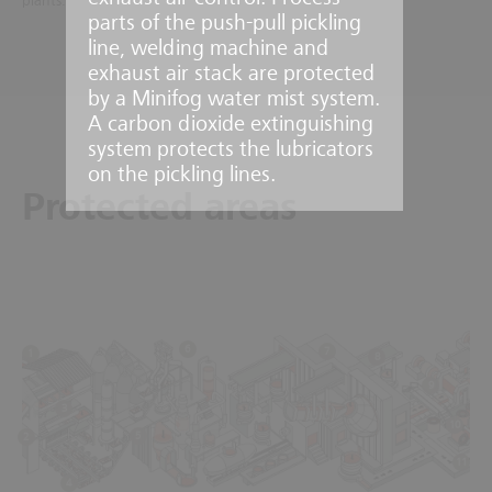
plants.
parts of the push-pull pickling
line, welding machine and
exhaust air stack are protected
by a Minifog water mist system.
A carbon dioxide extinguishing
system protects the lubricators
on the pickling lines.
Protected areas
6
7
1
8
9
3
10
5
2
11
4