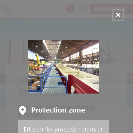
EN
TR
Aluminium and
Steelworks
Heat and sensitive production
Protection zone
processes
Efficient fire protection starts at