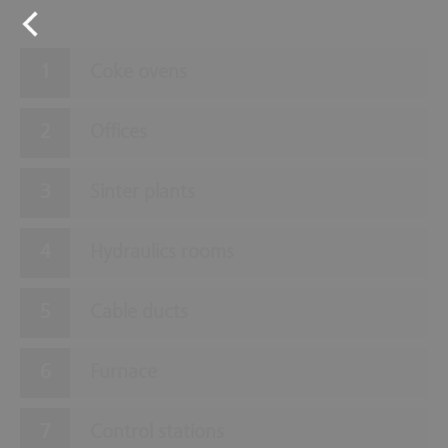
Coke ovens
Offices
Sinter plants
Hydraulics rooms
Cable ducts
Furnace
Control stations