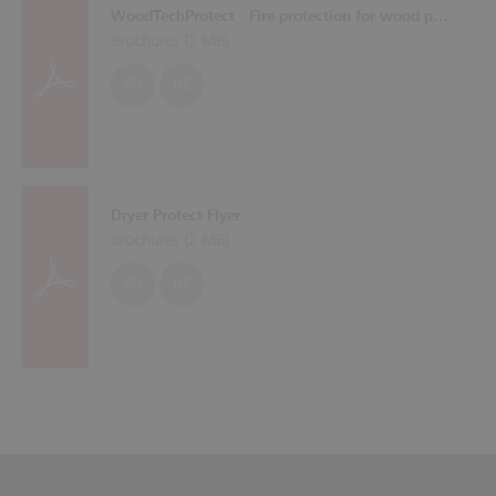
WoodTechProtect - Fire protection for wood processing machines
Brochures (
2 MB
)
EN
DE
Dryer Protect Flyer
Brochures (
2 MB
)
EN
DE