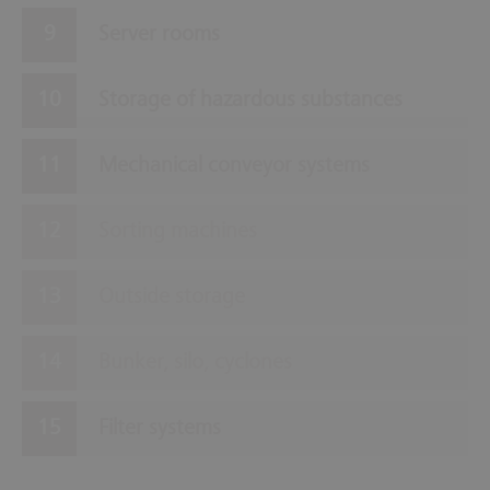
Server rooms
Storage of hazardous substances
Mechanical conveyor systems
Sorting machines
Outside storage
Bunker, silo, cyclones
Filter systems