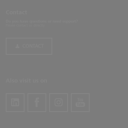
Contact
Do you have questions or need support?
Please contact us directly.
CONTACT
Also visit us on