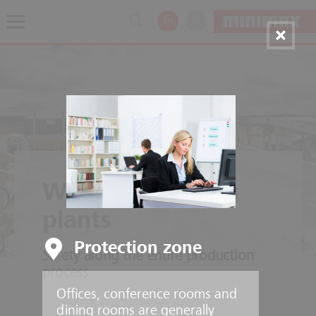
EN
PT
Wood processing
plants
Protection zone
Safety along the entire production
process
Offices, conference rooms and
dining rooms are generally