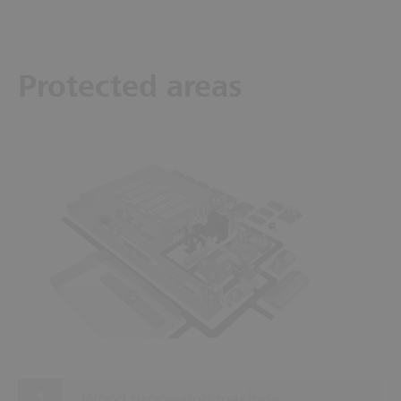
Protected areas
15
13
1
14
2
11
12
3
10
7
9
8
6
4
5