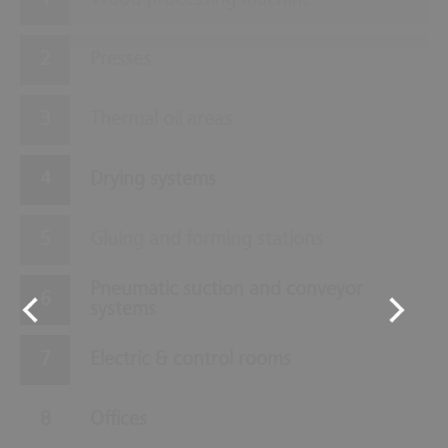
Wood processing machine
Presses
Thermal oil areas
Drying systems
Gluing and forming stations
Pneumatic suction and conveyor
systems
Electric & control rooms
Offices