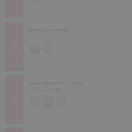
Minifog PressProtect
Brochures (
741 KB
)
EN
DE
Spark extinguishing systems
Brochures (
1 MB
)
EN
DE
PL