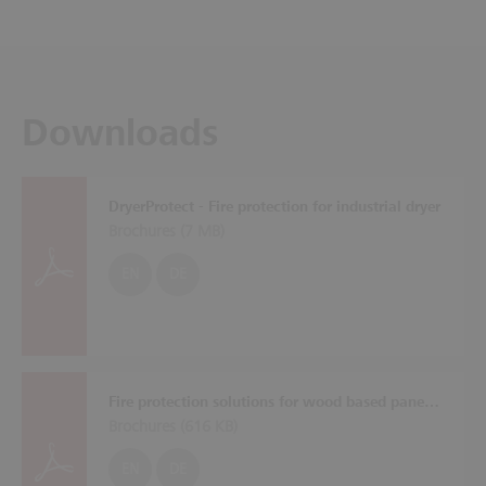
Downloads
DryerProtect - Fire protection for industrial dryer
Brochures (
7 MB
)
EN
DE
Fire protection solutions for wood based panel plants
Brochures (
616 KB
)
EN
DE