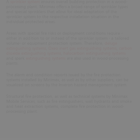
A
sprinkler system
ensures overall building protection in a wood-
processing plant. Minimax offers a broad range of sprinkler types
and special sprinklers that allow for ideal adaptation of the
sprinkler system to the respective installation situation in the
individual protected areas.
Areas with special fire risks or deployment conditions require -
either in addition to or instead of the sprinkler system - a tailored
volume- or equipment protection system. Therefore,
deluge
extinguishing systems
,
Oxeo inert gas extinguishing systems
,
carbon
dioxide extinguishing systems
,
halocarbon extinguishing systems
and spark
extinguishing systems
are also used in wood-processing
plants.
The alarm and condition reports issued by the fire protection
systems installed by Minimax, as well as by other suppliers, can be
visualized on screens by the Inveron hazard management system.
Structural fire protection, as well as technical systems by Minimax
Mobile Services, such as fire extinguishers, wall hydrants and smoke
and heat extraction systems, complete fire protection in
wood-
processing plant.