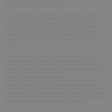
network at the beginning of the extinguishing process with a
charging pressure of up to 300 bar.
This creates a pressure spike at the beginning of an extinguishing
process as well as a heavy stream of extinguishing agent which
rapidly decreases with the duration of the flooding.
A crucial
advantage: In Oxeo extinguishing systems with ConstantFlow,
thanks to the constant stream of extinguishing agent, pressure
relief flaps can turn out to be 70 % smaller than in conventional
inert gase extinguishing systems.
The extinguishing areas can be
planned more flexibly.
Smaller pressure relief flaps can be more easily integrated into
exteriors and the area excess pressure from basements can be
conducted via small channels into the open air without any
problem. Together with the special nozzles with SPA silencers the
constant stream of extinguishing agent without a pressure spike
allows a "soft flood" in the event of fire.
The gentler flooding process reduces vibrations on the protected
equipment and in particular is gentle on particularly sensitive
equipment such as rotating hard drives in server rooms and data
centers.
When using Oxeo ConstantFlow technology the connected
conduits and selector valves need only to be designed for the low
pressure level of 60 bar maximum, which may result in significantly
profitable solutions being implemented in many cases.