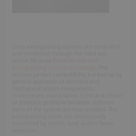
Oxeo extinguishing systems are controlled
and monitored through the tried and
tested Minimax
fire detection and
extinguishing control technology
. This
ensures perfect compatibility, backed up by
general approvals of electrical and
mechanical system components.
Unnecessary coordination costs and efforts
or interface problems between different
parts of the system are thus avoided. The
extinguishing zones are continuously
monitored by smoke, heat and/or flame
detectors.