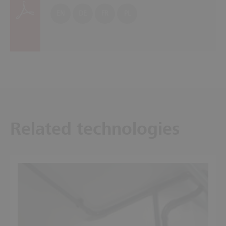
EN
DE
FR
PL
Related technologies