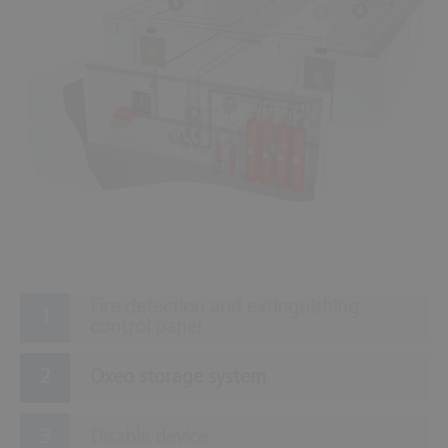
5
4
9
1
7
10
3
8
11
2
12
Fire detection and extinguishing
control panel
Oxeo storage system
Disable device