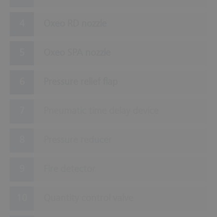
Oxeo RD nozzle
Oxeo SPA nozzle
Pressure relief flap
Pneumatic time delay device
Pressure reducer
Fire detector
Quantity control valve