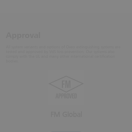
Approval
All system variants and options of Oxeo extinguishing systems are
tested and approved by VdS loss prevention. Our systems also
comply with the UL and many other international certification
bodies.
FM Global