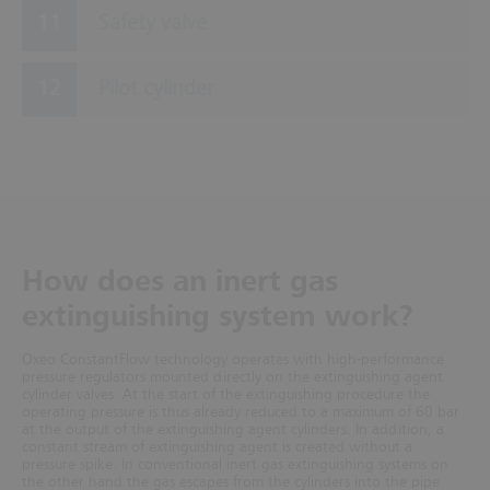
Safety valve
Pilot cylinder
How does an inert gas
extinguishing system work?
Oxeo ConstantFlow technology operates with high-performance
pressure regulators mounted directly on the extinguishing agent
cylinder valves. At the start of the extinguishing procedure the
operating pressure is thus already reduced to a maximum of 60 bar
at the output of the extinguishing agent cylinders. In addition, a
constant stream of extinguishing agent is created without a
pressure spike. In conventional inert gas extinguishing systems
on
the other hand the gas escapes from the cylinders into the pipe