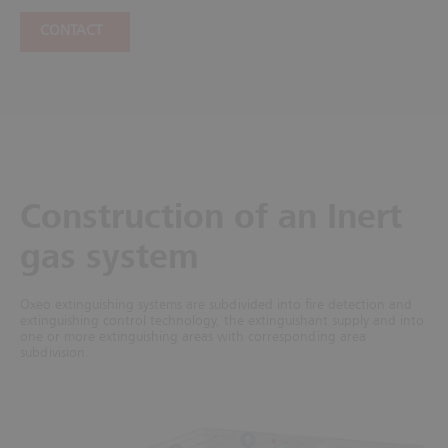
CONTACT
Construction of an Inert
gas system
Oxeo extinguishing systems are subdivided into fire detection and
extinguishing control technology, the extinguishant supply and into
one or more extinguishing areas with corresponding area
subdivision.
6