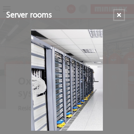
EN
FR
Server rooms
Oxeo Inert gas
systems
Residue-free fire extinguishing