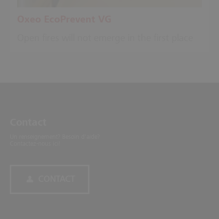
Oxeo EcoPrevent VG
Open fires will not emerge in the first place
Contact
Un renseignement? Besoin d'aide?
Contactez-nous ici!
CONTACT