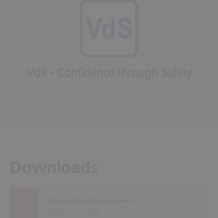
VdS - Confidence through Safety
Downloads
Oxeo extinguishing systems
Brochures (
2 MB
)