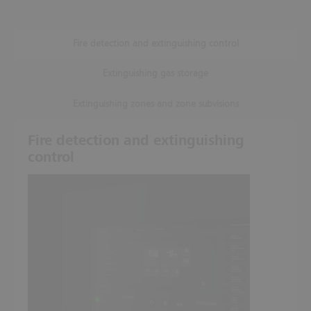
Fire detection and extinguishing control
Extinguishing gas storage
Extinguishing zones and zone subvisions
Fire detection and extinguishing
control