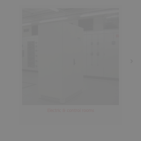
Electric & control rooms