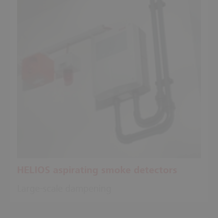
HELIOS aspirating smoke detectors
Large-scale dampening