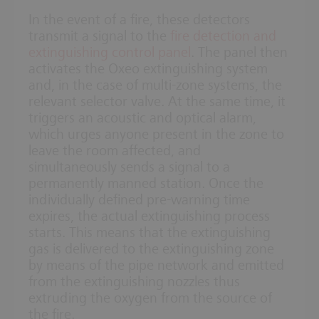
In the event of a fire, these detectors
transmit a signal to the
fire detection and
extinguishing control panel
. The panel then
activates the Oxeo extinguishing system
and, in the case of multi-zone systems, the
relevant selector valve. At the same time, it
triggers an acoustic and optical alarm,
which urges anyone present in the zone to
leave the room affected, and
simultaneously sends a signal to a
permanently manned station. Once the
individually defined pre-warning time
expires, the actual extinguishing process
starts. This means that the extinguishing
gas is delivered to the extinguishing zone
by means of the pipe network and emitted
from the extinguishing nozzles thus
extruding the oxygen from the source of
the fire.