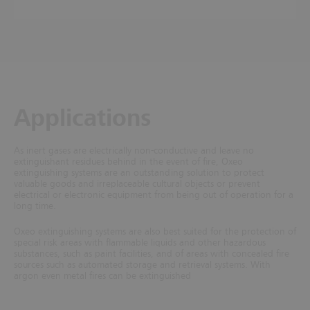
Applications
As inert gases are electrically non-conductive and leave no
extinguishant residues behind in the event of fire, Oxeo
extinguishing systems are an outstanding solution to protect
valuable goods and irreplaceable cultural objects or prevent
electrical or electronic equipment from being out of operation for a
long time.
Oxeo extinguishing systems are also best suited for the protection of
special risk areas with flammable liquids and other hazardous
substances, such as paint facilities, and of areas with concealed fire
sources such as automated storage and retrieval systems. With
argon even metal fires can be extinguished