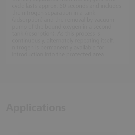
cycle lasts approx. 60 seconds and includes
the nitrogen separation in a tank
(adsorption) and the removal by vacuum
pump of the bound oxygen in a second
tank (resorption). As this process is
continuously, alternately repeating itself,
nitrogen is permanently available for
introduction into the protected area.
Applications