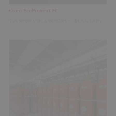
Oxeo EcoPrevent FC
Tomorrow’s fire protection – already today