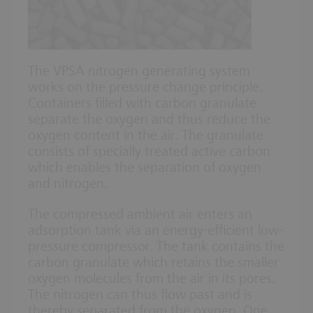
The VPSA nitrogen generating system
works on the pressure change principle.
Containers filled with carbon granulate
separate the oxygen and thus reduce the
oxygen content in the air. The granulate
consists of specially treated active carbon
which enables the separation of oxygen
and nitrogen.
The compressed ambient air enters an
adsorption tank via an energy-efficient low-
pressure compressor. The tank contains the
carbon granulate which retains the smaller
oxygen molecules from the air in its pores.
The nitrogen can thus flow past and is
thereby separated from the oxygen. One