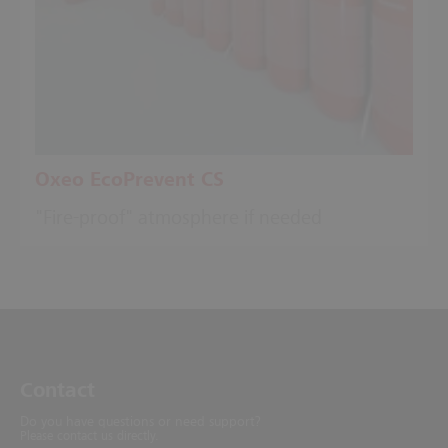
Oxeo EcoPrevent CS
"Fire-proof" atmosphere if needed
Contact
Do you have questions or need support?
Please contact us directly.