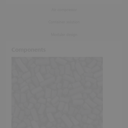
Air compressor
Container solution
Modular design
Components