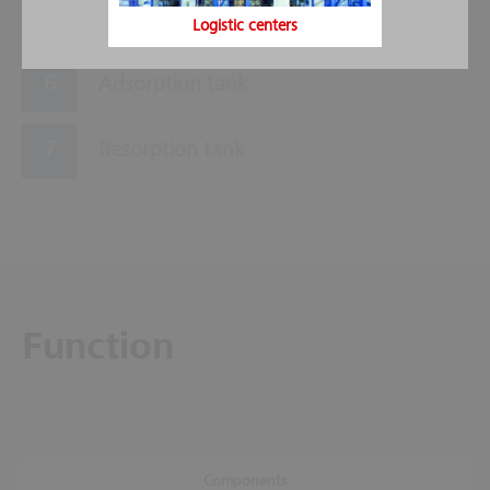
Control display
Logistic centers
Adsorption tank
Resorption tank
Function
Components