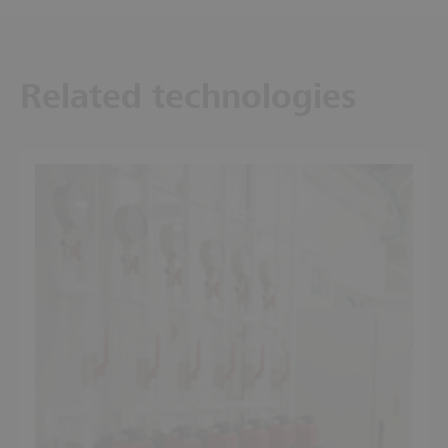
Related technologies