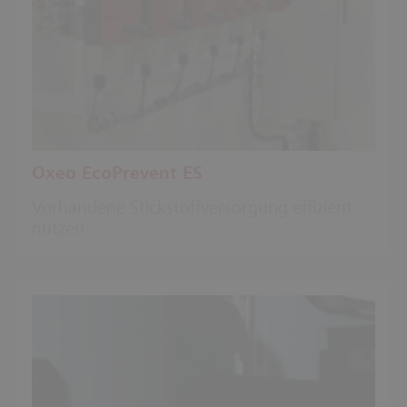
Oxeo EcoPrevent ES
Vorhandene Stickstoffversorgung effizient
nutzen