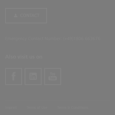
CONTACT
Emergency Contact Number: (+49)1806 663676
Also visit us on
Imprint
Terms of Use
Terms & Conditions