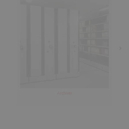
Archives