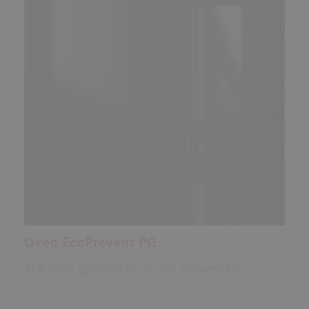
Oxeo EcoPrevent PG
The next generation in fire prevention