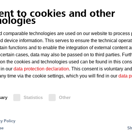
ent to cookies and other
Overheating of technical equipment
nologies
Defects such as short circuits
 comparable technologies are used on our website to process 
d device information. This serves to ensure the technical operat
Considerable damage even in the case of sma
tain functions and to enable the integration of external content 
 certain cases, data may also be passed on to third parties. Furt
 on the cookies and technologies used can be found in this con
Fire Protection
 in our
data protection declaration
. This consent is voluntary an
ny time via the cookie settings, which you will find in our
data p
For small and medium-sized server rooms, the MX 
content in the air by the controlled supply of nitro
solution. It gives residue-free extinguishing using
ains this level permanently. This prevents the outbre
sary
Statistics
Other
agents and requires very little space. Oxeo inert 
oxygen on site by means of a nitrogen generator. The
large server rooms. The MX 1230 extinguishing s
systems are triggered, and fires are detected, by 
AMX5000 smoke aspirating system.
cy Policy
se
Sh