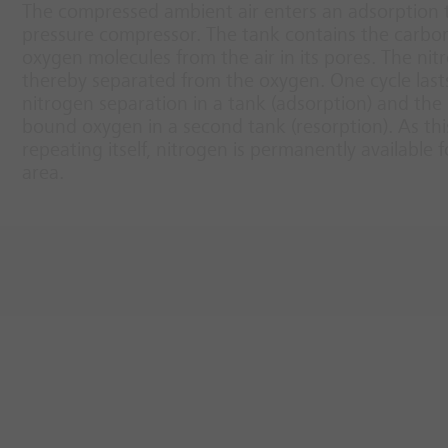
The compressed ambient air enters an adsorption t
pressure compressor. The tank contains the carbon
oxygen molecules from the air in its pores. The nit
thereby separated from the oxygen. One cycle last
nitrogen separation in a tank (adsorption) and t
bound oxygen in a second tank (resorption). As this
repeating itself, nitrogen is permanently available 
area.