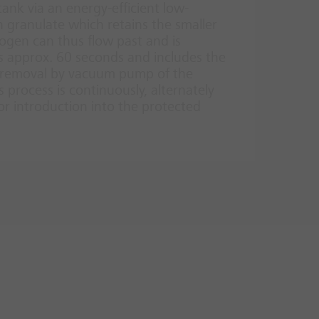
ank via an energy-efficient low-
 granulate which retains the smaller
rogen can thus flow past and is
s approx. 60 seconds and includes the
he removal by vacuum pump of the
 process is continuously, alternately
for introduction into the protected