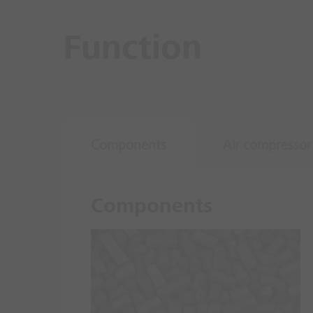
Function
Components
Air compressor
Components