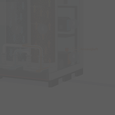
3
7
6
4