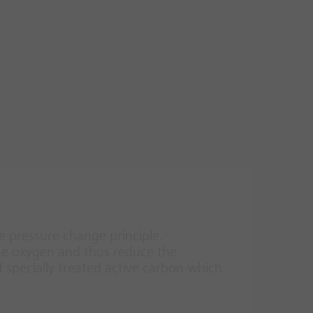
 pressure change principle.
the oxygen and thus reduce the
f specially treated active carbon which