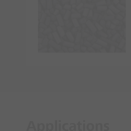
Applications