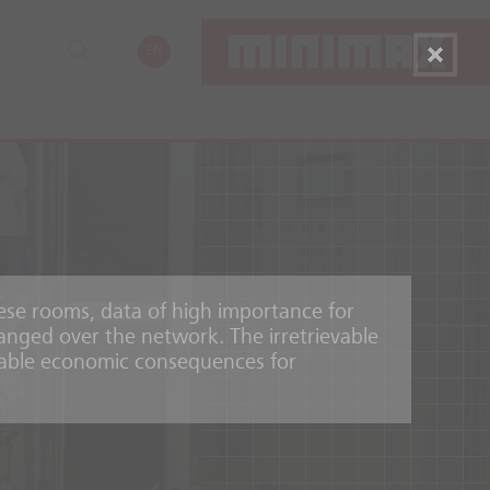
EN
hese rooms, data of high importance for
nged over the network. The irretrievable
erable economic consequences for