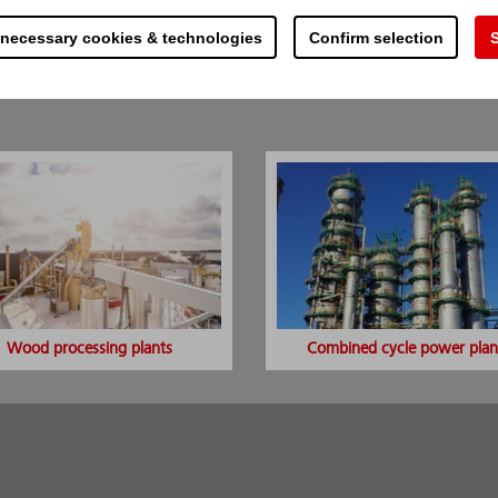
component
 necessary cookies & technologies
Confirm selection
S
uipment and processes
 the possible side-effects of normal fire extinguishi
 specific spots, electric short-circuits, extinguishing
Wood processing plants
Combined cycle power plan