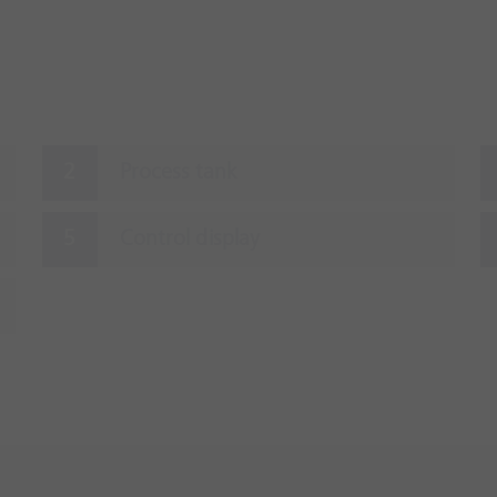
Process tank
Control display