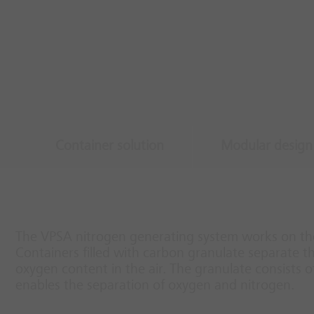
Container solution
Modular design
The VPSA nitrogen generating system works on the
Containers filled with carbon granulate separate 
oxygen content in the air. The granulate consists o
enables the separation of oxygen and nitrogen.