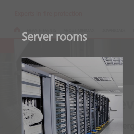
Experts in fire protection
NEWS & EVENTS
ABOUT MINIMAX
DOWNLOADS
Server rooms
Oxeo EcoPrev
Open fires will not emerge