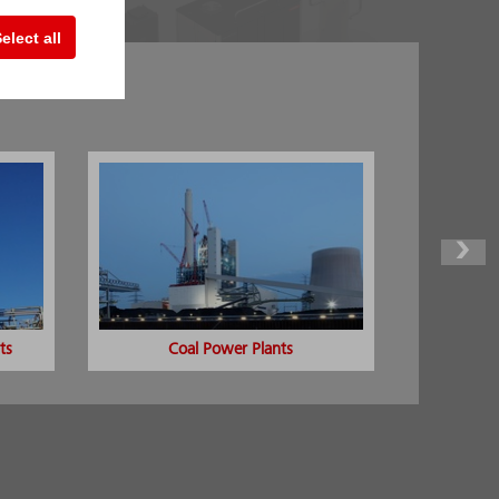
elect all
ng
ts
Coal Power Plants