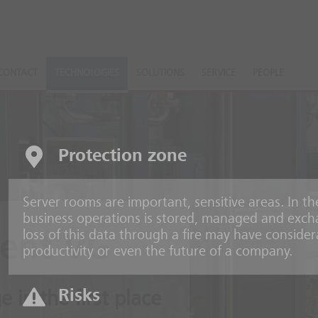
CONTACT
TECHNOLOGIES
SOLUTIONS
SERVICE
PEOPLE
Protection zone
Server rooms are important, sensitive areas. In t
business operations is stored, managed and excha
loss of this data through a fire may have consid
ent VG
productivity or even the future of a company.
Risks
 in the first place