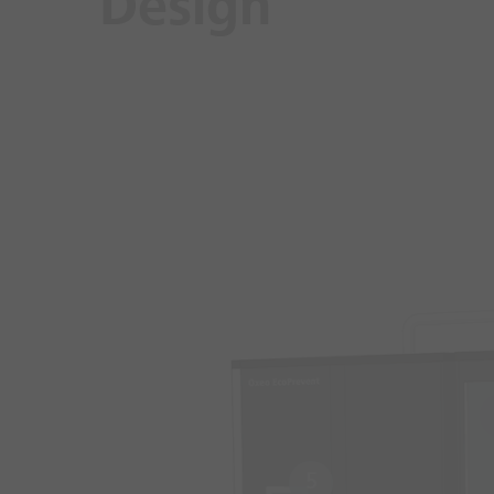
Design
5