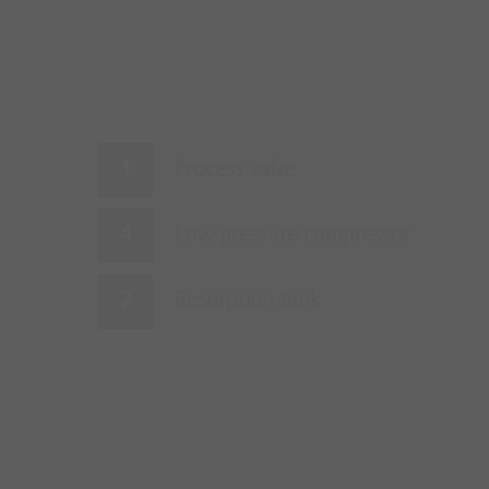
Process valve
Low-pressure compressor
Resorption tank