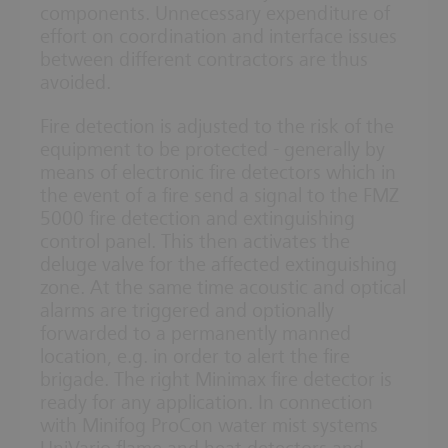
components. Unnecessary expenditure of
effort on coordination and interface issues
between different contractors are thus
avoided.
Fire detection is adjusted to the risk of the
equipment to be protected - generally by
means of electronic fire detectors which in
the event of a fire send a signal to the FMZ
5000 fire detection and extinguishing
control panel. This then activates the
deluge valve for the affected extinguishing
zone. At the same time acoustic and optical
alarms are triggered and optionally
forwarded to a permanently manned
location, e.g. in order to alert the fire
brigade. The right Minimax fire detector is
ready for any application. In connection
with Minifog ProCon water mist systems