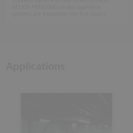
UniVario flame and heat detectors and
HELIOS AMX5000 smoke aspiration
systems are frequently the first choice.
Applications