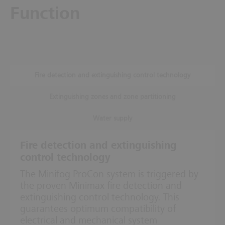
Function
Fire detection and extinguishing control technology
Extinguishing zones and zone partitioning
Water supply
Fire detection and extinguishing
control technology
The Minifog ProCon system is triggered by
the proven Minimax fire detection and
extinguishing control technology. This
guarantees optimum compatibility of
electrical and mechanical system