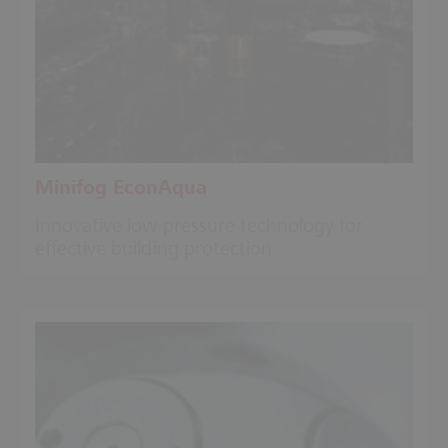
Minifog EconAqua
Innovative low-pressure technology for
effective building protection