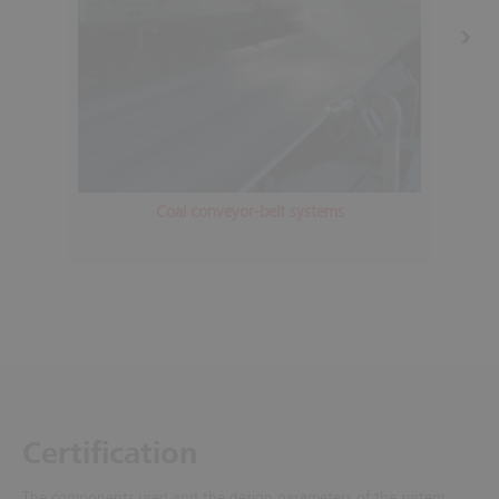
Coal conveyor-belt systems
Certification
The components used and the design parameters of the system