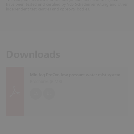
have been tested and certified by VdS Schadenverhütung and other
independent test centres and approval bodies.
Downloads
Minifog ProCon low pressure water mist system
Brochures (
6 MB
)
EN
DE