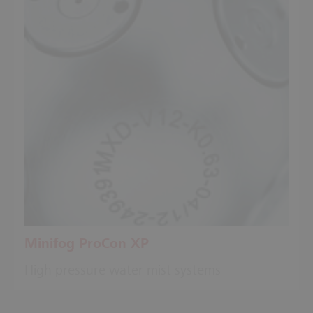
Minifog ProCon XP
High pressure water mist systems