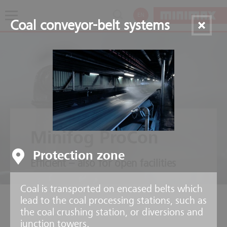
EN
Coal conveyor-belt systems
Minifog ProCon
Protection zone
Efficient – also for open facilities
Coal is transported on encased belts which
lead to the coal processing stations, such as
the coal crushing station, or diversions and
junction towers.