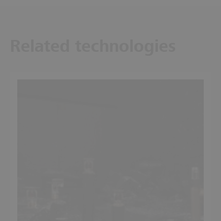
Related technologies