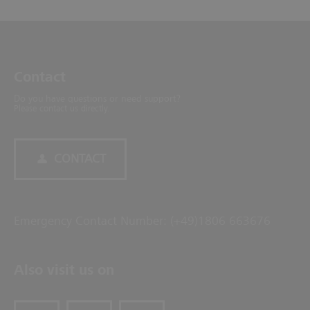
Contact
Do you have questions or need support?
Please contact us directly.
CONTACT
Emergency Contact Number: (+49)1806 663676
Also visit us on