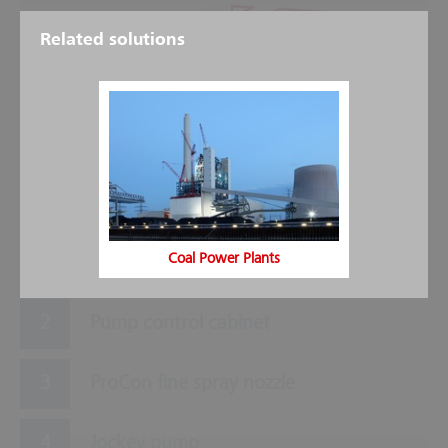
Related solutions
5
3
6
9
2
8
7
1
4
Coal Power Plants
Main pump
Pump control cabinet
ProCon fine spray nozzle
Jockey pump