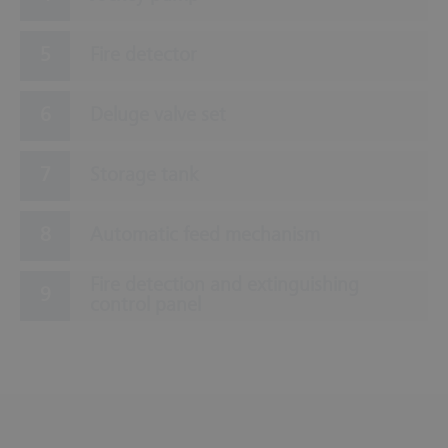
Fire detector
Deluge valve set
Storage tank
Automatic feed mechanism
Fire detection and extinguishing
control panel