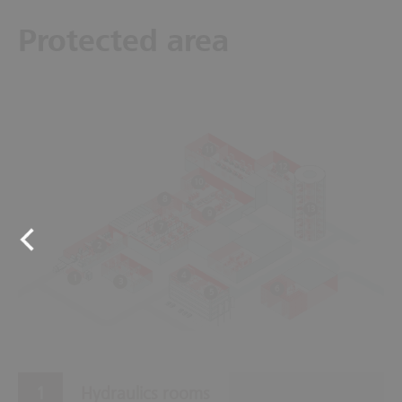
Protected area
11
12
10
8
13
9
7
2
4
1
3
6
5
Hydraulics rooms