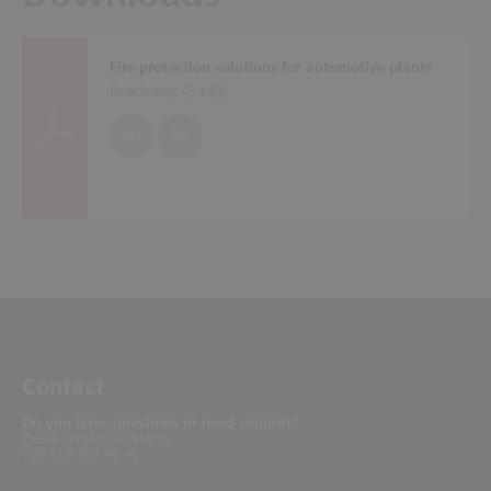
Fire protection solutions for automotive plants
Brochures (
5 MB
)
EN
DE
Contact
Do you have questions or need support?
Please contact us directly.
+90 216 361 40 40