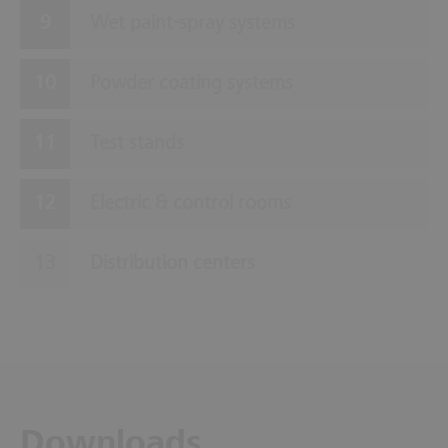
Wet paint-spray systems
Powder coating systems
Test stands
Electric & control rooms
Distribution centers
Downloads