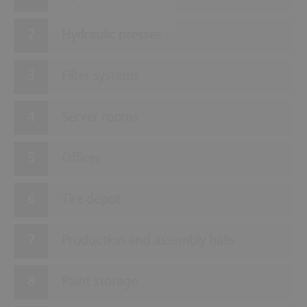
Hydraulic presses
Filter systems
Server rooms
Offices
Tire depot
Production and assembly halls
Paint storage