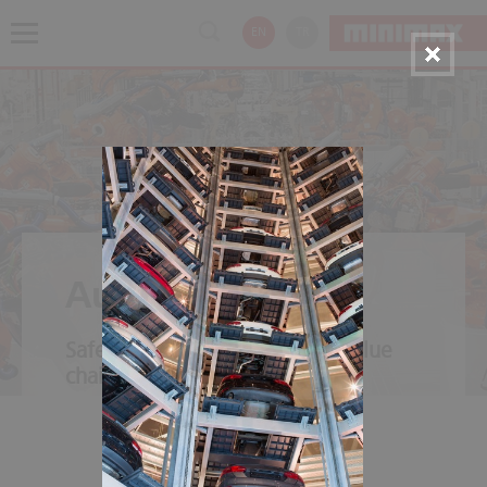
EN
TR
Automotive
Safety throughout the entire value
chain