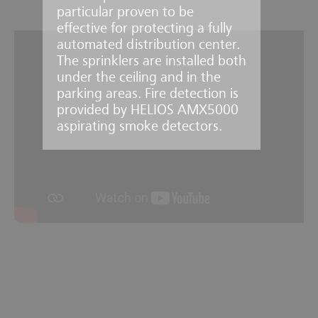
particular proven to be
effective for protecting a fully
automated distribution center.
The sprinklers are installed both
under the ceiling and in the
parking areas. Fire detection is
provided by HELIOS AMX5000
aspirating smoke detectors.