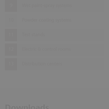
Wet paint-spray systems
Powder coating systems
Test stands
Electric & control rooms
Distribution centers
Downloads