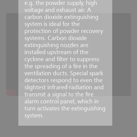
e.g. the powder supply, high
voltage and exhaust air. A
carbon dioxide extinguishing
system is ideal for the
protection of powder recovery
systems. Carbon dioxide
extinguishing nozzles are
installed upstream of the
cyclone and filter to suppress
the spreading of a fire in the
ventilation ducts. Special spark
detectors respond to even the
slightest infrared radiation and
transmit a signal to the fire
alarm control panel, which in
turn activates the extinguishing
system.