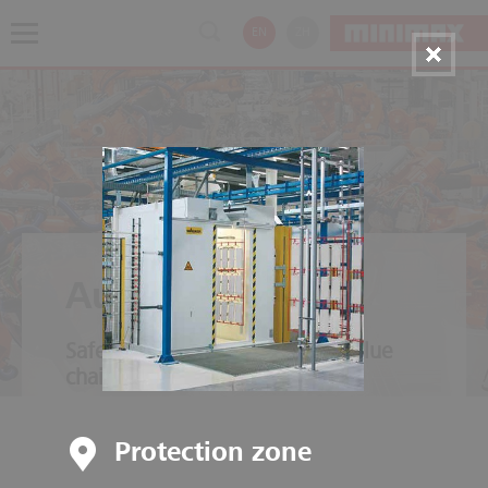
EN
ZH
Automotive
Safety throughout the entire value
chain
Protection zone