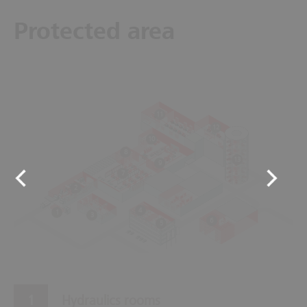
Protected area
11
12
10
8
13
9
7
2
4
1
3
6
5
Hydraulics rooms