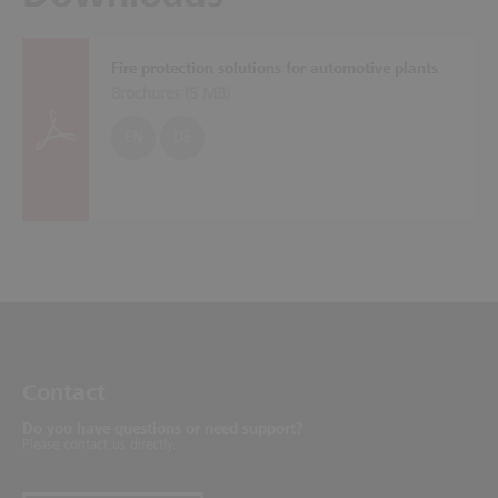
Fire protection solutions for automotive plants
Brochures (
5 MB
)
EN
DE
Contact
Do you have questions or need support?
Please contact us directly.