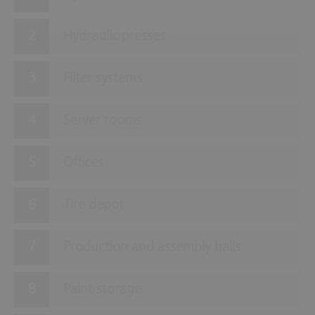
Hydraulic presses
Filter systems
Server rooms
Offices
Tire depot
Production and assembly halls
Paint storage