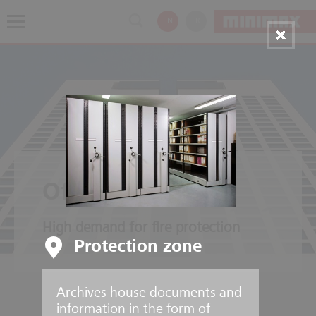
EN
FR
Office buildings
High demand for fire protection
Protection zone
Archives house documents and
information in the form of