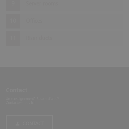
Server rooms
Offices
Riser ducts
Contact
Un renseignement? Besoin d'aide?
Contactez-nous ici!
CONTACT