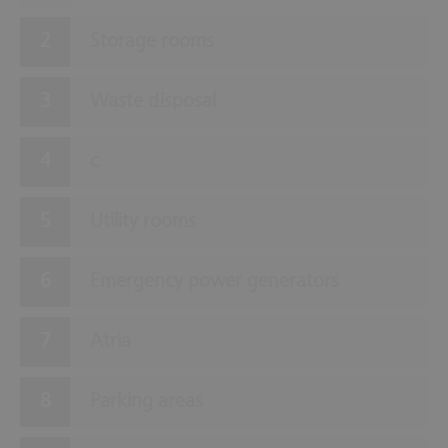
Storage rooms
Waste disposal
c
Utility rooms
Emergency power generators
Atria
Parking areas