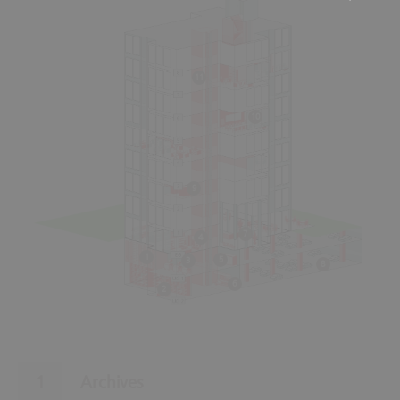
11
10
9
7
4
1
5
3
8
6
2
Archives