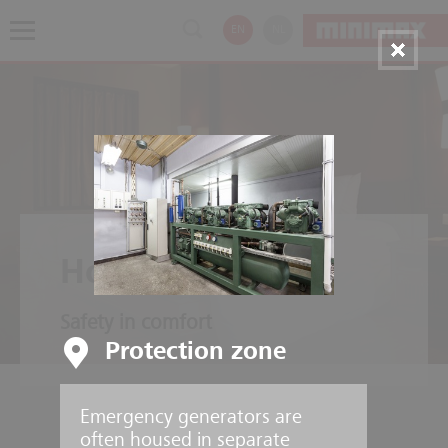
EN
NL
Hotels
Safety in comfort
Protection zone
Emergency generators are
often housed in separate