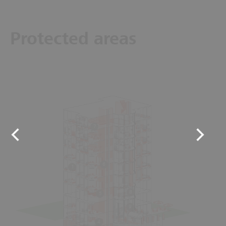
Protected areas
7
6
1
8
5
9
4