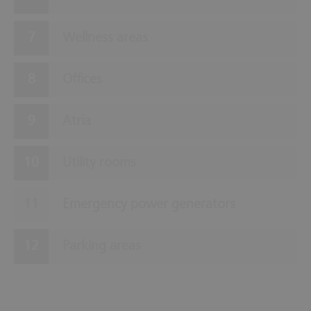
Wellness areas
Offices
Atria
Utility rooms
Emergency power generators
Parking areas