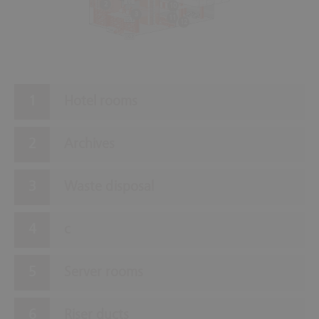
2
10
3
11
12
Hotel rooms
Archives
Waste disposal
c
Server rooms
Riser ducts