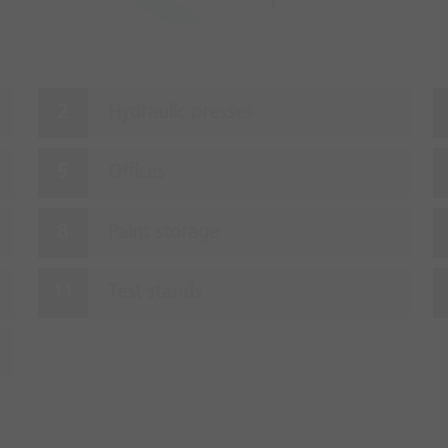
Hydraulic presses
Offices
Paint storage
Test stands