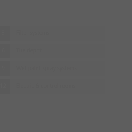
Filter systems
Tire depot
Wet paint-spray systems
Electric & control rooms