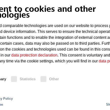
paint-spray and work booths.
ent to cookies and other
nologies
Risks
 comparable technologies are used on our website to process 
Technical defects in the powe
d device information. This serves to ensure the technical operat
tain functions and to enable the integration of external content 
Highly flammable, solvent-bas
 certain cases, data may also be passed on to third parties. Furt
 on the cookies and technologies used can be found in this con
Sparking
 in our
data protection declaration
. This consent is voluntary an
ny time via the cookie settings, which you will find in our
data p
Paint deposits in the drying f
ss for cars are production processes using complex
g production speeds and automation levels. This
sary
Statistics
Other
Fire Protection
or reliable fire protection.
s in production systems. Due to the presence of highly
cy Policy
Sprinkler systems are often the pref
eas and the open construction of production and asse
se
Sh
dryers and manual work booths. Pai
areas and plant infrastructure, server rooms, control 