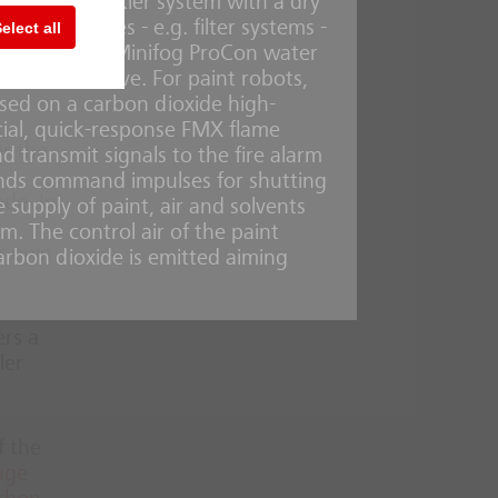
quire a sprinkler system with a dry
te or
ical facilities - e.g. filter systems -
elect all
e
, water-saving Minifog ProCon water
ood alternative. For paint robots,
ased on a carbon dioxide high-
cial, quick-response FMX flame
or the
d transmit signals to the fire alarm
sends command impulses for shutting
ade. In
supply of paint, air and solvents
m. The control air of the paint
ir own
carbon dioxide is emitted aiming
ers a
ler
f the
uge