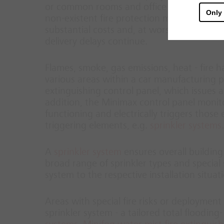
or common rooms and office spaces also pre
Only
non-existent fire protection measures, ext
substantial costs and, at worst, may cause
delivery delays continue.
Flames, smoke, gas emissions, heat - fire h
various areas within a car manufacturing pl
extinguishing control panel, which issues an
addition, the Minimax control panel monitor
functioning and electrically triggers thos
triggering elements, e.g.
sprinkler systems
.
A
sprinkler system
ensures overall building
broad range of sprinkler types and special s
system to the respective installation situat
Areas with special fire risks or deployment 
sprinkler system - a tailored total floodin