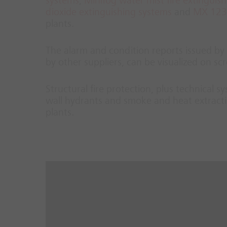
systems
,
Minifog water mist fire extinguis
dioxide extinguishing systems
and
MX 1230
plants.
The alarm and condition reports issued by t
by other suppliers, can be visualized on 
Structural fire protection, plus technical 
wall hydrants and smoke and heat extracti
plants.