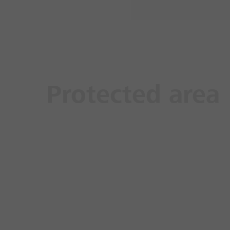
Protected area