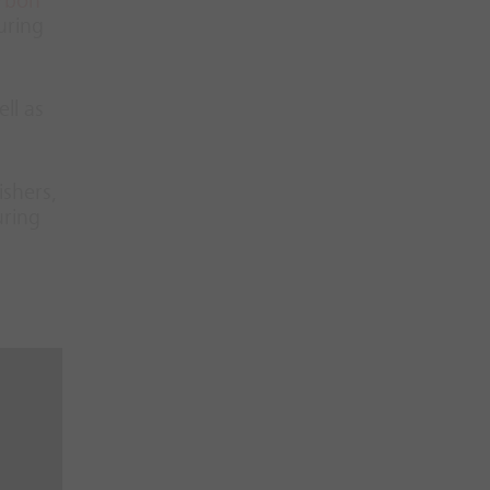
rbon
uring
ll as
ishers,
uring