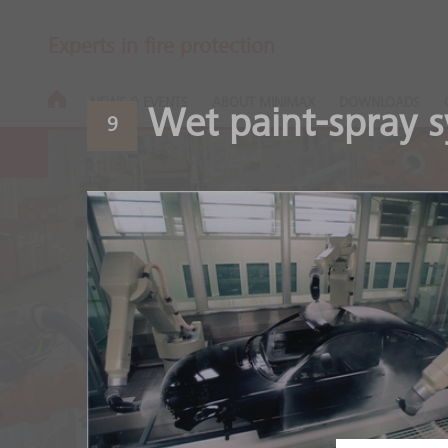
Experts in fire protection
NEWS & EVENTS
ABOUT MINIMAX
DOWNLOADS
Wet paint-spray 
9
Automotive
Safety throughout the ent