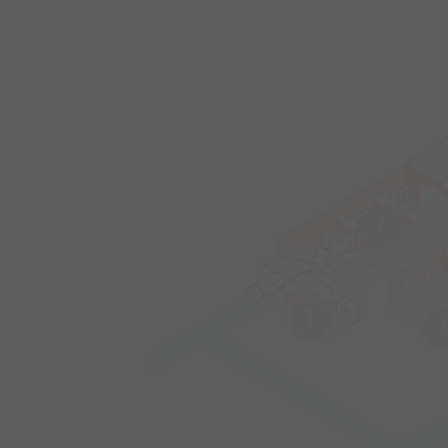
2
1
3