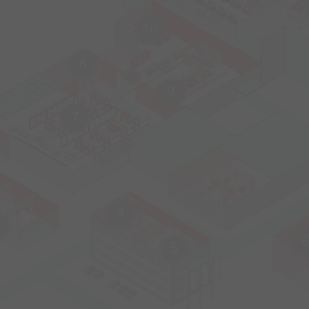
10
8
9
7
4
6
5