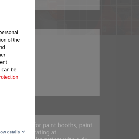
personal
r supply
ion of the
and
ed paints
her
sent
d can be
rotection
urnaces
erred choice for paint booths, paint
mbly
ow details
nt driers operating at
rooms