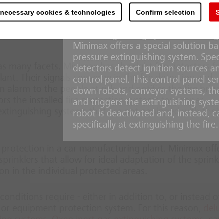
temperatures in excess of 100 °C re
sent a fire risk. When a fire occurs due to inadequa
pipe system. If the paint booth’s techn
 necessary cookies & technologies
Confirm selection
S
ended business disruptions may occur. These will caus
are particularly sensitive to water
 customers to turn to new suppliers elsewhere, if the
mist extinguishing systems offer a g
Minimax offers a special solution b
pressure extinguishing system. Spe
as many facets. Minimax has the right fire detectors f
detectors detect ignition sources an
ant. Their signals converge in the fire detection and
control panel. This control panel 
 alarm to the people at risk and notifies the fire brig
down robots, conveyor systems, the 
s the installed fire protection systems for proper
and triggers the extinguishing syste
e extinguishing systems that are not equipped with the
robot is deactivated and, instead, 
specifically at extinguishing the fire.
 protection in a car manufacturing plant. Minimax off
prinklers that allow for ideal adaptation of the sprink
ion in the individual protected areas.
conditions require - either in addition to, or instead o
g- or equipment protection system. For this reason,
del