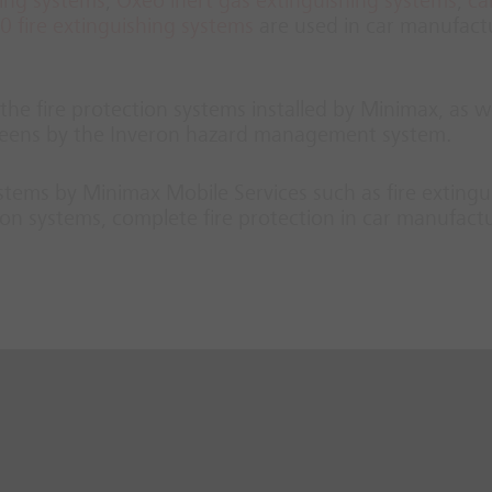
hing systems
,
Oxeo inert gas extinguishing systems
,
ca
 fire extinguishing systems
are used in car manufact
he fire protection systems installed by Minimax, as we
screens by the Inveron hazard management system.
systems by Minimax Mobile Services such as fire extingu
on systems, complete fire protection in car manufact