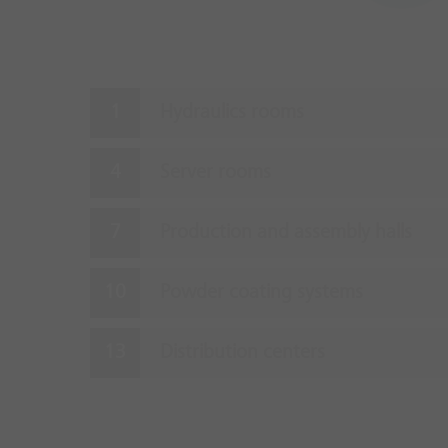
Hydraulics rooms
Server rooms
Production and assembly halls
Powder coating systems
Distribution centers