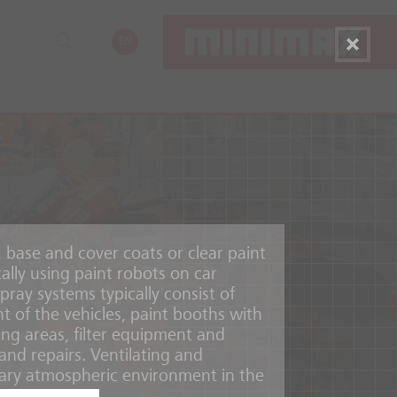
EN
, base and cover coats or clear paint
cally using paint robots on car
pray systems typically consist of
t of the vehicles, paint booths with
ing areas, filter equipment and
and repairs. Ventilating and
ary atmospheric environment in the