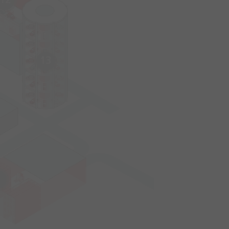
12
13