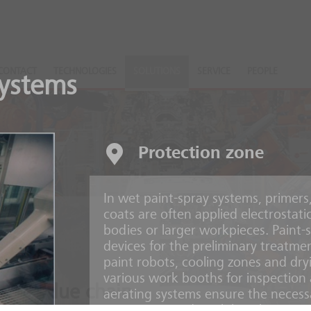
CONTACT
TECHNOLOGIES
SOLUTIONS
SERVICE
PEOPLE
systems
Protection zone
In wet paint-spray systems, primers
coats are often applied electrostati
bodies or larger workpieces. Paint-s
devices for the preliminary treatmen
paint robots, cooling zones and dry
various work booths for inspection 
ire value chain
aerating systems ensure the necess