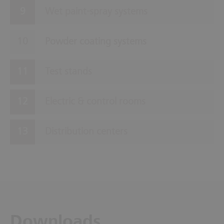
Wet paint-spray systems
Powder coating systems
Test stands
Electric & control rooms
Distribution centers
Downloads