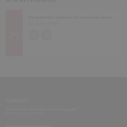
Fire protection solutions for automotive plants
Brochures (
5 MB
)
EN
DE
Contact
Do you have questions or need support?
Please contact us directly.