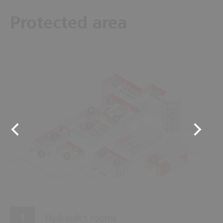
Protected area
11
12
10
8
13
9
7
2
4
1
3
6
5
Hydraulics rooms