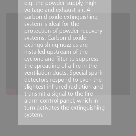
e.g. the powder supply, high
voltage and exhaust air. A
carbon dioxide extinguishing
system is ideal for the
protection of powder recovery
systems. Carbon dioxide
extinguishing nozzles are
installed upstream of the
cyclone and filter to suppress
the spreading of a fire in the
ventilation ducts. Special spark
detectors respond to even the
slightest infrared radiation and
transmit a signal to the fire
alarm control panel, which in
turn activates the extinguishing
system.