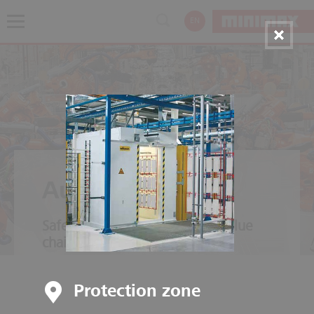
EN
Automotive
Safety throughout the entire value
chain
Protection zone