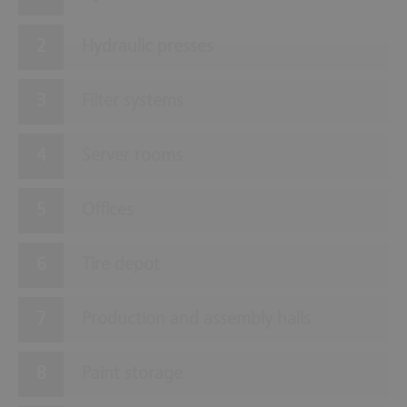
Hydraulic presses
Filter systems
Server rooms
Offices
Tire depot
Production and assembly halls
Paint storage