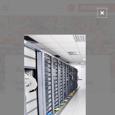
EN
Automotive
Safety throughout the entire value
chain