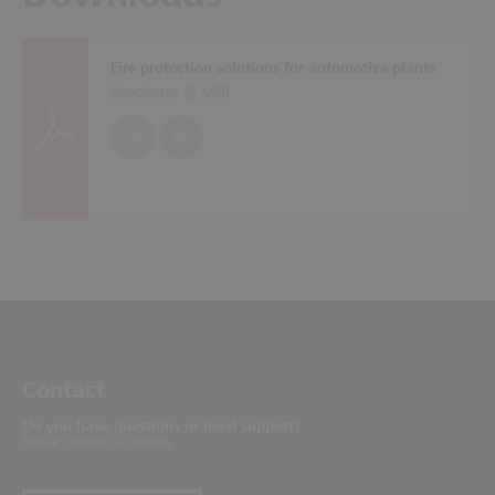
Fire protection solutions for automotive plants
Brochures (
5 MB
)
EN
DE
Contact
Do you have questions or need support?
Please contact us directly.