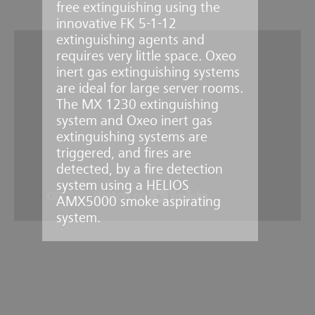
free extinguishing using the
innovative FK 5-1-12
extinguishing agents and
requires very little space. Oxeo
inert gas extinguishing systems
are ideal for large server rooms.
The MX 1230 extinguishing
system and Oxeo inert gas
extinguishing systems are
triggered, and fires are
detected, by a fire detection
system using a HELIOS
AMX5000 smoke aspirating
system.