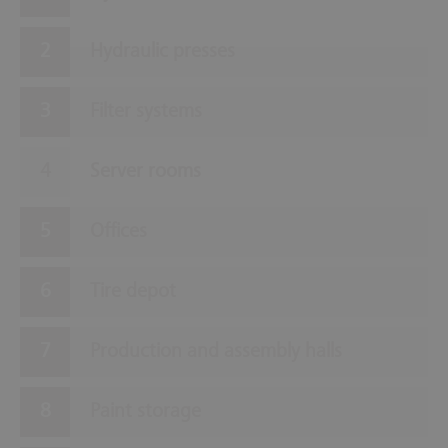
Hydraulic presses
Filter systems
Server rooms
Offices
Tire depot
Production and assembly halls
Paint storage