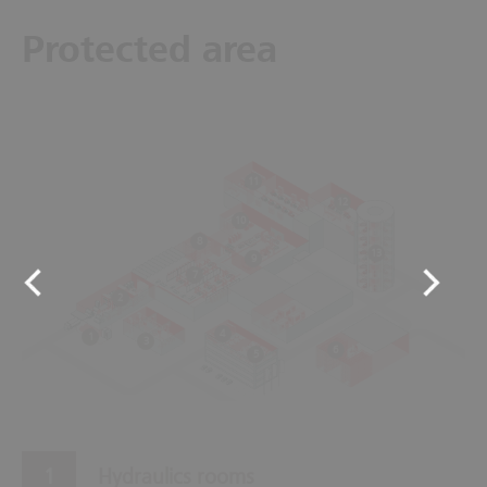
Protected area
11
12
10
8
13
9
7
2
4
1
3
6
5
Hydraulics rooms