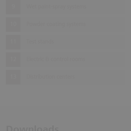
Wet paint-spray systems
Powder coating systems
Test stands
Electric & control rooms
Distribution centers
Downloads