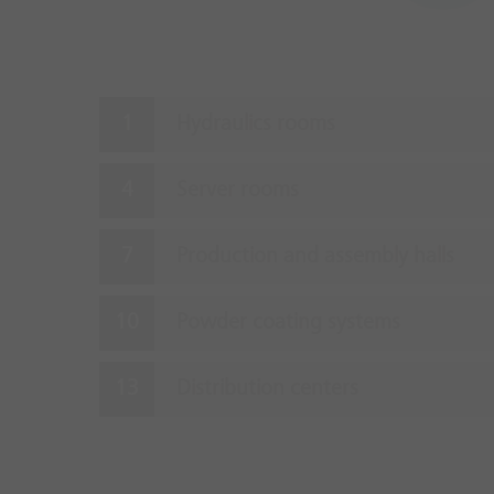
Hydraulics rooms
Server rooms
Production and assembly halls
Powder coating systems
Distribution centers