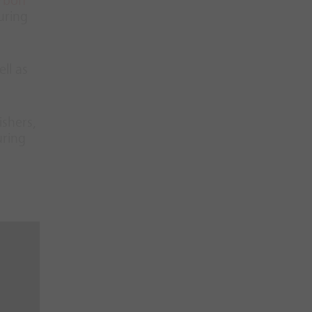
rbon
uring
ll as
ishers,
uring