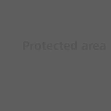
Protected area