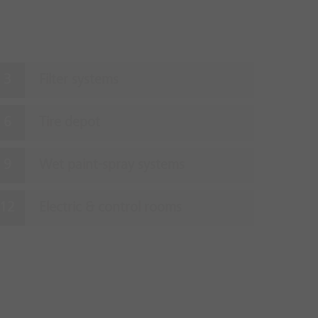
Filter systems
Tire depot
Wet paint-spray systems
Electric & control rooms