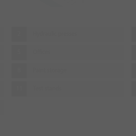
Hydraulic presses
Offices
Paint storage
Test stands