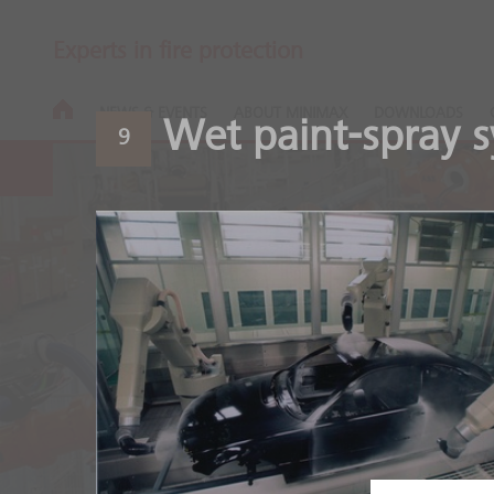
Experts in fire protection
NEWS & EVENTS
ABOUT MINIMAX
DOWNLOADS
Wet paint-spray 
9
Automotive
Safety throughout the ent