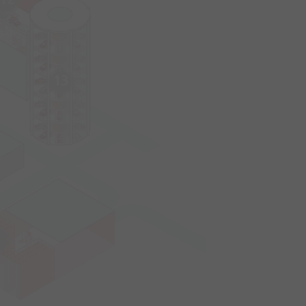
12
13