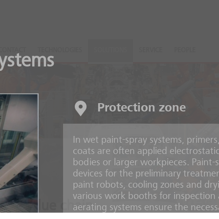
CONTACT
TECHNOLOGIES
SOLUTIONS
SERVICE
PEOPLE
systems
Protection zone
In wet paint-spray systems, primers
coats are often applied electrostati
bodies or larger workpieces. Paint-s
devices for the preliminary treatmen
paint robots, cooling zones and dry
various work booths for inspection 
ire value chain
aerating systems ensure the necess