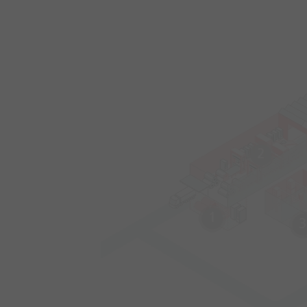
2
1
3