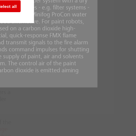
quire a sprinkler system with a dry
te or
elect all
ical facilities - e.g. filter systems -
e
, water-saving Minifog ProCon water
ood alternative. For paint robots,
ased on a carbon dioxide high-
cial, quick-response FMX flame
or the
d transmit signals to the fire alarm
sends command impulses for shutting
ade. In
supply of paint, air and solvents
m. The control air of the paint
ir own
carbon dioxide is emitted aiming
ers a
ler
f the
uge