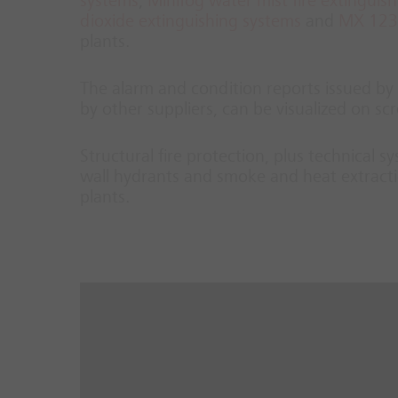
systems
,
Minifog water mist fire extinguis
dioxide extinguishing systems
and
MX 1230
plants.
The alarm and condition reports issued by t
by other suppliers, can be visualized on 
Structural fire protection, plus technical 
wall hydrants and smoke and heat extracti
plants.