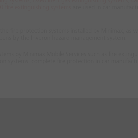
hing systems
,
Oxeo inert gas extinguishing systems
,
ca
 fire extinguishing systems
are used in car manufact
he fire protection systems installed by Minimax, as we
screens by the Inveron hazard management system.
systems by Minimax Mobile Services such as fire extingu
on systems, complete fire protection in car manufact