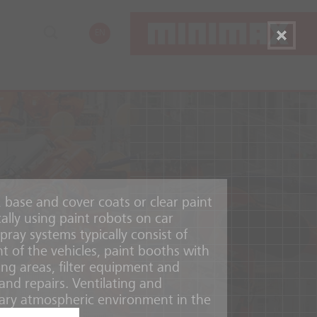
EN
, base and cover coats or clear paint
cally using paint robots on car
pray systems typically consist of
t of the vehicles, paint booths with
ing areas, filter equipment and
and repairs. Ventilating and
ary atmospheric environment in the