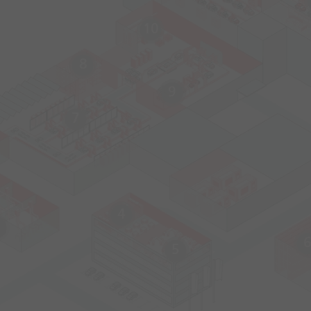
10
8
9
7
4
6
5