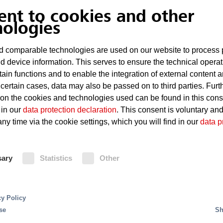
paint-spray and work booths.
ent to cookies and other
nologies
Risks
 comparable technologies are used on our website to process 
d device information. This serves to ensure the technical operat
Technical defects in the powe
tain functions and to enable the integration of external content 
Highly flammable, solvent-bas
 certain cases, data may also be passed on to third parties. Furt
 on the cookies and technologies used can be found in this con
Sparking
 in our
data protection declaration
. This consent is voluntary an
ny time via the cookie settings, which you will find in our
data p
Paint deposits in the drying f
ss for cars are production processes using complex
g production speeds and automation levels. This
sary
Statistics
Other
Fire Protection
or reliable fire protection.
s in production systems. Due to the presence of highly
cy Policy
Sprinkler systems are often the pref
eas and the open construction of production and asse
se
Sh
dryers and manual work booths. Pai
areas and plant infrastructure, server rooms, control 