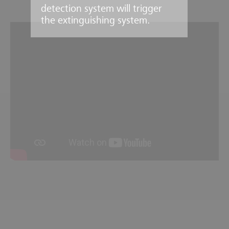
detection system will trigger
the extinguishing system.