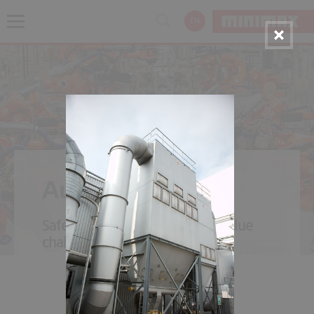
EN
Automotive
Safety throughout the entire value
chain