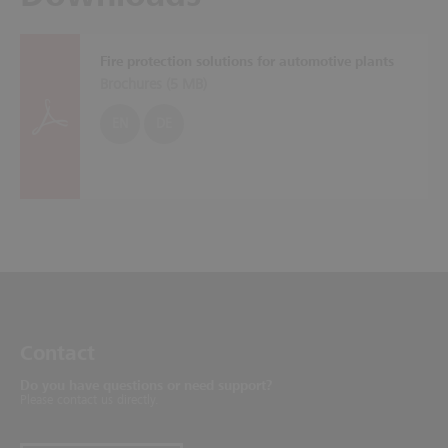
Fire protection solutions for automotive plants
Brochures (
5 MB
)
EN
DE
Contact
Do you have questions or need support?
Please contact us directly.