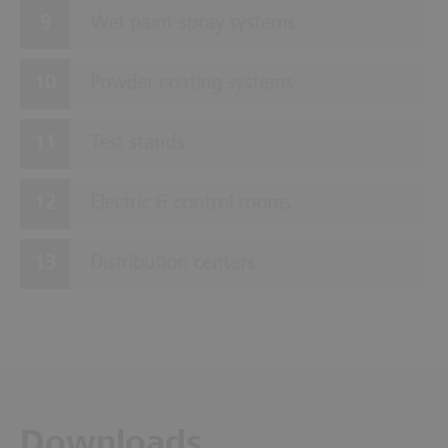
Wet paint-spray systems
Powder coating systems
Test stands
Electric & control rooms
Distribution centers
Downloads