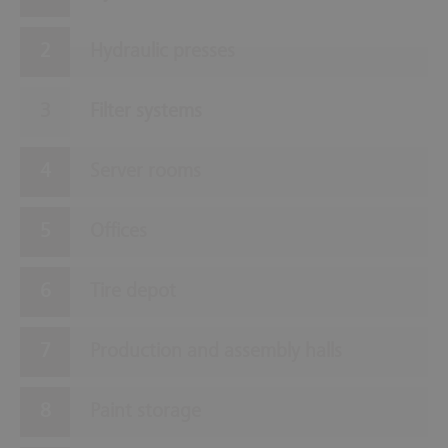
Hydraulic presses
Filter systems
Server rooms
Offices
Tire depot
Production and assembly halls
Paint storage