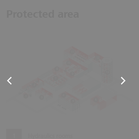
Protected area
11
12
10
8
13
9
7
2
4
1
3
6
5
Hydraulics rooms