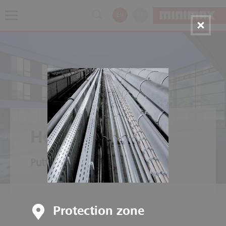
EN
PT
Hospitals
Putting people first
Protection zone