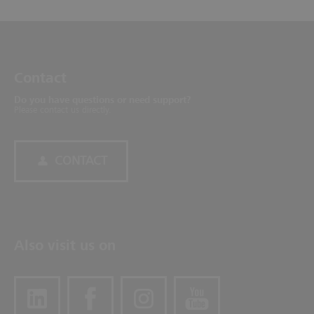
Contact
Do you have questions or need support?
Please contact us directly.
CONTACT
Also visit us on