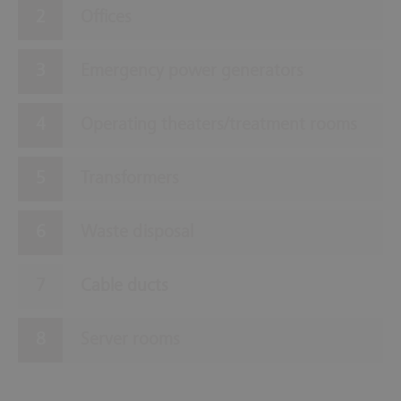
Offices
Emergency power generators
Operating theaters/treatment rooms
Transformers
Waste disposal
Cable ducts
Server rooms