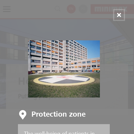
EN
PT
Hospitals
Putting people first
Protection zone