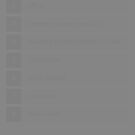
Offices
Emergency power generators
Operating theaters/treatment rooms
Transformers
Waste disposal
Cable ducts
Server rooms