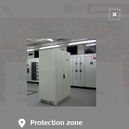
EN
FR
Automotive
Safety throughout the entire value
chain
Protection zone