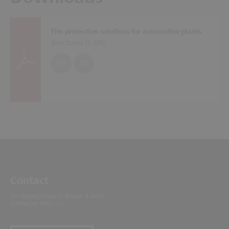
Fire protection solutions for automotive plants
Brochures (
5 MB
)
EN
DE
Contact
Un renseignement? Besoin d'aide?
Contactez-nous ici!