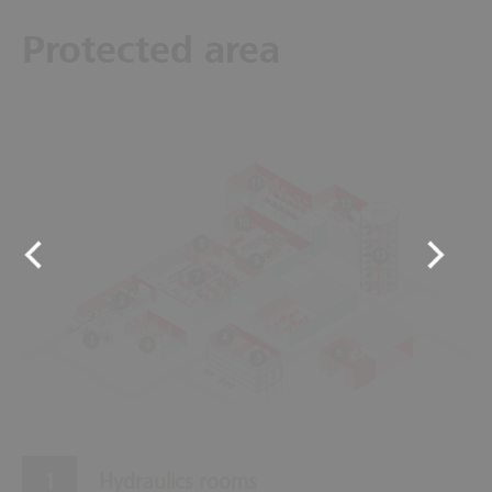
Protected area
11
12
10
8
13
9
7
2
4
1
3
6
5
Hydraulics rooms