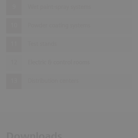
Wet paint-spray systems
Powder coating systems
Test stands
Electric & control rooms
Distribution centers
Downloads