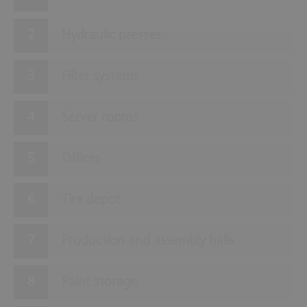
Hydraulic presses
Filter systems
Server rooms
Offices
Tire depot
Production and assembly halls
Paint storage